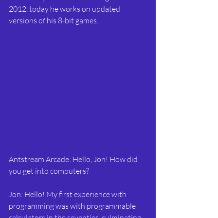
2012, today he works on updated 
versions of his 8-bit games.
Antstream Arcade: Hello, Jon! How did 
you get into computers?
Jon: Hello! My first experience with 
programming was with programmable 
calculators in the seventies, culminating 