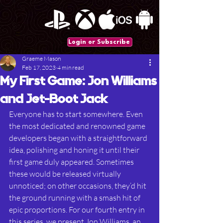
Login or Subscribe
Graeme Mason
Feb 17, 2023
4 min read
My First Game: Jon Williams
and Jet-Boot Jack
Everyone has to start somewhere. Even 
the most dedicated and renowned game 
developers began with a straightforward 
idea, polishing and honing it until their 
first game duly appeared. Sometimes 
these would be released virtually 
unnoticed; on other occasions, they’d hit 
the ground running with a smash hit of 
epic proportions. For our fourth entry in 
this series, we present Jon Williams, an 