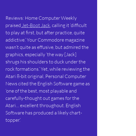
Reviews: Home Computer Weekly 
praised
 Jet-Boot Jack
, calling it ‘difficult 
to play at first, but after practice, quite 
addictive.’ Your Commodore magazine 
wasn’t quite as effusive, but admired the 
graphics, especially ‘the way [Jack] 
shrugs his shoulders to duck under the 
rock formations.’ Yet, while reviewing the 
Atari 8-bit original, Personal Computer 
News cited the English Software game as 
‘one of the best, most playable and 
carefully-thought out games for the 
Atari… excellent throughout. English 
Software has produced a likely chart-
topper.’