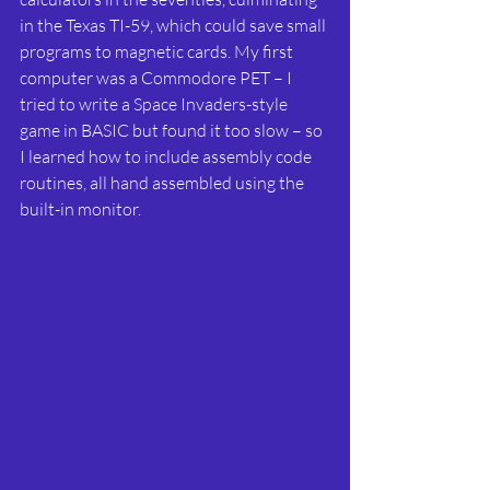
in the Texas TI-59, which could save small 
programs to magnetic cards. My first 
computer was a Commodore PET – I 
tried to write a Space Invaders-style 
game in BASIC but found it too slow – so 
I learned how to include assembly code 
routines, all hand assembled using the 
built-in monitor.