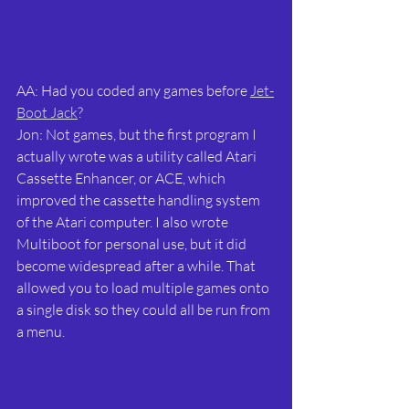
AA: Had you coded any games before 
Jet-
Boot Jack
?
Jon: Not games, but the first program I 
actually wrote was a utility called Atari 
Cassette Enhancer, or ACE, which 
improved the cassette handling system 
of the Atari computer. I also wrote 
Multiboot for personal use, but it did 
become widespread after a while. That 
allowed you to load multiple games onto 
a single disk so they could all be run from 
a menu.