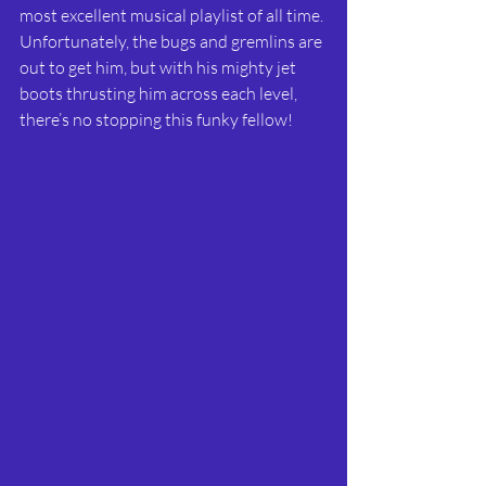
most excellent musical playlist of all time. 
Unfortunately, the bugs and gremlins are 
out to get him, but with his mighty jet 
boots thrusting him across each level, 
there’s no stopping this funky fellow!