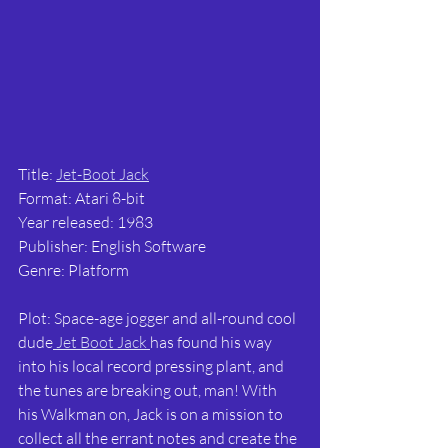
Title: 
Jet-Boot Jack
Format: Atari 8-bit
Year released: 1983
Publisher: English Software
Genre: Platform
Plot: Space-age jogger and all-round cool 
dude
 Jet Boot Jack 
has found his way 
into his local record pressing plant, and 
the tunes are breaking out, man! With 
his Walkman on, Jack is on a mission to 
collect all the errant notes and create the 