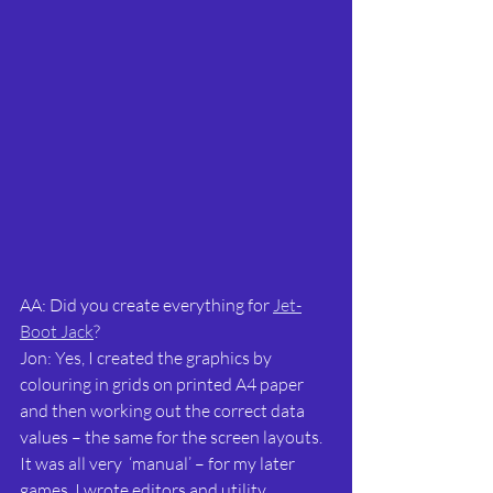
AA: Did you create everything for 
Jet-
Boot Jack
?
Jon: Yes, I created the graphics by 
colouring in grids on printed A4 paper 
and then working out the correct data 
values – the same for the screen layouts. 
It was all very  ‘manual’ – for my later 
games, I wrote editors and utility 