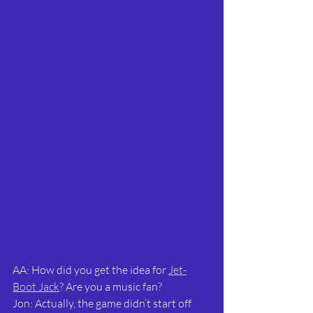
AA: How did you get the idea for 
Jet-
Boot Jack
? Are you a music fan?
Jon: Actually, the game didn’t start off 