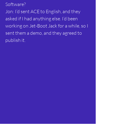
Software?
Jon: I’d sent ACE to English, and they 
asked if I had anything else. I’d been 
working on Jet-Boot Jack for a while, so I 
sent them a demo, and they agreed to 
publish it.