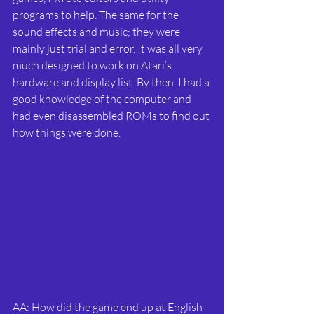
programs to help. The same for the 
sound effects and music; they were 
mainly just trial and error. It was all very 
much designed to work on Atari’s 
hardware and display list. By then, I had a 
good knowledge of the computer and 
had even disassembled ROMs to find out 
how things were done.
AA: How did the game end up at English 