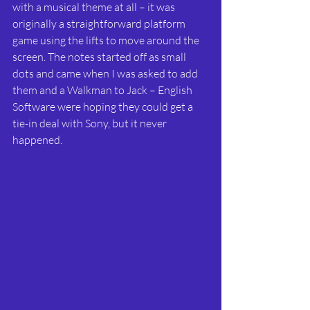
with a musical theme at all – it was 
originally a straightforward platform 
game using the lifts to move around the 
screen. The notes started off as small 
dots and came when I was asked to add 
them and a Walkman to Jack – English 
Software were hoping they could get a 
tie-in deal with Sony, but it never 
happened.