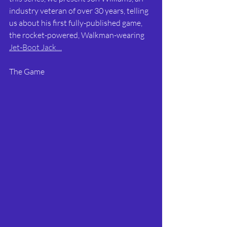
industry veteran of over 30 years, telling 
us about his first fully-published game, 
the rocket-powered, Walkman-wearing 
Jet-Boot Jack…
The Game