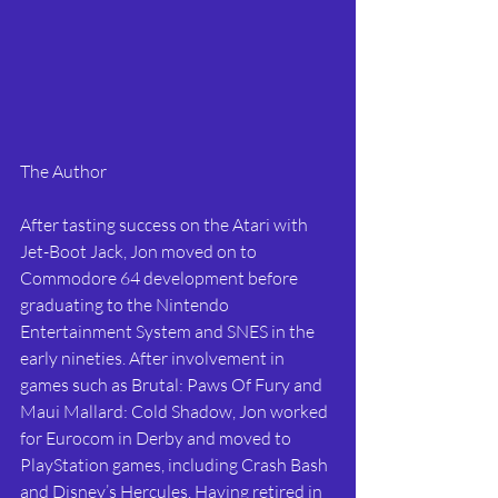
The Author
After tasting success on the Atari with 
Jet-Boot Jack, Jon moved on to 
Commodore 64 development before 
graduating to the Nintendo 
Entertainment System and SNES in the 
early nineties. After involvement in 
games such as Brutal: Paws Of Fury and 
Maui Mallard: Cold Shadow, Jon worked 
for Eurocom in Derby and moved to 
PlayStation games, including Crash Bash 
and Disney’s Hercules. Having retired in 