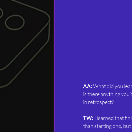
AA:
 What did you lea
is there anything you’
in retrospect?
TW:
 I learned that fi
than starting one, but