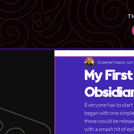
T
Graeme Mason
Jun
My Firs
Obsidia
Everyone has to star
began with one simple 
these would be release
with a smash hit of ep