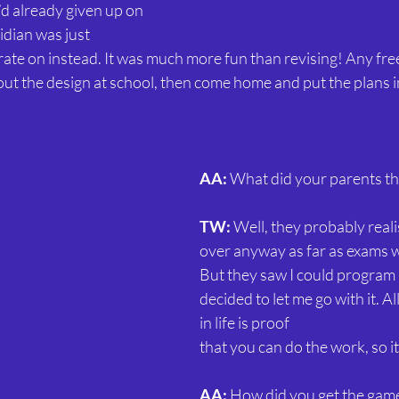
 I’d already given up on 
idian was just 
te on instead. It was much more fun than revising! Any free 
ut the design at school, then come home and put the plans i
AA:
 What did your parents thi
TW:
 Well, they probably realis
over anyway as far as exams 
But they saw I could program
decided to let me go with it. Al
in life is proof
that you can do the work, so i
AA:
 How did you get the gam