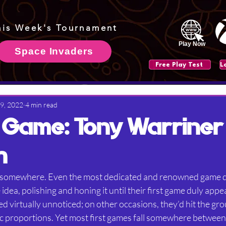
his Week's Tournament
Play Now
Space Invaders
Free Play Test
 9, 2022
4 min read
t Game: Tony Warriner
n
t somewhere. Even the most dedicated and renowned game 
idea, polishing and honing it until their first game duly app
d virtually unnoticed; on other occasions, they’d hit the gr
ic proportions. Yet most first games fall somewhere between