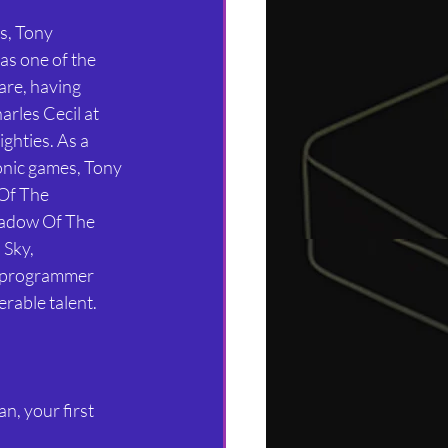
s, Tony 
as one of the 
re, having 
rles Cecil at 
ghties. As a 
conic games, Tony 
Of The 
adow Of The 
Sky, 
a programmer 
rable talent.
n, your first