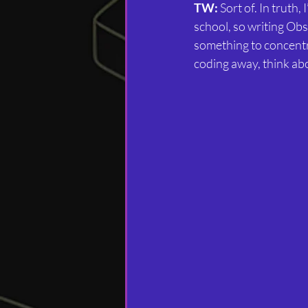
TW:
 Sort of. In truth,
school, so writing Obs
something to concentra
coding away, think abo