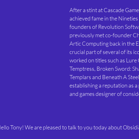
After a stint at Cascade Game
achieved fame in the Nineties 
founders of Revolution Softwa
previously met co-founder Cha
Artic Computing back in the Ei
crucial part of several of its i
worked on titles such as Lure 
Temptress, Broken Sword: Sh
Templars and Beneath A Steel 
establishing a reputation as 
and games designer of conside
ello Tony! We are pleased to talk to you today about Obsidia