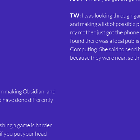
TW:
 I was looking through g
and making a list of possible 
my mother just got the phone
found there was a local publish
Computing. She said to send it
because they were near, so tha
rn making Obsidian, and 
d have done differently 
nishing a game is harder 
 if you put your head 