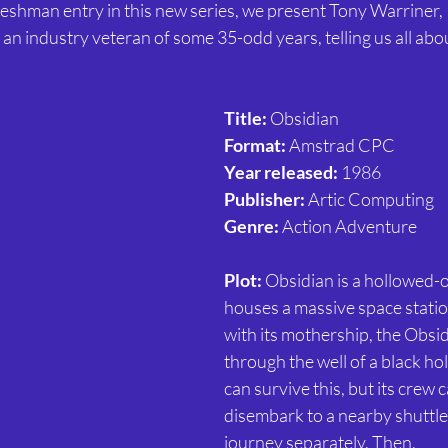
reshman entry in this new series, we present Tony Warriner,
an industry veteran of some 35-odd years, telling us all abou
Title: 
Obsidian
Format: 
Amstrad CPC
Year released:
 1986
Publisher:
 Artic Computing
Genre: 
Action Adventure
Plot:
 Obsidian is a hollowed-o
houses a massive space statio
with its mothership, the Obsid
through the well of a black ho
can survive this, but its crew 
disembark to a nearby shuttle
journey separately. Then,