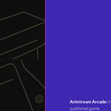
Antstream Arcade: 
H
published game.