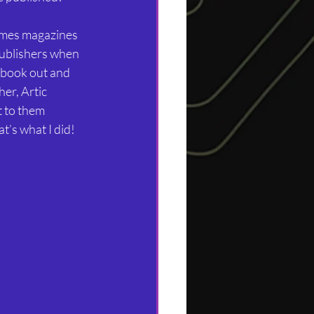
ames magazines 
publishers when 
 book out and 
er, Artic 
 to them 
t’s what I did!