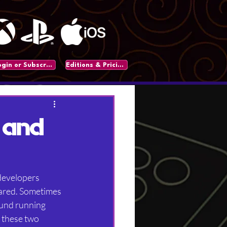
Login or Subscribe
Editions & Pricing
 and
developers 
eared. Sometimes 
ound running 
 these two 