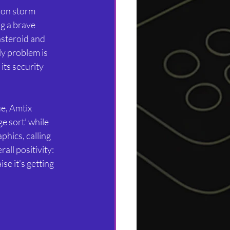
tion storm 
g a brave 
asteroid and 
ly problem is 
its security 
ue, Amtix 
 sort’ while 
phics, calling 
all positivity: 
se it’s getting 