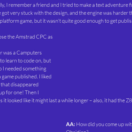
ly, I remember a friend and I tried to make a text adventure firs
 got very stuck with the design, and the engine was harder 
le platform game, but it wasn’t quite good enough to get publi
ose the Amstrad CPC as 
er was a Camputers 
to learn to code on, but 
 so I needed something 
a game published. I liked 
 that disappeared 
up for one! Then I 
it looked like it might last a while longer – also, it had the 
AA: 
How did you come up with