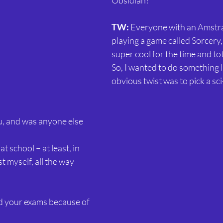
Obsidian?
TW:
 Everyone with an Amst
playing a game called Sorcery
super cool for the time and tota
So, I wanted to do something li
obvious twist was to pick a sci
, and was anyone else 
 at school – at least, in 
st myself, all the way 
led your exams because of 