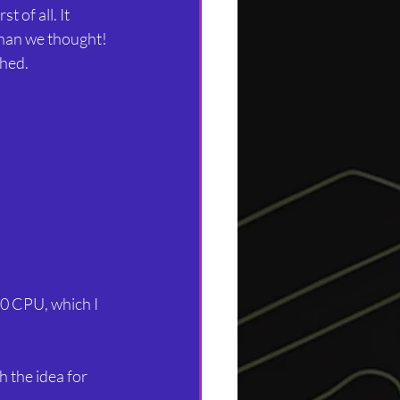
t of all. It
than we thought! 
shed.
Z80 CPU, which I 
 the idea for 