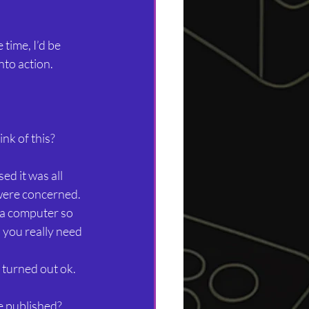
time, I’d be 
nto action.
nk of this?
ed it was all 
were concerned. 
 a computer so 
l you really need 
t turned out ok.
e published?