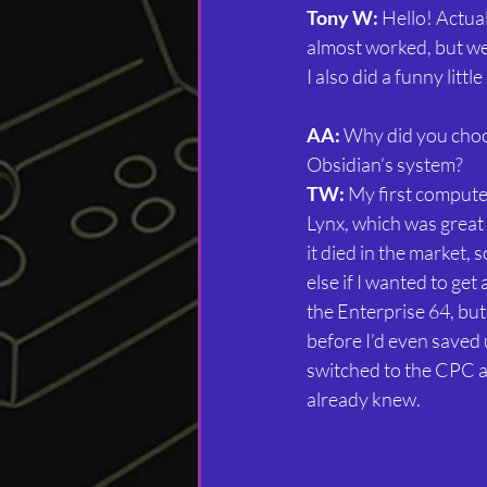
Tony W:
 Hello! Actual
almost worked, but we
I also did a funny litt
AA:
 Why did you cho
Obsidian’s system?
TW:
 My first comput
Lynx, which was great 
it died in the market,
else if I wanted to get 
the Enterprise 64, but
before I’d even saved 
switched to the CPC as 
already knew.