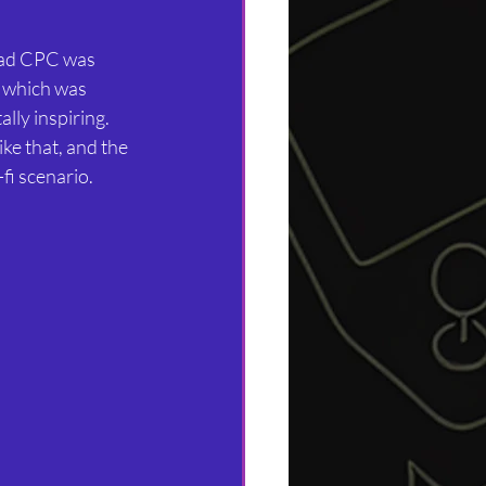
rad CPC was 
, which was 
lly inspiring. 
ke that, and the 
-fi scenario.