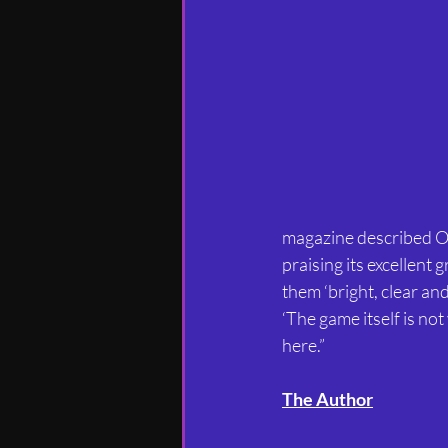
magazine described Ob
praising its excellent
them ‘bright, clear and
‘The game itself is not 
here.”
The Author