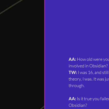
AA:
 How old were you
involved in Obsidian?
TW:
 I was 16, and still
theory, I was. It was ju
through.
AA: 
Is it true you fai
Obsidian?