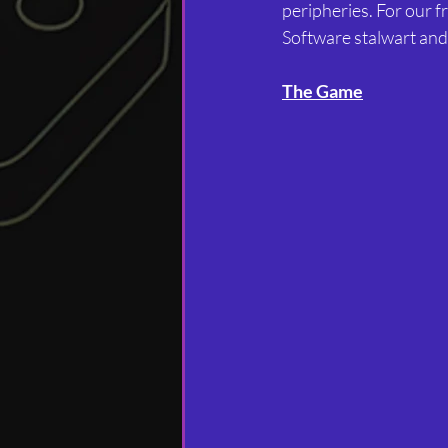
peripheries. For our f
Software stalwart and 
The Game