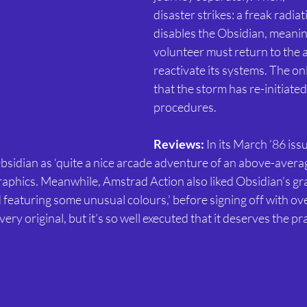
disaster strikes: a freak radia
disables the Obsidian, meanin
volunteer must return to the 
reactivate its systems. The on
that the storm has re-initiated 
procedures.
Reviews:
 In its March ’86 iss
sidian as ‘quite a nice arcade adventure of an above-average
 graphics. Meanwhile, Amstrad Action also liked Obsidian’s gra
 featuring some unusual colours,’ before signing off with over
very original, but it’s so well executed that it deserves the prai