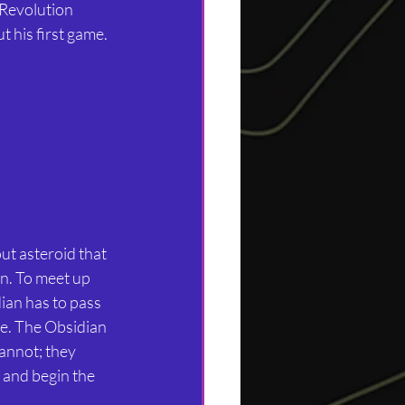
 Revolution 
t his first game.
ut asteroid that 
n. To meet up 
ian has to pass 
le. The Obsidian 
cannot; they 
 and begin the 