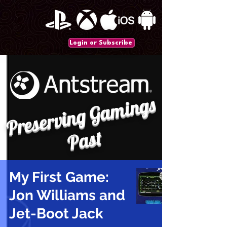
Login or Subscribe
P
r
e
s
e
r
vi
n
g
G
a
mi
n
gs
P
a
st
My First Game:
Jon Williams and
Jet-Boot Jack