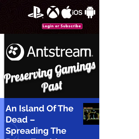
Login or Subscribe
P
r
e
s
e
r
vi
n
g
G
a
mi
n
gs
P
a
st
An Island Of The
Dead –
Spreading The