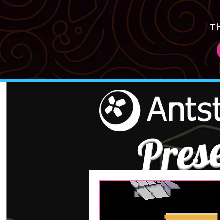
T
Pres