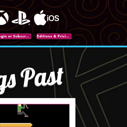
Login or Subscribe
Editions & Pricing
gs Past