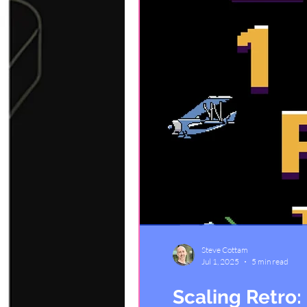
Steve Cottam
Jul 1, 2025
5 min read
Scaling Retro: