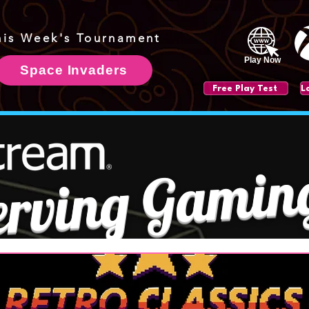
his Week's Tournament
Play Now
Space Invaders
Free Play Test
erving Gamin