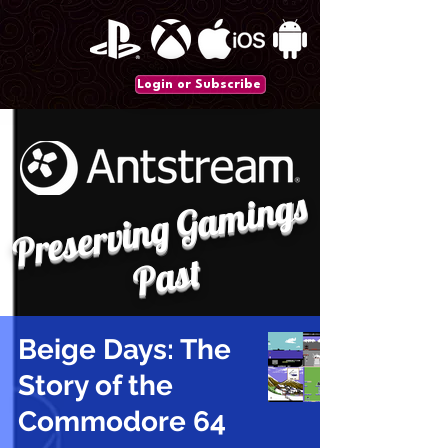
Login or Subscribe
P
r
e
s
e
r
vi
n
g
G
a
mi
n
gs
P
a
st
Beige Days: The
Story of the
Commodore 64