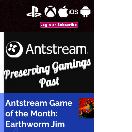
Login or Subscribe
P
r
e
s
e
r
vi
n
g
G
a
mi
n
gs
P
a
st
Antstream Game
of the Month:
Earthworm Jim