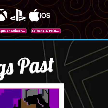
Login or Subscribe
Editions & Pricing
gs Past