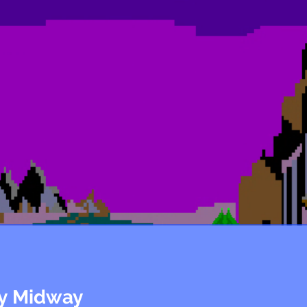
ly Midway