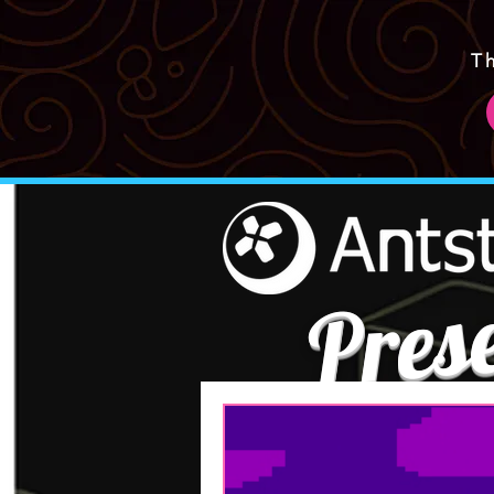
T
Pres