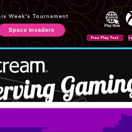
his Week's Tournament
Play Now
Space Invaders
Free Play Test
erving Gamin