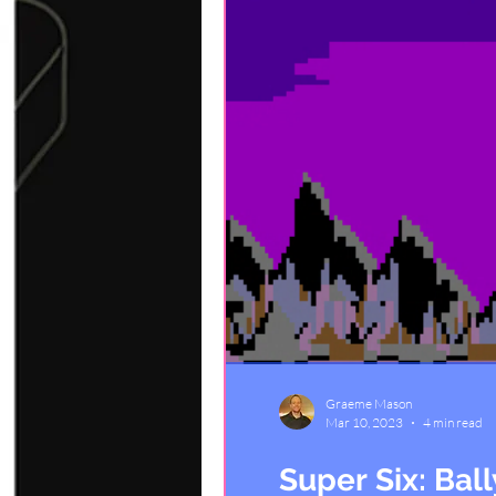
Graeme Mason
Mar 10, 2023
4 min read
Super Six: Bal