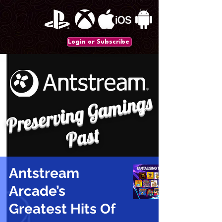
Login or Subscribe
P
r
e
s
e
r
vi
n
g
G
a
mi
n
gs
P
a
st
Antstream
Arcade’s
Greatest Hits Of