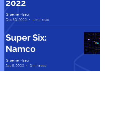
2022
Graeme Mason
Dec 30, 2022
4 min read
Super Six:
Namco
Graeme Mason
Sep 8, 2022
3 min read
Contact Us |
Support |
Privacy Policy |
Health & Safety |
Media Kit |
Cookie Policy |
Careers |
Terms of Use
Partner Program