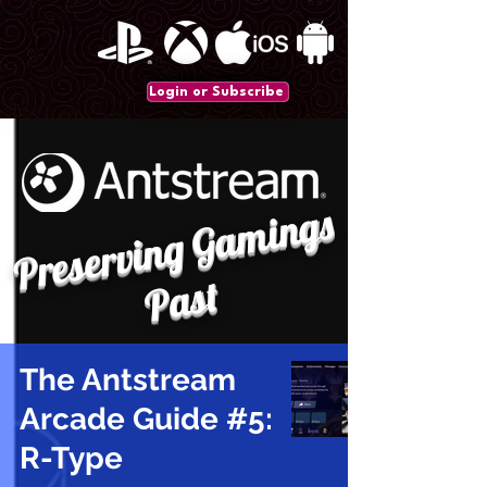
Login or Subscribe
P
r
e
s
e
r
vi
n
g
G
a
mi
n
gs
P
a
st
The Antstream
Arcade Guide #5:
R-Type