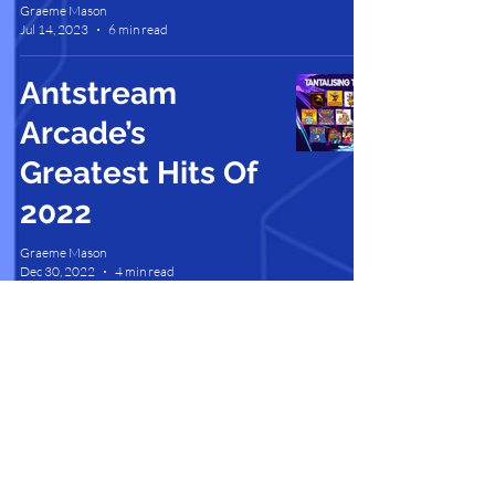
Graeme Mason
Jul 14, 2023
6 min read
Antstream
Arcade’s
Greatest Hits Of
2022
Graeme Mason
Dec 30, 2022
4 min read
Contact Us |
Support |
Privacy Policy |
Health & Safety |
Media Kit |
Cookie Policy |
Careers |
Terms of Use