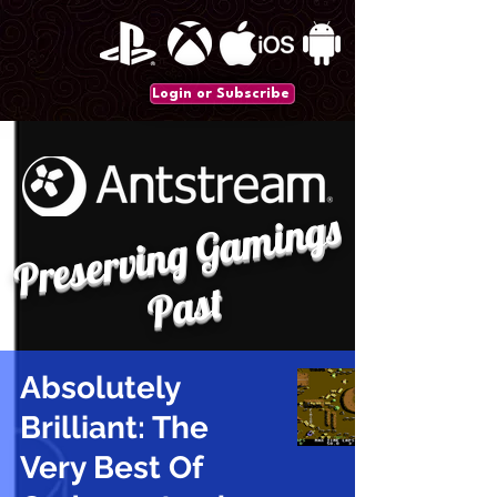
Login or Subscribe
P
r
e
s
e
r
vi
n
g
G
a
mi
n
gs
P
a
st
Absolutely
Brilliant: The
Very Best Of