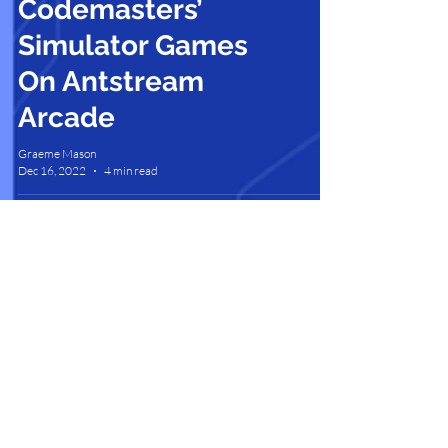
Codemasters’
Simulator Games
On Antstream
Arcade
Graeme Mason
Dec 16, 2022
4 min read
Contact Us |
Support |
Privacy Policy |
Health & Safety |
Media Kit |
Cookie Policy |
Careers |
Terms of Use
Partner Program
Copyright © 2025 Antstream Ltd.