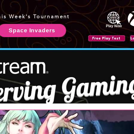
his Week's Tournament
Play Now
Space Invaders
Free Play Test
erving Gamin