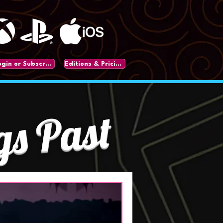
Login or Subscribe
Editions & Pricing
gs Past