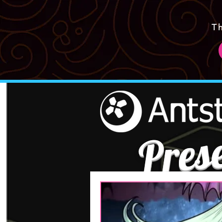
T
Pres