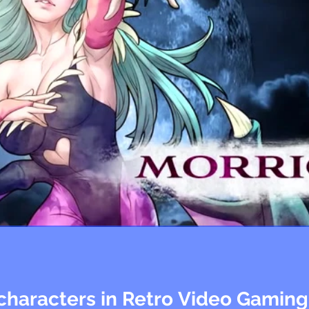
characters in Retro Video Gaming