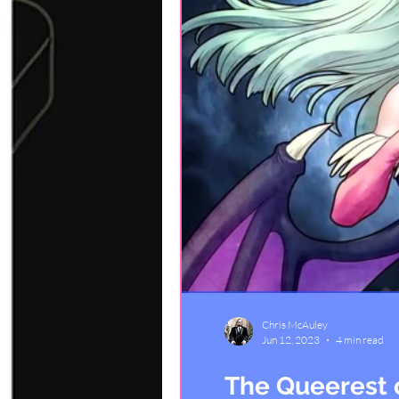
Chris McAuley
Jun 12, 2023
4 min read
The Queerest 