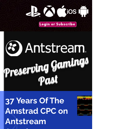
Login or Subscribe
P
r
e
s
e
r
vi
n
g
G
a
mi
n
gs
P
a
st
37 Years Of The
Amstrad CPC on
Antstream