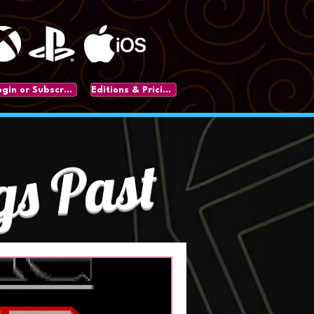
Login or Subscribe
Editions & Pricing
gs Past