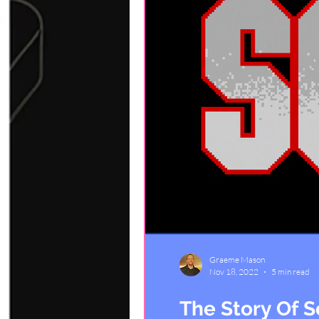
Graeme Mason
Nov 18, 2022
5 min read
The Story Of S