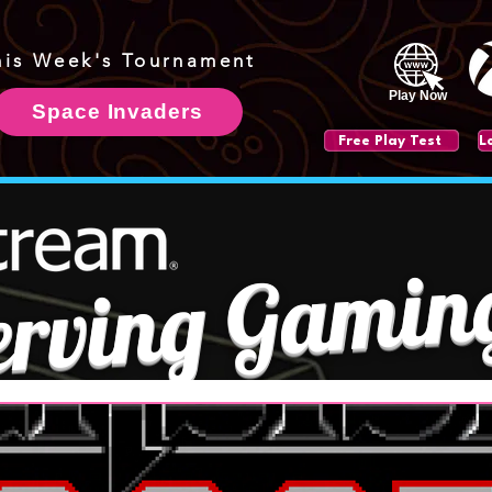
his Week's Tournament
Play Now
Space Invaders
Free Play Test
erving Gamin