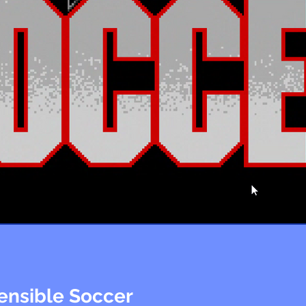
ensible Soccer