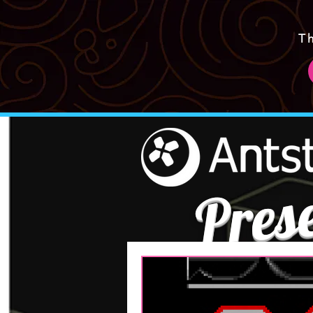
T
Pres