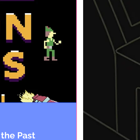
 the Past