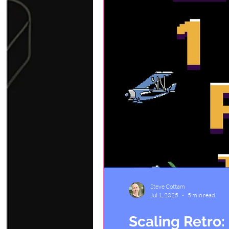
Steve Cottam
Jul 1, 2025
5 min read
Scaling Retro: