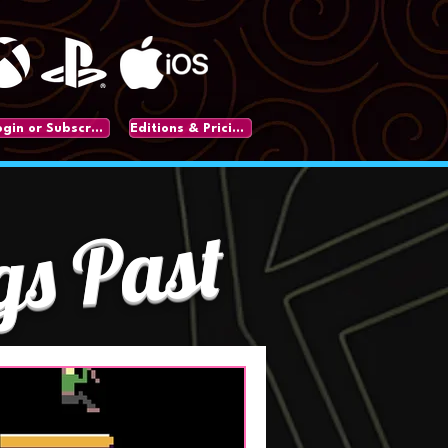
Login or Subscribe
Editions & Pricing
gs Past