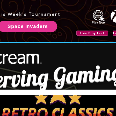
his Week's Tournament
Play Now
Space Invaders
Free Play Test
erving Gamin