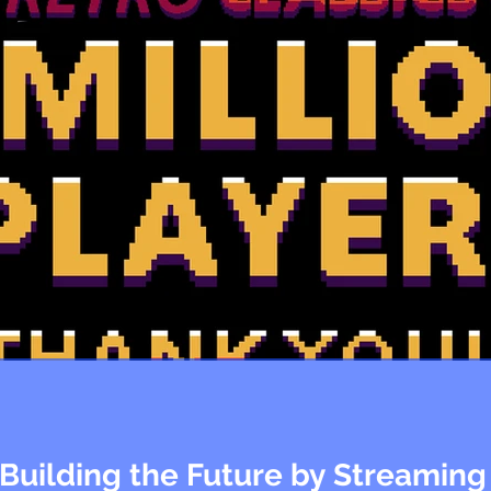
 Building the Future by Streaming