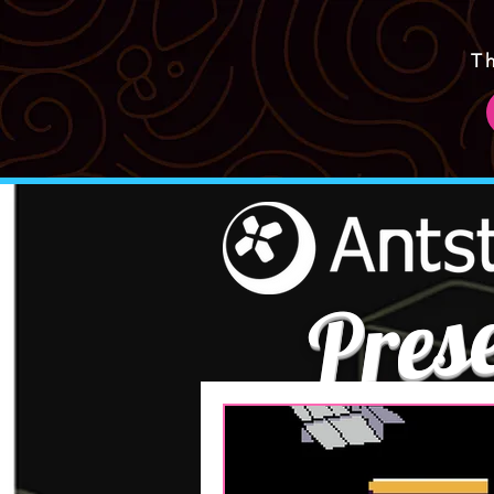
T
Pres