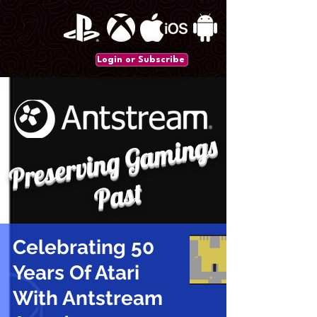
Login or Subscribe
P
r
e
s
e
r
vi
n
g
G
a
mi
n
gs
P
a
st
Celebrating 50
Years Of Atari
With Antstream