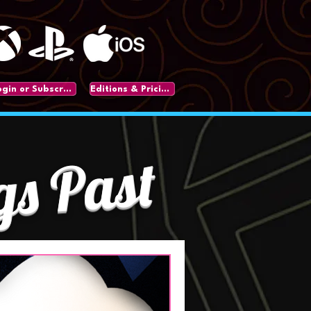
Login or Subscribe
Editions & Pricing
gs Past