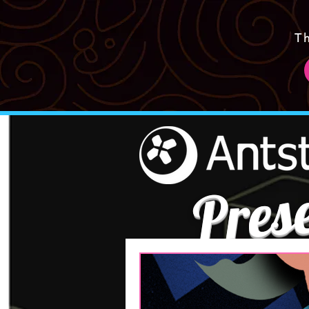
T
Pres