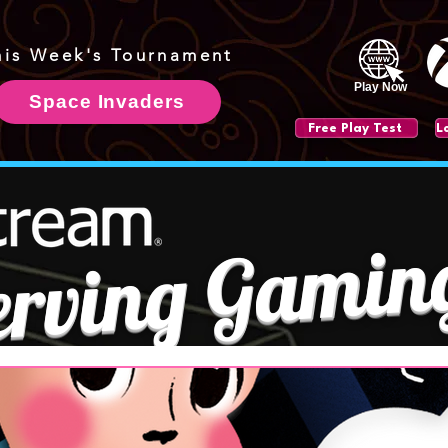
his Week's Tournament
Play Now
Space Invaders
Free Play Test
erving Gamin