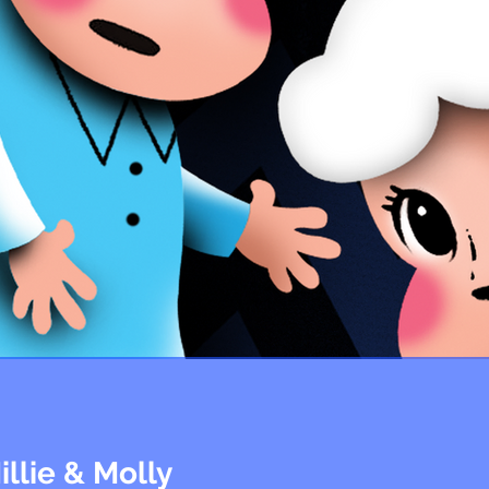
illie & Molly