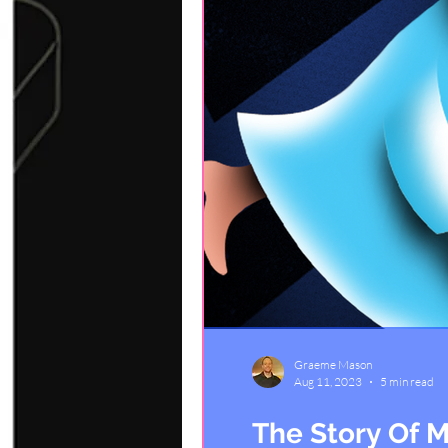
Graeme Mason
Aug 11, 2023
5 min read
The Story Of M