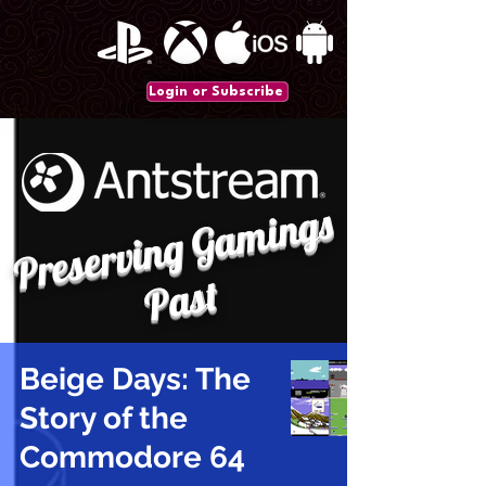
Login or Subscribe
P
r
e
s
e
r
vi
n
g
G
a
mi
n
gs
P
a
st
Beige Days: The
Story of the
Commodore 64