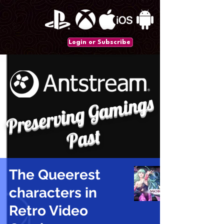
Login or Subscribe
P
r
e
s
e
r
vi
n
g
G
a
mi
n
gs
P
a
st
The Queerest
characters in
Retro Video