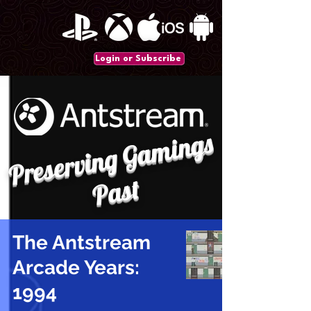
Login or Subscribe
P
r
e
s
e
r
vi
n
g
G
a
mi
n
gs
P
a
st
The Antstream
Arcade Years:
1994