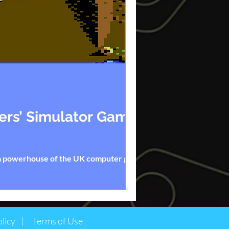
ters’ Simulator Games
 a powerhouse of the UK computer game
licy |
Terms of Use