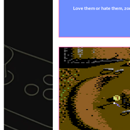
Love them or hate them, zom