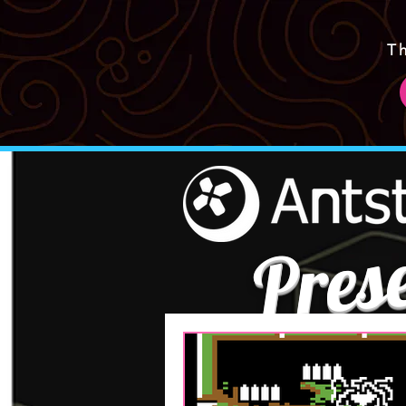
T
Pres