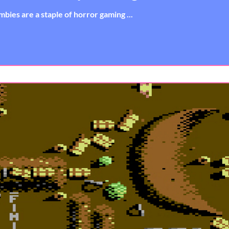
bies are a staple of horror gaming ...