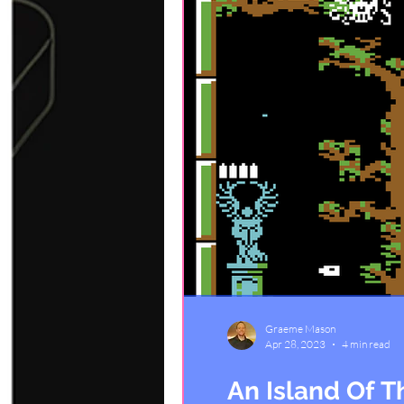
Graeme Mason
Apr 28, 2023
4 min read
An Island Of 