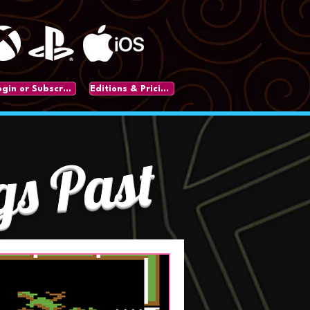
Login or Subscribe
Editions & Pricing
gs Past