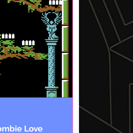
Zombie Love