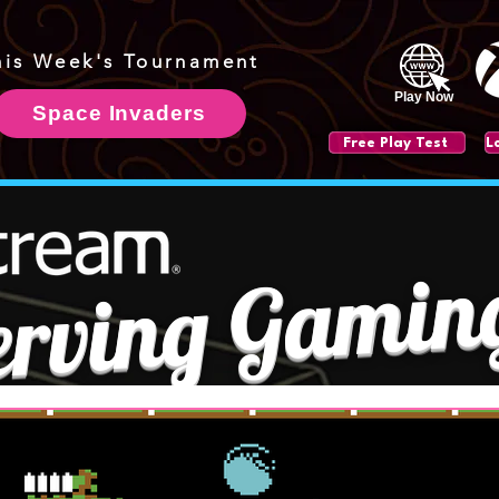
his Week's Tournament
Play Now
Space Invaders
Free Play Test
erving Gamin