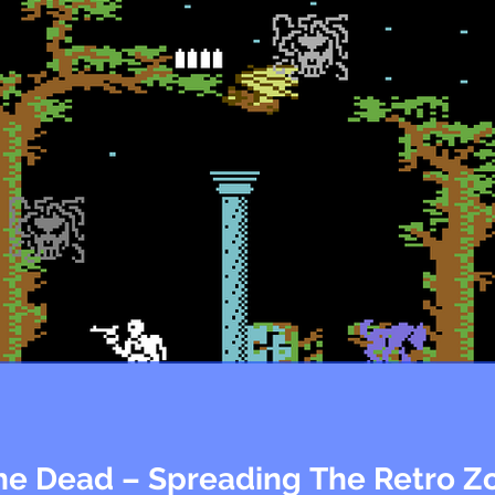
The Dead – Spreading The Retro 