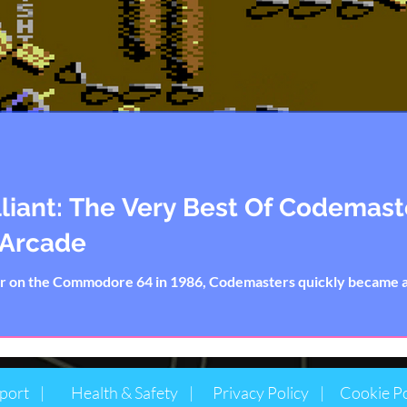
lliant: The Very Best Of Codemas
 Arcade
or on the Commodore 64 in 1986, Codemasters quickly became
port |
Health & Safety |
Privacy Policy |
Cookie Po