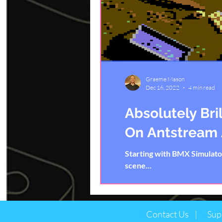
Graeme Mason
Dec 16, 2022
4 min read
Absolutely Bri
On Antstream
Starting with BMX Simulat
scene...
Contact Us |
Sup