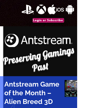
Login or Subscribe
P
r
e
s
e
r
vi
n
g
G
a
mi
n
gs
P
a
st
Antstream Game
of the Month –
Alien Breed 3D