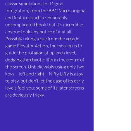
classic simulations for Digital 
Integration) from the BBC Micro original 
and features such a remarkably 
uncomplicated hook that it’s incredible 
anyone took any notice of it at all. 
Possibly taking a cue from the arcade 
game Elevator Action, the mission is to 
guide the protagonist up each level, 
dodging the chaotic lifts in the centre of 
the screen. Unbelievably using only two 
keys – left and right – Nifty Lifty is a joy 
to play, but don’t let the ease of its early 
levels fool you; some of its later screens 
are deviously tricky.