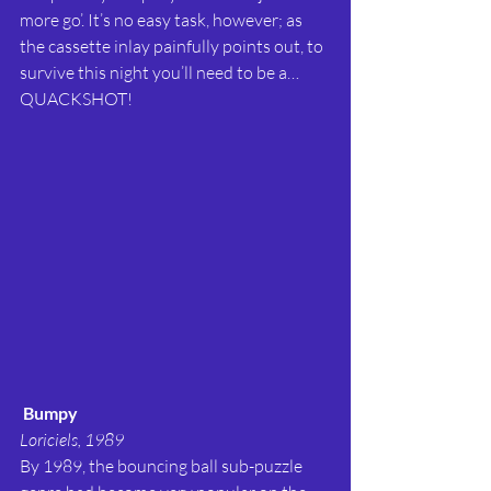
more go’. It’s no easy task, however; as 
the cassette inlay painfully points out, to 
survive this night you’ll need to be a…
QUACKSHOT!
Bumpy
Loriciels, 1989
By 1989, the bouncing ball sub-puzzle 