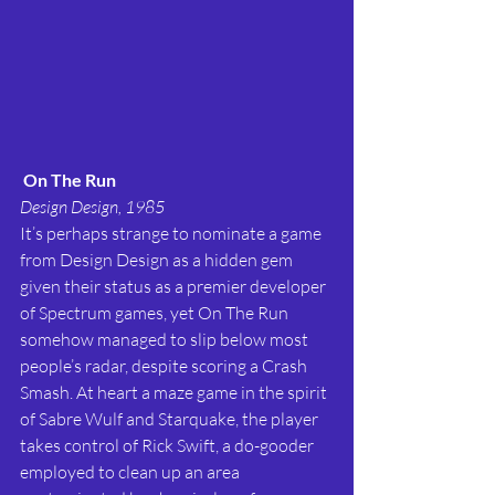
On The Run
Design Design, 1985
It’s perhaps strange to nominate a game 
from Design Design as a hidden gem 
given their status as a premier developer 
of Spectrum games, yet On The Run 
somehow managed to slip below most 
people’s radar, despite scoring a Crash 
Smash. At heart a maze game in the spirit 
of Sabre Wulf and Starquake, the player 
takes control of Rick Swift, a do-gooder 
employed to clean up an area 