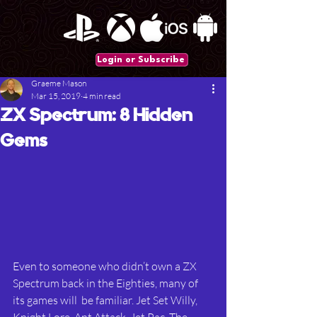
Login or Subscribe
Graeme Mason
Mar 15, 2019
4 min read
ZX Spectrum: 8 Hidden
Gems
Even to someone who didn’t own a ZX 
Spectrum back in the Eighties, many of 
its games will  be familiar. Jet Set Willy, 
Knight Lore, Ant Attack, Jet Pac, The 