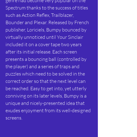
genre had become very popular on the 
Spectrum thanks to the success of titles 
such as Action Reflex, Trailblazer, 
Bounder and Plexar. Released by French 
publisher, Loriciels, Bumpy bounced by 
virtually unnoticed until Your Sinclair 
included it on a cover tape two years 
after its initial release. Each screen 
presents a bouncing ball (controlled by 
the player) and a series of traps and 
puzzles which need to be solved in the 
correct order so that the next level can 
be reached. Easy to get into, yet utterly 
conniving on its later levels, Bumpy is a 
unique and nicely-presented idea that 
exudes enjoyment from its well-designed 
screens.