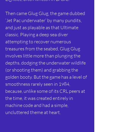
Then came Glug Glug, the game dubbed 
‘Jet Pac underwater’ by many pundits, 
and just as playable as that Ultimate 
classic. Playing a deep sea diver 
attempting to recover numerous 
treasures from the seabed, Glug Glug 
involves little more than plunging the 
depths, dodging the underwater wildlife 
(or shooting them) and grabbing the 
golden booty. But the game has a level of 
smoothness rarely seen in 1984, 
because, unlike some of its CRL peers at 
the time, it was created entirely in 
machine code and had a simple, 
uncluttered theme at heart.