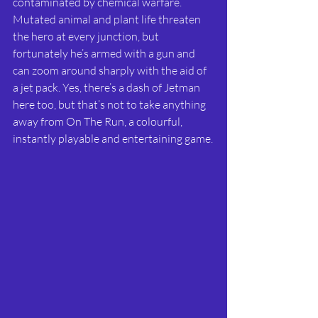
contaminated by chemical warfare. 
Mutated animal and plant life threaten 
the hero at every junction, but 
fortunately he’s armed with a gun and 
can zoom around sharply with the aid of 
a jet pack. Yes, there’s a dash of Jetman 
here too, but that’s not to take anything 
away from On The Run, a colourful, 
instantly playable and entertaining game.