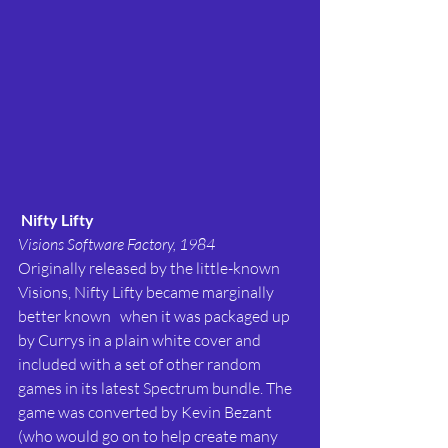
Nifty Lifty
Visions Software Factory, 1984
Originally released by the little-known 
Visions, Nifty Lifty became marginally 
better known   when it was packaged up 
by Currys in a plain white cover and 
included with a set of other random 
games in its latest Spectrum bundle. The 
game was converted by Kevin Bezant 
(who would go on to help create many 