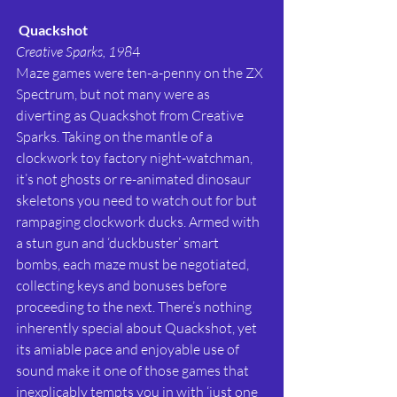
Quackshot
Creative Sparks, 198
4
Maze games were ten-a-penny on the ZX 
Spectrum, but not many were as 
diverting as Quackshot from Creative 
Sparks. Taking on the mantle of a 
clockwork toy factory night-watchman, 
it’s not ghosts or re-animated dinosaur 
skeletons you need to watch out for but 
rampaging clockwork ducks. Armed with 
a stun gun and ‘duckbuster’ smart 
bombs, each maze must be negotiated, 
collecting keys and bonuses before 
proceeding to the next. There’s nothing 
inherently special about Quackshot, yet 
its amiable pace and enjoyable use of 
sound make it one of those games that 
inexplicably tempts you in with ‘just one 