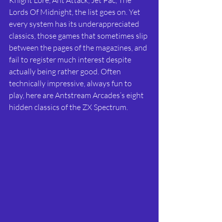
Lords Of Midnight, the list goes on. Yet 
every system has its underappreciated 
classics, those games that sometimes slip 
between the pages of the magazines, and 
fail to register much interest despite 
actually being rather good. Often 
technically impressive, always fun to 
play, here are Antstream Arcades’s eight 
hidden classics of the ZX Spectrum. 