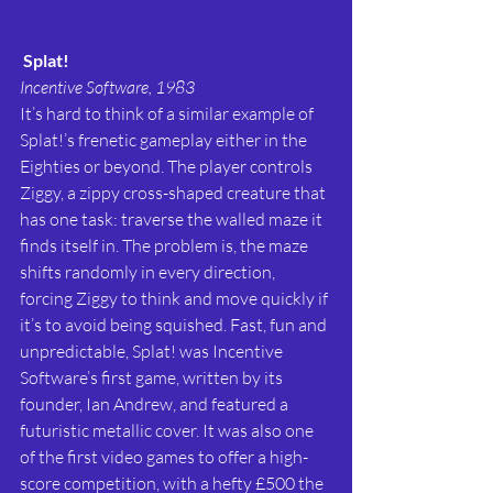
Splat!
Incentive Software, 1983
It’s hard to think of a similar example of 
Splat!’s frenetic gameplay either in the 
Eighties or beyond. The player controls 
Ziggy, a zippy cross-shaped creature that 
has one task: traverse the walled maze it 
finds itself in. The problem is, the maze 
shifts randomly in every direction, 
forcing Ziggy to think and move quickly if 
it’s to avoid being squished. Fast, fun and 
unpredictable, Splat! was Incentive 
Software’s first game, written by its 
founder, Ian Andrew, and featured a 
futuristic metallic cover. It was also one 
of the first video games to offer a high-
score competition, with a hefty £500 the 