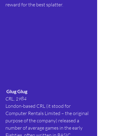
reward for the best splatter.
Glug Glug
CRL, 1984
London-based CRL (it stood for 
Computer Rentals Limited – the original 
purpose of the company) released a 
number of average games in the early 
Eighties, often written in BASIC.