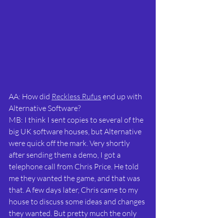
AA: How did 
Reckless Rufus
 end up with 
Alternative Software?
MB: I think I sent copies to several of the 
big UK software houses, but Alternative 
were quick off the mark. Very shortly 
after sending them a demo, I got a 
telephone call from Chris Price. He told 
me they wanted the game, and that was 
that. A few days later, Chris came to my 
house to discuss some ideas and changes 
they wanted. But pretty much the only 