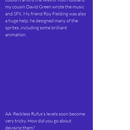
my cousin David Green wrote the music 
and SFX. My friend Roy Fielding was also 
a huge help; he designed many of the 
sprites, including some brilliant 
animation.
AA: Reckless Rufus’s levels soon become 
very tricky. How did you go about 
devising them?