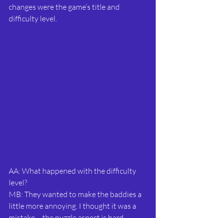
changes were the game’s title and 
difficulty level.
AA: What happened with the difficulty 
level?
MB: They wanted to make the baddies a 
little more annoying. I thought it was a 
mistake – the puzzle aspect is hard 