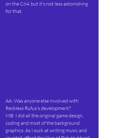
on the C64, but it’s not less astonishing 
for that.
AA: Was anyone else involved with 
Reckless Rufus’s development?
MB: I did all the original game design, 
coding and most of the background 
graphics. As I suck at writing music and 
couldn’t afford the likes of Rob Hubbard, 