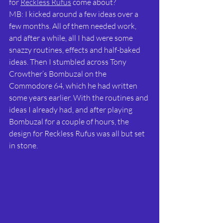
for 
Reckless Rufus
 come about?
MB: I kicked around a few ideas over a 
few months. All of them needed work, 
and after a while, all I had were some 
snazzy routines, effects and half-baked 
ideas. Then I stumbled across Tony 
Crowther’s Bombuzal on the 
Commodore 64, which he had written 
some years earlier. With the routines and 
ideas I already had, and after playing 
Bombuzal for a couple of hours, the 
design for Reckless Rufus was all but set 
in stone.