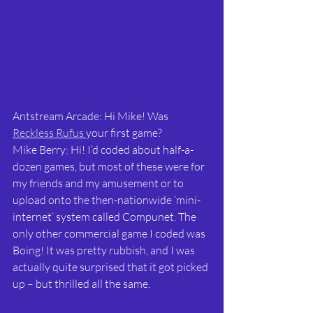
Antstream Arcade: Hi Mike! Was 
Reckless Rufus 
your first game?
Mike Berry: Hi! I’d coded about half-a-
dozen games, but most of these were for 
my friends and my amusement or to 
upload onto the then-nationwide ‘mini-
internet’ system called Compunet. The 
only other commercial game I coded was 
Boing! It was pretty rubbish, and I was 
actually quite surprised that it got picked 
up – but thrilled all the same.