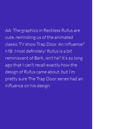
AA: The graphics in Reckless Rufus are 
cute, reminding us of the animated 
classic TV show Trap Door. An influence?
MB: Most definitely! Rufus is a bit 
reminiscent of Berk, isn’t he? It’s so long 
ago that I can’t recall exactly how the 
design of Rufus came about, but I’m 
pretty sure The Trap Door series had an 
influence on his design.