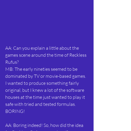
AA: Can you explain a little about the 
games scene around the time of Reckless 
Rufus?
MB: The early nineties seemed to be 
dominated by TV or movie-based games. 
I wanted to produce something fairly 
original, but I knew a lot of the software 
houses at the time just wanted to play it 
safe with tried and tested formulas. 
BORING!
AA: Boring indeed! So, how did the idea 