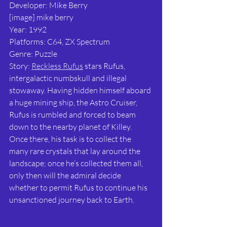
Developer: Mike Berry
[image] mike berry
Year: 1992
Platforms: C64, ZX Spectrum
Genre: Puzzle
Story: 
Reckless Rufus
 stars Rufus, 
intergalactic numbskull and illegal 
stowaway. Having hidden himself aboard 
a huge mining ship, the Astro Cruiser, 
Rufus is rumbled and forced to beam 
down to the nearby planet of Killey. 
Once there, his task is to collect the 
many rare crystals that lay around the 
landscape; once he’s collected them all, 
only then will the admiral decide 
whether to permit Rufus to continue his 
unsanctioned journey back to Earth.