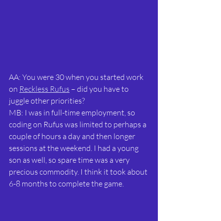
AA: You were 30 when you started work 
on 
Reckless Rufus
 – did you have to 
juggle other priorities?
MB: I was in full-time employment, so 
coding on Rufus was limited to perhaps a 
couple of hours a day and then longer 
sessions at the weekend. I had a young 
son as well, so spare time was a very 
precious commodity. I think it took about 
6-8 months to complete the game.