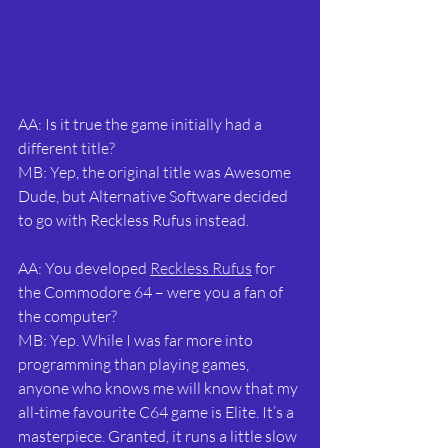
AA: Is it true the game initially had a 
different title?
MB: Yep, the original title was Awesome 
Dude, but Alternative Software decided 
to go with Reckless Rufus instead.
AA: You developed 
Reckless Rufus
 for 
the Commodore 64 – were you a fan of 
the computer?
MB: Yep. While I was far more into 
programming than playing games, 
anyone who knows me will know that my 
all-time favourite C64 game is Elite. It’s a 
masterpiece. Granted, it runs a little slow 