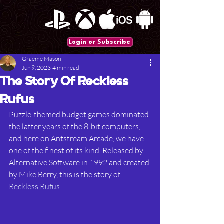
Login or Subscribe
Graeme Mason
Jun 9, 2023
4 min read
The Story Of Reckless
Rufus
Puzzle-themed budget games dominated 
the latter years of the 8-bit computers, 
and here on Antstream Arcade, we have 
one of the finest of its kind. Released by 
Alternative Software in 1992 and created 
by Mike Berry, this is the story of 
Reckless Rufus.