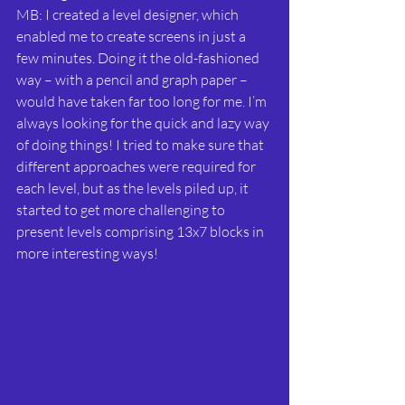
MB: I created a level designer, which 
enabled me to create screens in just a 
few minutes. Doing it the old-fashioned 
way – with a pencil and graph paper – 
would have taken far too long for me. I’m 
always looking for the quick and lazy way 
of doing things! I tried to make sure that 
different approaches were required for 
each level, but as the levels piled up, it 
started to get more challenging to 
present levels comprising 13x7 blocks in 
more interesting ways!