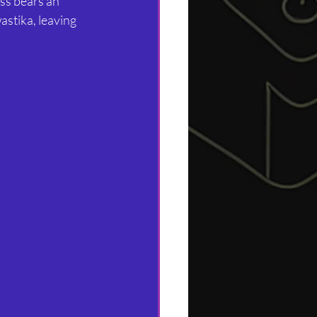
oss bears an 
stika, leaving 