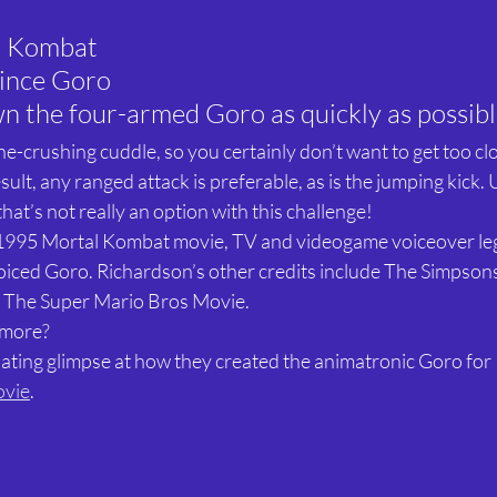
l Kombat
ince Goro
n the four-armed Goro as quickly as possib
e-crushing cuddle, so you certainly don’t want to get too close
sult, any ranged attack is preferable, as is the jumping kick. U
hat’s not really an option with this challenge!
l 1995 Mortal Kombat movie, TV and videogame voiceover le
iced Goro. Richardson’s other credits include The Simpson
d The Super Mario Bros Movie.
 more?
inating glimpse at how they created the animatronic Goro for 
ovie
.