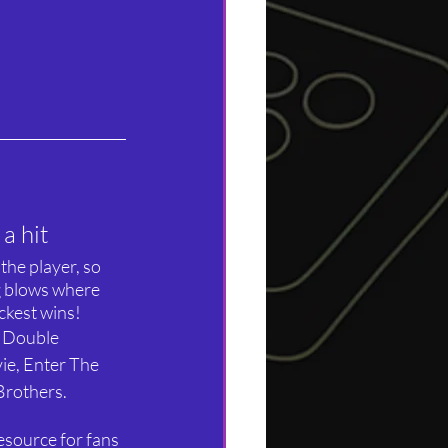
a hit
the player, so 
ng blows where 
ickest wins!
d Double 
e, Enter The 
 Brothers.
resource for fans 