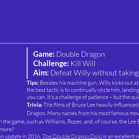
Game: 
Double Dragon
Challenge: 
Kill Will
Aim: 
Defeat Willy without taking 
Tips: 
Besides his machine gun, Willy kicks out at 
the best tactic is to continually circle him, landi
you can. It’s a challenge of patience – but the qu
Trivia: 
The films of Bruce Lee heavily influence
Dragon. Many names from his most famous movi
n the game, such as Williams, Roper, and, of course, the Lee
 more?
an update in 2016, 
The Double Dragon Dojo
 is an excellent 