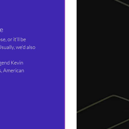
le
, or it’ll be 
sually, we’d also 
gend Kevin 
s, American 