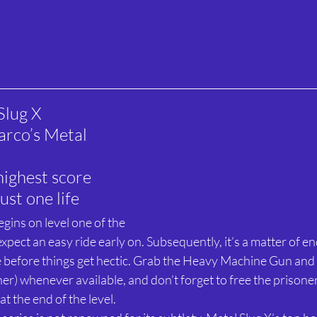
Slug X
rco’s Metal 
highest score 
ust one life
gins on level one of the 
expect an easy ride early on. Subsequently, it’s a matter of 
e before things get hectic. Grab the Heavy Machine Gun an
er) whenever available, and don’t forget to free the prisone
t the end of the level.