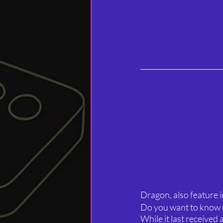
Dragon, also feature i
Do you want to know
While it last received 