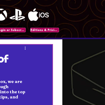
Login or Subscribe
Editions & Pricing
of
ox, we are 
ough 
into the top 
ips, and 