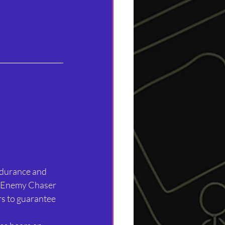
endurance and 
d Enemy Chaser 
rs to guarantee 