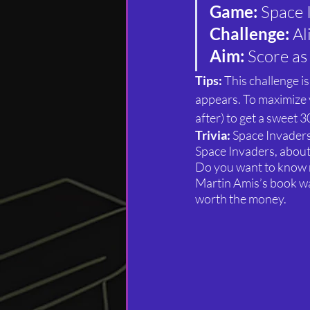
Game:
 Space 
Challenge:
 A
Aim: 
Score as
Tips: 
This challenge i
appears. To maximize y
after) to get a sweet 3
Trivia: 
Space Invaders
Space Invaders, about
Do you want to know
Martin Amis’s book was
worth the money.