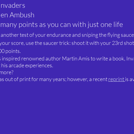
Invaders
lien Ambush
 many points as you can with just one life
s another test of your endurance and sniping the flying sauce
our score, use the saucer trick: shoot it with your 23rd shot
00 points.
 inspired renowned author Martin Amis to write a book, Inv
 his arcade experiences.
 more?
 out of print for many years; however, a recent 
reprint 
is a