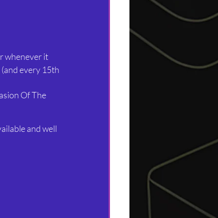
r whenever it 
 (and every 15th 
asion Of The 
vailable and well 