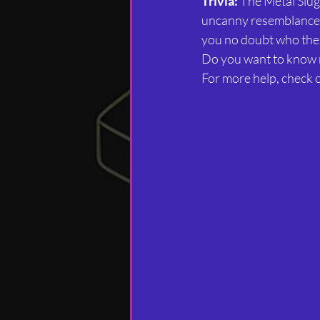
Trivia:
 The Metal Slug
uncanny resemblance t
you no doubt who the
Do you want to know
For more help, check ou