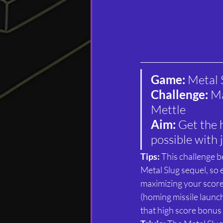
Game: 
Metal 
Challenge: 
Ma
Mettle
Aim: 
Get the 
possible with j
Tips: 
This challenge be
Metal Slug sequel, so 
maximizing your scor
(homing missile launch
that high score bonus a