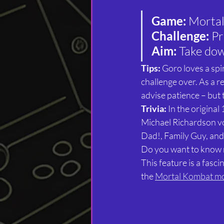
Game: 
Morta
Challenge: 
Pr
Aim: 
Take dow
Tips:
 Goro loves a spin
challenge over. As a re
advise patience – but t
Trivia: 
In the origina
Michael Richardson vo
Dad!, Family Guy, an
Do you want to know
This feature is a fasc
the 
Mortal Kombat m