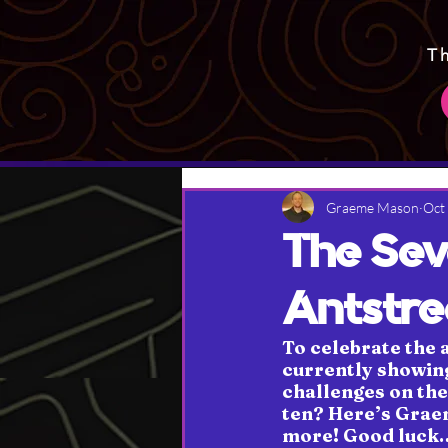
T
Graeme Mason
Oct
The Sev
Antstr
To celebrate the 
currently showing
challenges on the 
ten? Here’s Graem
more! Good luck… 