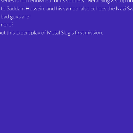
 series is not renowned for its subtlety. Metal Slug X’s top b
o Saddam Hussein, and his symbol also echoes the Nazi Swa
 bad guys are!
 more?
t this expert play of Metal Slug’s 
first mission
.