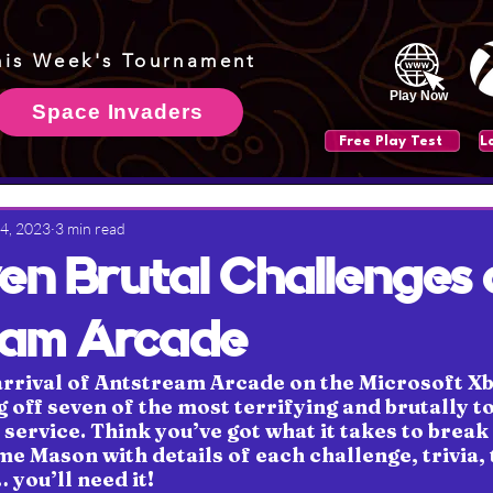
his Week's Tournament
Play Now
Space Invaders
Free Play Test
 4, 2023
3 min read
en Brutal Challenges 
eam Arcade
arrival of Antstream Arcade on the Microsoft Xb
 off seven of the most terrifying and brutally t
service. Think you’ve got what it takes to break 
e Mason with details of each challenge, trivia, t
you’ll need it!