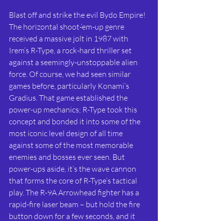
Blast off and strike the evil Bydo Empire! 
The horizontal shoot-‘em-up genre 
received a massive jolt in 1987 with 
Irem’s R-Type, a rock-hard thriller set 
against a seemingly-unstoppable alien 
force. Of course, we had seen similar 
games before, particularly Konami’s 
Gradius. That game established the 
power-up mechanics; R-Type took this 
concept and bonded it into some of the 
most iconic level design of all time 
against some of the most memorable 
enemies and bosses ever seen. But 
power-ups aside, it’s the wave cannon 
that forms the core of R-Type’s tactical 
play. The R-9A Arrowhead fighter has a 
rapid-fire laser beam – but hold the fire 
button down for a few seconds, and it 