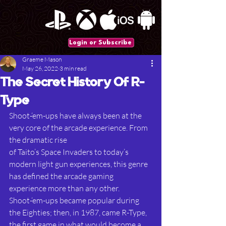
Login or Subscribe
Graeme Mason
May 26, 2022
3 min read
The Secret History Of R-
Type
Shoot-‘em-ups have always been at the 
very core of the arcade experience. From 
the dramatic rise
of Taito’s Space Invaders to today’s 
modern light gun experiences, this genre 
has defined the arcade gaming 
experience more than any other. 
Shoot-‘em-ups became popular during 
the Eighties; then, in 1987, came R-Type, 
the first game in what would become a 