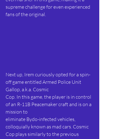
supreme challenge for even experienced 
fans of the original.
Next up, Irem curiously opted for a spin-
off game entitled Armed Police Unit 
Gallop, a.k.a. Cosmic
Cop. In this game, the player is in control 
of an R-11B Peacemaker craft and is on a 
mission to
eliminate Bydo-infected vehicles, 
colloquially known as mad cars. Cosmic 
Cop plays similarly to the previous 