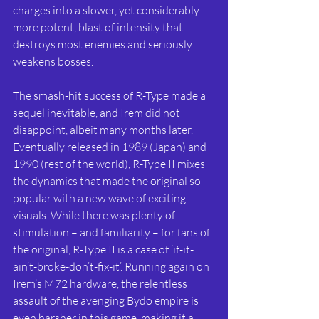
charges into a slower, yet considerably 
more potent, blast of intensity that 
destroys most enemies and seriously 
weakens bosses.
The smash-hit success of R-Type made a 
sequel inevitable, and Irem did not 
disappoint, albeit many months later. 
Eventually released in 1989 (Japan) and 
1990 (rest of the world), R-Type II mixes 
the dynamics that made the original so 
popular with a new wave of exciting 
visuals. While there was plenty of 
stimulation – and familiarity – for fans of 
the original, R-Type II is a case of ‘if-it-
ain’t-broke-don’t-fix-it’. Running again on 
Irem’s M72 hardware, the relentless 
assault of the avenging Bydo empire is 
even harsher in this game, making it a 