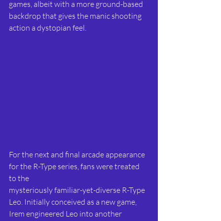
games, albeit with a more ground-based 
backdrop that gives the manic shooting 
action a dystopian feel.
For the next and final arcade appearance 
for the R-Type series, fans were treated 
to the
mysteriously familiar-yet-diverse R-Type 
Leo. Initially conceived as a new game, 
Irem engineered Leo into another 