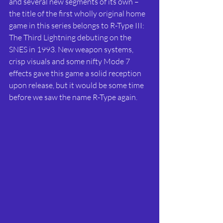
and several new segments of its own – 
the title of the first wholly original home 
game in this series belongs to R-Type III: 
The Third Lightning debuting on the 
SNES in 1993. New weapon systems, 
crisp visuals and some nifty Mode 7 
effects gave this game a solid reception 
upon release, but it would be some time 
before we saw the name R-Type again.