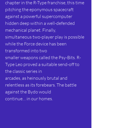
chapter in the R-Type franchise, this time 
pitching the eponymous spacecraft 
against a powerful supercomputer 
hidden deep within a well-defended 
mechanical planet. Finally,
simultaneous two-player play is possible 
while the Force device has been 
transformed into two
smaller weapons called the Psy-Bits. R-
Type Leo proved a suitable send-off to 
the classic series in
arcades, as heinously brutal and 
relentless as its forebears. The battle 
against the Bydo would
continue… in our homes. 