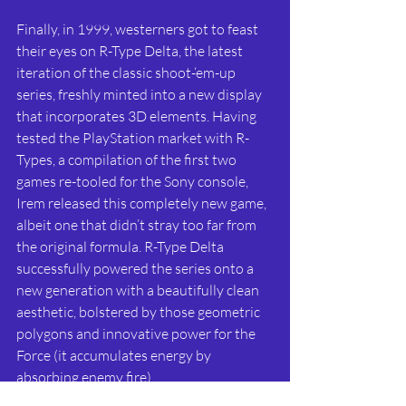
Finally, in 1999, westerners got to feast 
their eyes on R-Type Delta, the latest 
iteration of the classic shoot-‘em-up 
series, freshly minted into a new display 
that incorporates 3D elements. Having 
tested the PlayStation market with R-
Types, a compilation of the first two 
games re-tooled for the Sony console, 
Irem released this completely new game, 
albeit one that didn’t stray too far from 
the original formula. R-Type Delta 
successfully powered the series onto a 
new generation with a beautifully clean 
aesthetic, bolstered by those geometric 
polygons and innovative power for the 
Force (it accumulates energy by 
absorbing enemy fire).