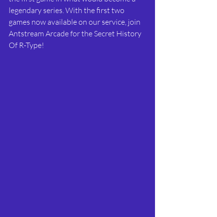
legendary series. With the first two 
games now available on our service, join 
Antstream Arcade for the Secret History 
Of R-Type!