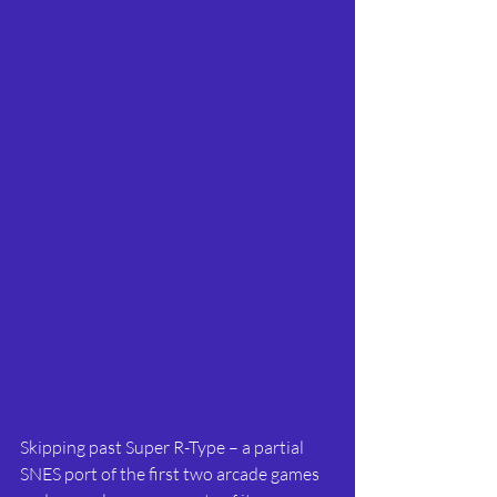
Skipping past Super R-Type – a partial 
SNES port of the first two arcade games 