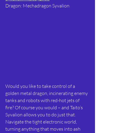
Dragon: Mechadragon Syvalion
Would you like to take control of a 
golden metal dragon, incinerating enemy 
tanks and robots with red-hot jets of 
fire? Of course you would – and Taito’s 
Syvalion allows you to do just that. 
Navigate the tight electronic world, 
turning anything that moves into ash 