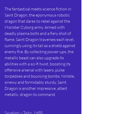
The fantastical meets science fiction in 
Saint Dragon, the eponymous robotic 
dragon that dares to rebel against the 
Monster Cyborg army. Armed with 
deadly plasma bolts and a fiery shot of 
flame, Saint Dragon traverses each level, 
cunningly using its tail as a shield against 
enemy fire. By collecting power-ups, the 
metallic beast can also upgrade its 
abilities with a sci-fi twist, boosting its 
offensive arsenal with lasers, pulse 
torpedoes and bouncing bombs. Nimble, 
sinewy and formidably sturdy, Saint 
Dragon is another impressive, albeit 
metallic, dragon to command.
Syvalion – Taito, 1988