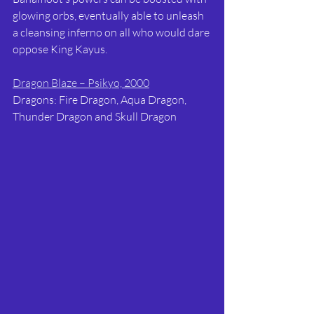
glowing orbs, eventually able to unleash 
a cleansing inferno on all who would dare 
oppose King Kayus.
Dragon Blaze – Psikyo, 2000
Dragons: Fire Dragon, Aqua Dragon, 
Thunder Dragon and Skull Dragon