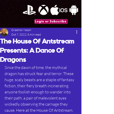
Login or Subscribe
Graeme Mason
Oct 7, 2022
3 min read
The House Of Antstream
Presents: A Dance Of
Dragons
Since the dawn of time, the mythical 
dragon has struck fear and terror. These 
huge, scaly beasts are a staple of fantasy 
fiction, their fiery breath incinerating 
anyone foolish enough to wander into 
their path, a pair of malevolent eyes 
wickedly observing the carnage they 
cause. Here at the House Of Antstream, 