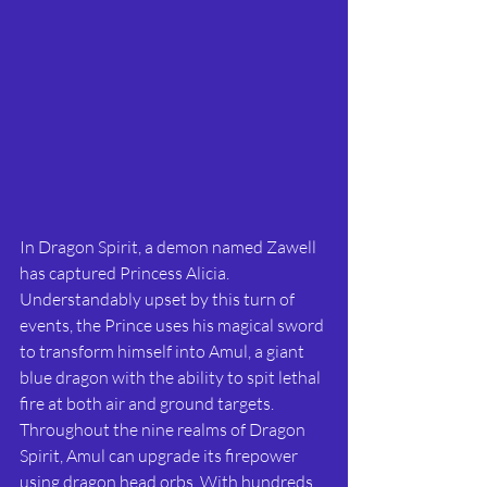
In Dragon Spirit, a demon named Zawell 
has captured Princess Alicia. 
Understandably upset by this turn of 
events, the Prince uses his magical sword 
to transform himself into Amul, a giant 
blue dragon with the ability to spit lethal 
fire at both air and ground targets. 
Throughout the nine realms of Dragon 
Spirit, Amul can upgrade its firepower 
using dragon head orbs. With hundreds 