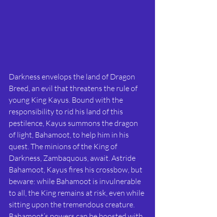
Darkness envelops the land of Dragon 
Breed, an evil that threatens the rule of 
young King Kayus. Bound with the 
responsibility to rid his land of this 
pestilence, Kayus summons the dragon 
of light, Bahamoot, to help him in his 
quest. The minions of the King of 
Darkness, Zambaquous, await. Astride 
Bahamoot, Kayus fires his crossbow, but 
beware: while Bahamoot is invulnerable 
to all, the King remains at risk, even while 
sitting upon the tremendous creature. 
Bahamoot’s powers can be boosted with 