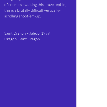
of enemies awaiting this brave reptile, 
this is a brutally difficult vertically-
scrolling shoot-‘em-up.
Saint Dragon – Jaleco, 1989
Dragon: Saint Dragon