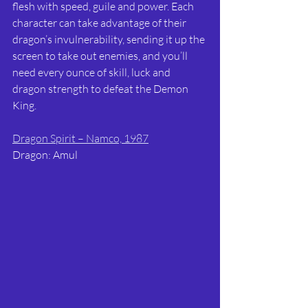
flesh with speed, guile and power. Each 
character can take advantage of their 
dragon’s invulnerability, sending it up the 
screen to take out enemies, and you’ll 
need every ounce of skill, luck and 
dragon strength to defeat the Demon 
King.
Dragon Spirit – Namco, 1987
Dragon: Amul