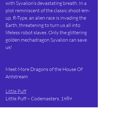
with Syvalion’s devastating breath. In a 
plot reminiscent of the classic shoot-‘em-
up, R-Type, an alien race is invading the 
Earth, threatening to turn us all into 
lifeless robot slaves. Only the glittering 
golden mechadragon Syvalion can save 
us!
Meet More Dragons of the House Of 
Antstream
Little Puff
Little Puff – Codemasters, 1989
Bub and Bob
Bubble Bobble – Taito, 1986
Dragon Lord