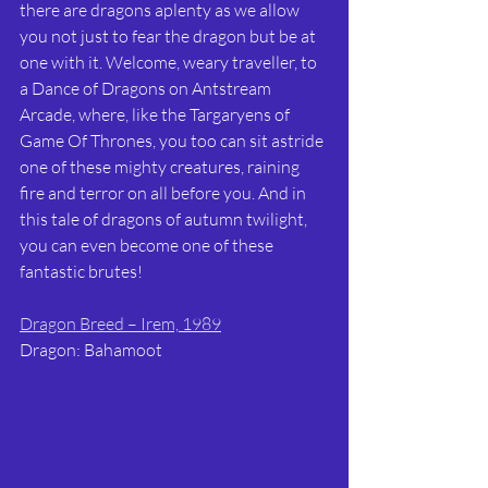
there are dragons aplenty as we allow 
you not just to fear the dragon but be at 
one with it. Welcome, weary traveller, to 
a Dance of Dragons on Antstream 
Arcade, where, like the Targaryens of 
Game Of Thrones, you too can sit astride 
one of these mighty creatures, raining 
fire and terror on all before you. And in 
this tale of dragons of autumn twilight, 
you can even become one of these 
fantastic brutes!
Dragon Breed – Irem, 1989
Dragon: Bahamoot