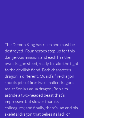
The Demon King has risen and must be 
destroyed! Four heroes step up for this 
dangerous mission, and each has their 
own dragon steed, ready to take the fight 
to the devilish fiend. Each character’s 
dragon is different: Quaid’s fire dragon 
shoots jets of fire; two smaller dragons 
assist Sonia’s aqua dragon; Rob sits 
astride a two-headed beast that’s 
impressive but slower than its 
colleagues; and finally, there’s Ian and his 
skeletal dragon that belies its lack of 