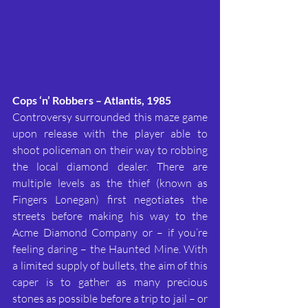
Cops ‘n’ Robbers – Atlantis, 1985
Controversy surrounded this maze game 
upon release with the player able to 
shoot policeman on their way to robbing 
the local diamond dealer. There are 
multiple levels as the thief (known as 
Fingers Lonegan) first negotiates the 
streets before making his way to the 
Acme Diamond Company or – if you’re 
feeling daring – the Haunted Mine. With 
a limited supply of bullets, the aim of this 
caper is to gather as many precious 
stones as possible before a trip to jail – or 