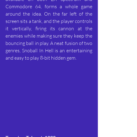
Commodore 64, forms a whole game 
around the idea. On the far left of the 
screen sits a tank, and the player controls 
it vertically, firing its cannon at the 
enemies while making sure they keep the 
bouncing ball in play. A neat fusion of two 
genres, Snoball In Hell is an entertaining 
and easy to play 8-bit hidden gem.