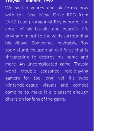
Traysia – Telenet, 1992
We switch genres and platforms now 
with this Sega Mega Drive RPG from 
1992. Lead protagonist Roy is bored, the 
ennui of his bucolic and peaceful life 
driving him out to the wilds surrounding 
his village. Somewhat inevitably, Roy 
soon stumbles upon an evil force that is 
threatening to destroy his home and 
more. An uncomplicated game, Traysia 
won’t trouble seasoned role-playing 
gamers for too long; yet it’s twee 
Nintendo-esque visuals and combat 
combine to make it a pleasant enough 
diversion for fans of the genre.