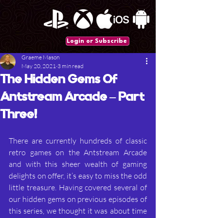
Login or Subscribe
Graeme Mason
May 20, 2021
3 min read
The Hidden Gems Of
Antstream Arcade – Part
Three!
There are currently hundreds of classic 
retro games on the Antstream Arcade 
and with this sheer wealth of gaming 
delights on offer, it’s easy to miss the odd 
little treasure. Having covered several of 
our hidden gems on previous episodes of 
this series, we thought it was about time 