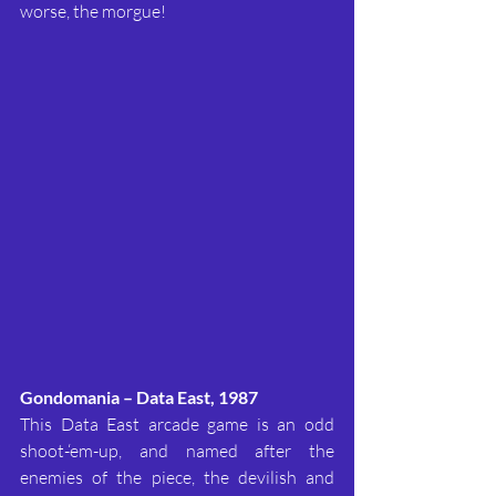
worse, the morgue!
Gondomania – Data East, 1987
This Data East arcade game is an odd 
shoot-‘em-up, and named after the 
enemies of the piece, the devilish and 