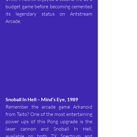
budget game before becoming cemented 
its legendary status on Antstream 
Arcade.
Snoball In Hell – Mind’s Eye, 1989
Remember the arcade game Arkanoid 
from Taito? One of the most entertaining 
power ups of this Pong upgrade is the 
laser cannon and Snoball In Hell, 
available on both ZX Spectrum and 