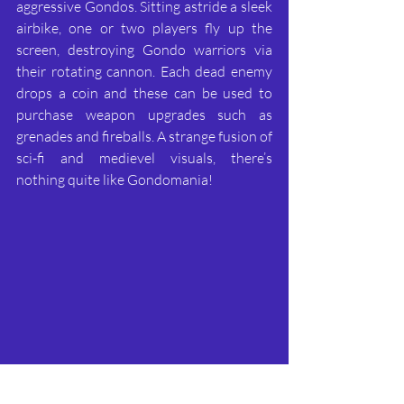
aggressive Gondos. Sitting astride a sleek 
airbike, one or two players fly up the 
screen, destroying Gondo warriors via 
their rotating cannon. Each dead enemy 
drops a coin and these can be used to 
purchase weapon upgrades such as 
grenades and fireballs. A strange fusion of 
sci-fi and medievel visuals, there’s 
nothing quite like Gondomania!
Force 7 – Datasoft, 1987