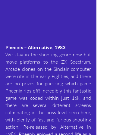
Pheenix – Alternative, 1983
We stay in the shooting genre now but 
move platforms to the ZX Spectrum. 
Arcade clones on the Sinclair computer 
were rife in the early Eighties, and there 
are no prizes for guessing which game 
Pheenix rips off! Incredibly this fantastic 
game was coded within just 16k, and 
there are several different screens 
culminating in the boss level seen here, 
with plenty of fast and furious shooting 
action. Re-released by Alternative in 
1986, Pheenix enjoyed a second life as a 