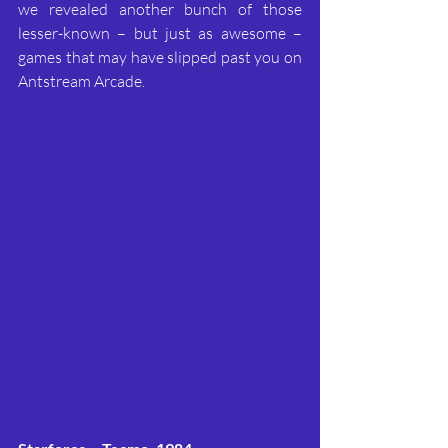
we revealed another bunch of those 
lesser-known – but just as awesome – 
games that may have slipped past you on 
Antstream Arcade.