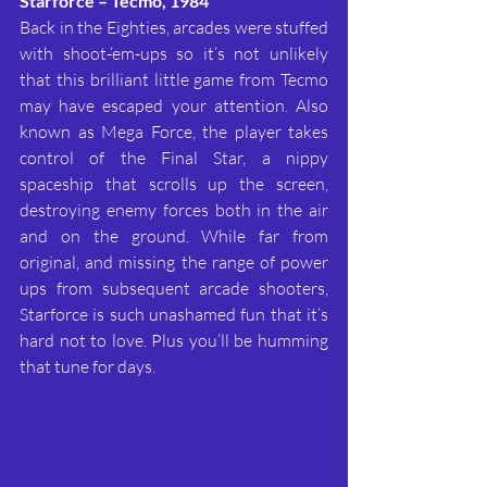
Starforce – Tecmo, 1984
Back in the Eighties, arcades were stuffed 
with shoot-‘em-ups so it’s not unlikely 
that this brilliant little game from Tecmo 
may have escaped your attention. Also 
known as Mega Force, the player takes 
control of the Final Star, a nippy 
spaceship that scrolls up the screen, 
destroying enemy forces both in the air 
and on the ground. While far from 
original, and missing the range of power 
ups from subsequent arcade shooters, 
Starforce is such unashamed fun that it’s 
hard not to love. Plus you’ll be humming 
that tune for days.