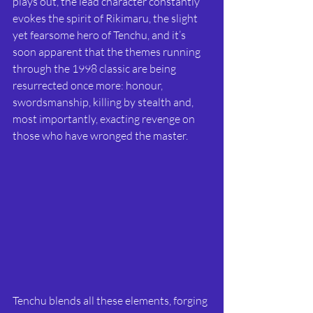
plays out, the lead character constantly 
evokes the spirit of Rikimaru, the slight 
yet fearsome hero of Tenchu, and it’s 
soon apparent that the themes running 
through the 1998 classic are being 
resurrected once more: honour, 
swordsmanship, killing by stealth and, 
most importantly, exacting revenge on 
those who have wronged the master. 
Tenchu blends all these elements, forging 