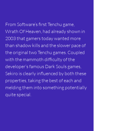
From Software’s first Tenchu game, 
Wrath Of Heaven, had already shown in 
2003 that gamers today wanted more 
than shadow kills and the slower pace of 
the original two Tenchu games. Coupled 
with the mammoth difficulty of the 
developer’s famous Dark Souls games, 
Sekiro is clearly influenced by both these 
properties, taking the best of each and 
melding them into something potentially 
quite special.  