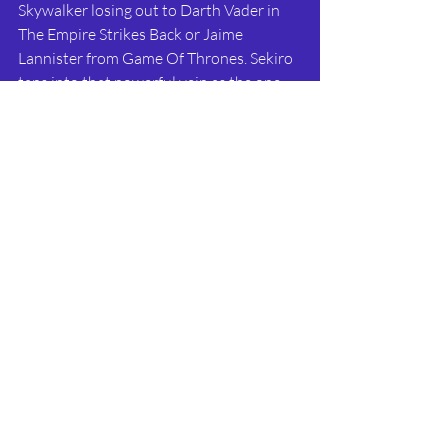
Skywalker losing out to Darth Vader in 
The Empire Strikes Back or Jaime 
Lannister from Game Of Thrones. Sekiro 
taps into that powerful vein as the one-
armed wolf overcomes his own extreme 
adversity to take on and destroy his 
enemies. 
 Sekiro: Shadows Die Twice is set to be 
another fantastical adventure in the 
brutal world of ancient Japan. 
Combining the setting and stealth of 
Tenchu with the hard-as-nails gameplay 