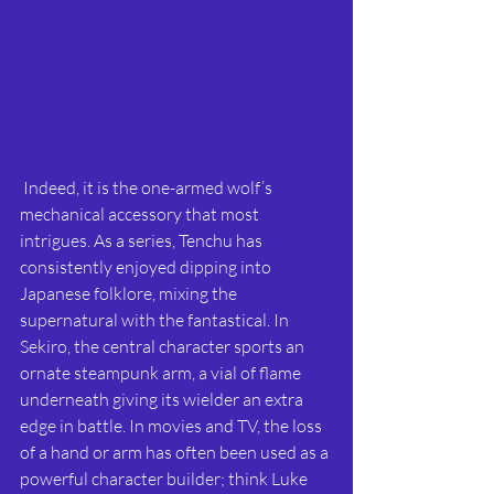
 Indeed, it is the one-armed wolf’s 
mechanical accessory that most 
intrigues. As a series, Tenchu has 
consistently enjoyed dipping into 
Japanese folklore, mixing the 
supernatural with the fantastical. In 
Sekiro, the central character sports an 
ornate steampunk arm, a vial of flame 
underneath giving its wielder an extra 
edge in battle. In movies and TV, the loss 
of a hand or arm has often been used as a 
powerful character builder; think Luke 