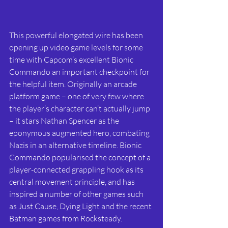
This powerful elongated wire has been 
opening up video game levels for some 
time with Capcom’s excellent Bionic 
Commando an important checkpoint for 
the helpful item. Originally an arcade 
platform game – one of very few where 
the player’s character can’t actually jump 
– it stars Nathan Spencer as the 
eponymous augmented hero, combating 
Nazis in an alternative timeline. Bionic 
Commando popularised the concept of a 
player-connected grappling hook as its 
central movement principle, and has 
inspired a number of other games such 
as Just Cause, Dying Light and the recent 
Batman games from Rocksteady. 