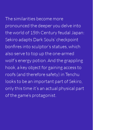
The similarities become more 
pronounced the deeper you delve into 
the world of 15th Century feudal Japan: 
Sekiro adapts Dark Souls’ checkpoint 
bonfires into sculptor’s statues, which 
also serve to top up the one-armed 
wolf’s energy potion. And the grappling 
hook, a key object for gaining access to 
roofs (and therefore safety) in Tenchu 
looks to be an important part of Sekiro, 
only this time it’s an actual physical part 
of the game’s protagonist.