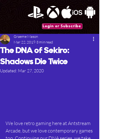
Login or Subscribe
Graeme Mason
Mar 22, 2019
3 min read
The DNA of Sekiro:
Shadows Die Twice
Updated:
Mar 27, 2020
We love retro gaming here at Antstream 
Arcade, but we love contemporary games 
too. Continuing our DNA series, we take 