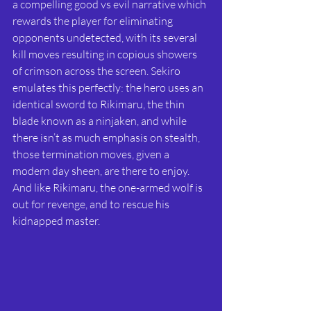
a compelling good vs evil narrative which 
rewards the player for eliminating 
opponents undetected, with its several 
kill moves resulting in copious showers 
of crimson across the screen. Sekiro 
emulates this perfectly: the hero uses an 
identical sword to Rikimaru, the thin 
blade known as a ninjaken, and while 
there isn’t as much emphasis on stealth, 
those termination moves, given a 
modern day sheen, are there to enjoy. 
And like Rikimaru, the one-armed wolf is 
out for revenge, and to rescue his 
kidnapped master. 