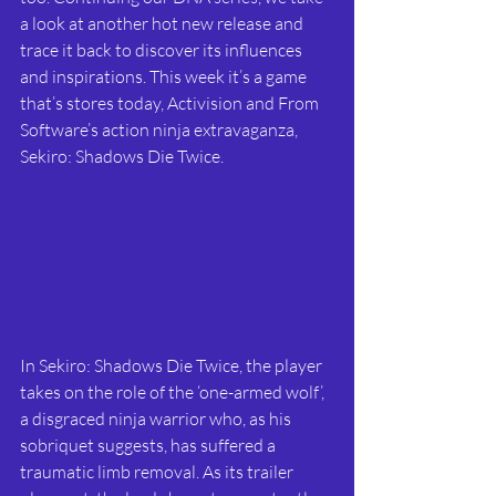
a look at another hot new release and 
trace it back to discover its influences 
and inspirations. This week it’s a game 
that’s stores today, Activision and From 
Software’s action ninja extravaganza, 
Sekiro: Shadows Die Twice. 
In Sekiro: Shadows Die Twice, the player 
takes on the role of the ‘one-armed wolf’, 
a disgraced ninja warrior who, as his 
sobriquet suggests, has suffered a 
traumatic limb removal. As its trailer 