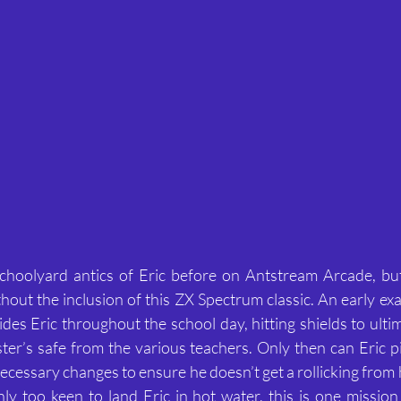
choolyard antics of Eric before on Antstream Arcade, but 
hout the inclusion of this ZX Spectrum classic. An early ex
des Eric throughout the school day, hitting shields to ultim
er’s safe from the various teachers. Only then can Eric pi
cessary changes to ensure he doesn’t get a rollicking from h
ly too keen to land Eric in hot water, this is one mission t