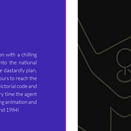
 with a chilling 
to the national 
e dastardly plan, 
ours to reach the 
ictorial code and 
y time the agent 
ing animation and 
and 1984!