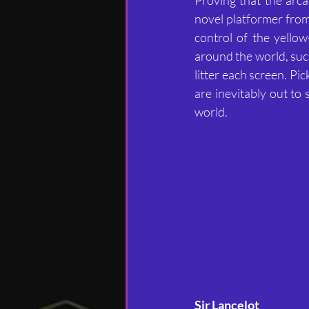
novel platformer from
control of the yello
around the world, suc
litter each screen. Pi
are inevitably out to 
world.
Sir Lancelot