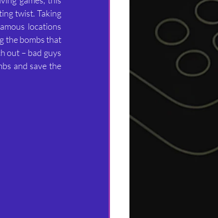
ng twist. Taking 
amous locations 
g the bombs that 
ch out – bad guys 
mbs and save the 