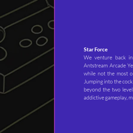
Star Force
We venture back int
Antstream Arcade Yea
while not the most or
Jumping into the cock
beyond the two levels
addictive gameplay, ma