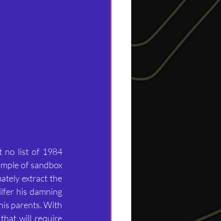
no list of 1984 
ample of sandbox 
ately extract the 
lfer his damning 
is parents. With 
hat will require 