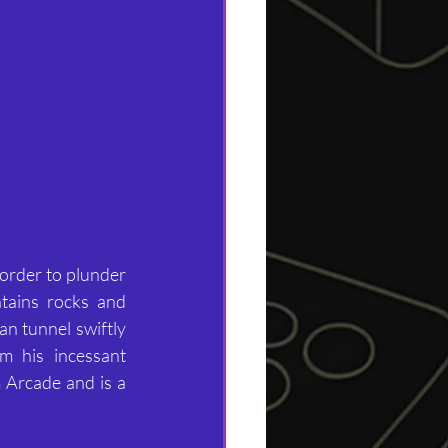
order to plunder 
tains rocks and 
n tunnel swiftly 
 his incessant 
 Arcade and is a 