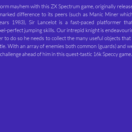
form mayhem with this ZX Spectrum game, originally releas
arked difference to its peers (such as Manic Miner which
rs 1983), Sir Lancelot is a fast-paced platformer that
ixel-perfect jumping skills. Our intrepid knight is endeavouri
er to do so he needs to collect the many useful objects that 
stle. With an array of enemies both common (guards) and we
ff challenge ahead of him in this quest-tastic 16k Speccy game