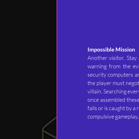
Impossible Mission
Another visitor. Stay
warning from the evi
security computers and 
the player must negotia
villain. Searching eve
once assembled these 
falls or is caught by 
compulsive gameplay,