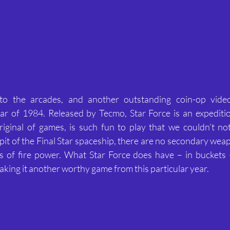
o the arcades, and another outstanding coin-op vide
r of 1984. Released by Tecmo, Star Force is an expeditiou
iginal of games, is such fun to play that we couldn’t not 
pit of the Final Star spaceship, there are no secondary wea
 of fire power. What Star Force does have – in buckets –
king it another worthy game from this particular year.