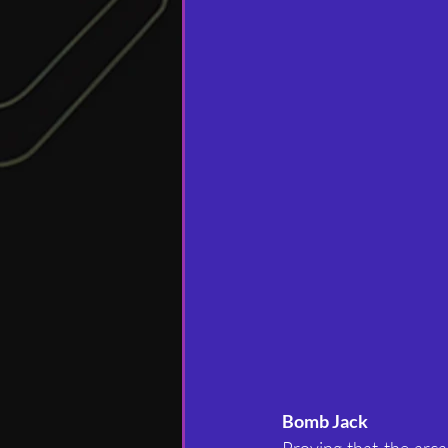
Bomb Jack
Proving that the arca