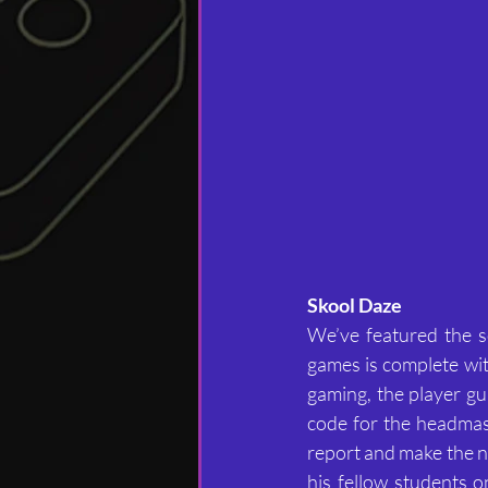
Skool Daze
We’ve featured the s
games is complete wit
gaming, the player gui
code for the headmast
report and make the ne
his fellow students on