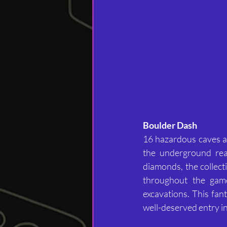
Boulder Dash	
16 hazardous caves aw
the underground rea
diamonds, the collecti
throughout the game
excavations. This fan
well-deserved entry i