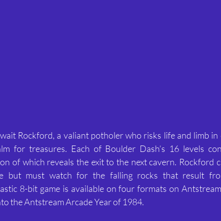
ait Rockford, a valiant potholer who risks life and limb in 
lm for treasures. Each of Boulder Dash’s 16 levels con
on of which reveals the exit to the next cavern. Rockford ca
 but must watch for the falling rocks that result from
tastic 8-bit game is available on four formats on Antstream
nto the Antstream Arcade Year of 1984.