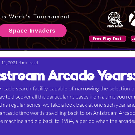
his Week's Tournament
Play Now
Space Invaders
Free Play Test
 11, 2021
4 min read
stream Arcade Years:
cade search facility capable of narrowing the selection o
way to discover all the particular releases from a time you re
f this regular series, we take a look back at one such year a
fantastic time worth travelling back to on Antstream Arcade
me machine and zip back to 1984, a period when the arcade