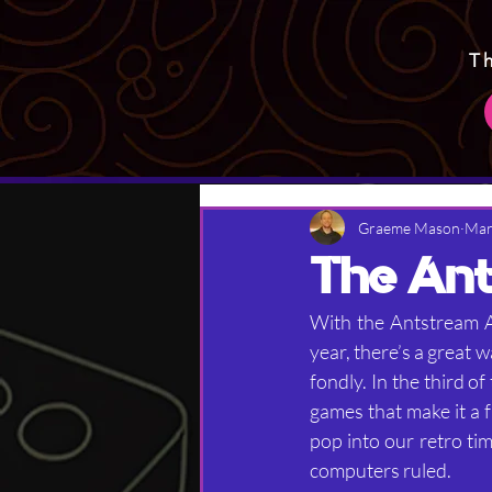
T
Graeme Mason
Mar
The Ant
With the Antstream Ar
year, there’s a great 
fondly. In the third o
games that make it a 
pop into our retro ti
computers ruled.