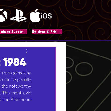
Login or Subscribe
Editions & Pricing
 1984
f retro games by 
member especially 
nd the noteworthy 
. This month, we 
s and 8-bit home 