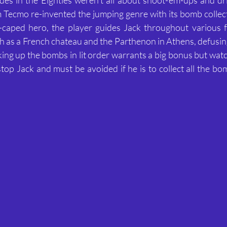
 Tecmo re-invented the jumping genre with its bomb collecti
w-caped hero, the player guides Jack throughout various f
h as a French chateau and the Parthenon in Athens, defusin
cking up the bombs in lit order warrants a big bonus but wat
stop Jack and must be avoided if he is to collect all the bo