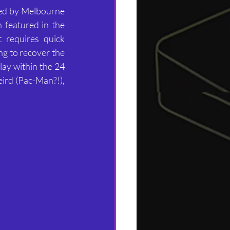
ed by Melbourne 
 featured in the 
 requires quick 
ng to recover the 
lay within the 24 
ird (Pac-Man?!), 
.