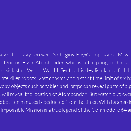
 a while – stay forever! So begins Epyx’s Impossible Mission
l Doctor Elvin Atombender who is attempting to hack in
kick start World War III. Sent to his devilish lair to foil th
te killer robots, vast chasms and a strict time limit of six h
ryday objects such as tables and lamps can reveal parts of a p
will reveal the location of Atombender. But watch out: ever
a robot, ten minutes is deducted from the timer. With its amaz
 Impossible Mission is a true legend of the Commodore 64 