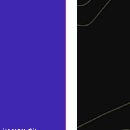
ving games, this 