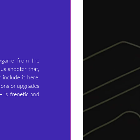
ogame from the 
s shooter that, 
include it here. 
pons or upgrades 
 is frenetic and 