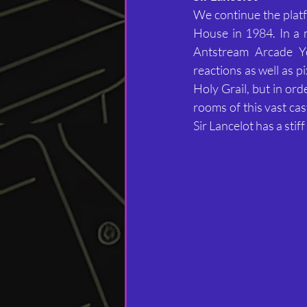
We continue the plat
House in 1984. In a m
Antstream Arcade Yea
reactions as well as p
Holy Grail, but in ord
rooms of this vast ca
Sir Lancelot has a sti