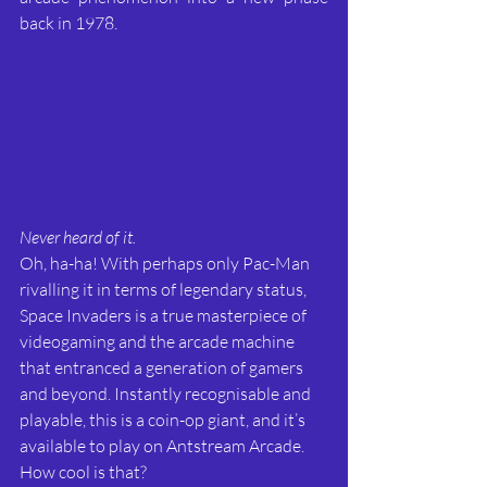
back in 1978.
Never heard of it.
Oh, ha-ha! With perhaps only Pac-Man 
rivalling it in terms of legendary status, 
Space Invaders is a true masterpiece of 
videogaming and the arcade machine 
that entranced a generation of gamers 
and beyond. Instantly recognisable and 
playable, this is a coin-op giant, and it’s 
available to play on Antstream Arcade. 
How cool is that?