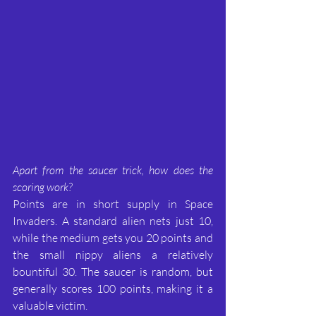
Apart from the saucer trick, how does the 
scoring work?
Points are in short supply in Space 
Invaders. A standard alien nets just 10, 
while the medium gets you 20 points and 
the small nippy aliens a relatively 
bountiful 30. The saucer is random, but 
generally scores 100 points, making it a 
valuable victim.