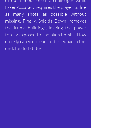
of our famous one-life challenges while 
Laser Accuracy requires the player to fire 
as many shots as possible without 
missing. Finally, Shields Down! removes 
the iconic buildings, leaving the player 
totally exposed to the alien bombs. How 
quickly can you clear the first wave in this 
undefended state?