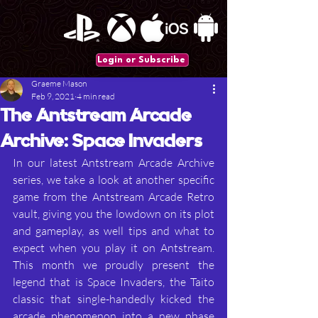
Login or Subscribe
Graeme Mason
Feb 9, 2021
4 min read
The Antstream Arcade
Archive: Space Invaders
In our latest Antstream Arcade Archive 
series, we take a look at another specific 
game from the Antstream Arcade Retro 
vault, giving you the lowdown on its plot 
and gameplay, as well tips and what to 
expect when you play it on Antstream. 
This month we proudly present the 
legend that is Space Invaders, the Taito 
classic that single-handedly kicked the 
arcade phenomenon into a new phase 