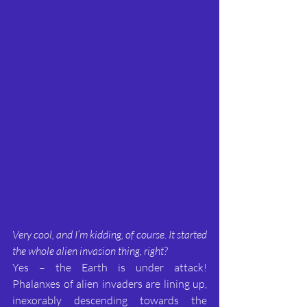
Very cool, and I’m kidding, of course. It started 
the whole alien invasion thing, right?
Yes – the Earth is under attack! 
Phalanxes of alien invaders are lining up, 
inexorably descending towards the 