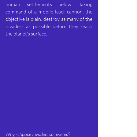
human settlements below. Taking 
command of a mobile laser cannon, the 
objective is plain: destroy as many of the 
invaders as possible before they reach 
the planet’s surface.
Why is Space Invaders so revered?