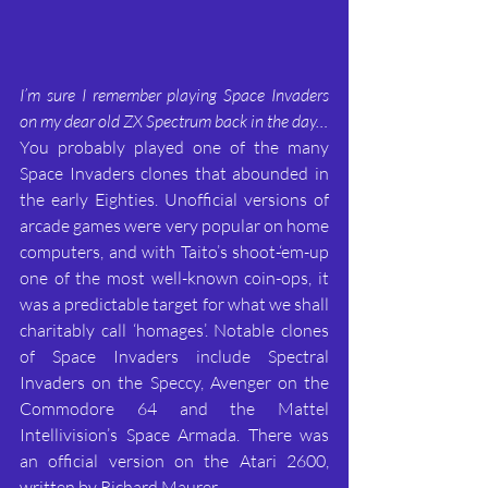
I’m sure I remember playing Space Invaders 
on my dear old ZX Spectrum back in the day…
You probably played one of the many 
Space Invaders clones that abounded in 
the early Eighties. Unofficial versions of 
arcade games were very popular on home 
computers, and with Taito’s shoot-‘em-up 
one of the most well-known coin-ops, it 
was a predictable target for what we shall 
charitably call ‘homages’. Notable clones 
of Space Invaders include Spectral 
Invaders on the Speccy, Avenger on the 
Commodore 64 and the Mattel 
Intellivision’s Space Armada. There was 
an official version on the Atari 2600, 
written by Richard Maurer.