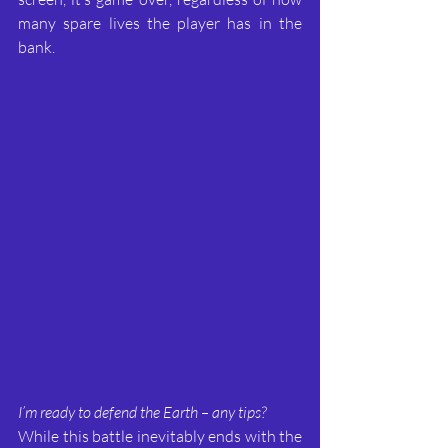
many spare lives the player has in the 
bank.
I’m ready to defend the Earth – any tips?
While this battle inevitably ends with the 