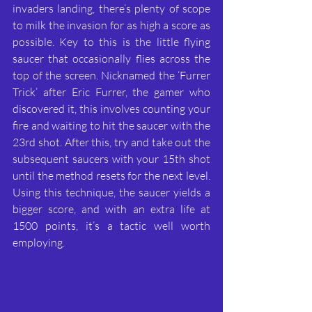
invaders landing, there’s plenty of scope 
to milk the invasion for as high a score as 
possible. Key to this is the little flying 
saucer that occasionally flies across the 
top of the screen. Nicknamed the ‘Furrer 
Trick’ after Eric Furrer, the gamer who 
discovered it, this involves counting your 
fire and waiting to hit the saucer with the 
23rd shot. After this, try and take out the 
subsequent saucers with your 15th shot 
until the method resets for the next level. 
Using this technique, the saucer yields a 
bigger score, and with an extra life at 
1500 points, it’s a tactic well worth 
employing.