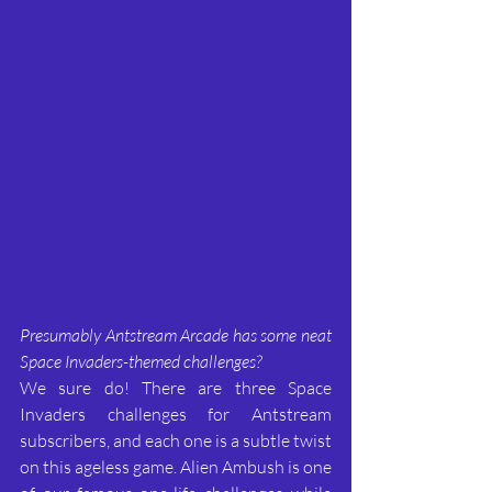
Presumably Antstream Arcade has some neat 
Space Invaders-themed challenges?
We sure do! There are three Space 
Invaders challenges for Antstream 
subscribers, and each one is a subtle twist 
on this ageless game. Alien Ambush is one 