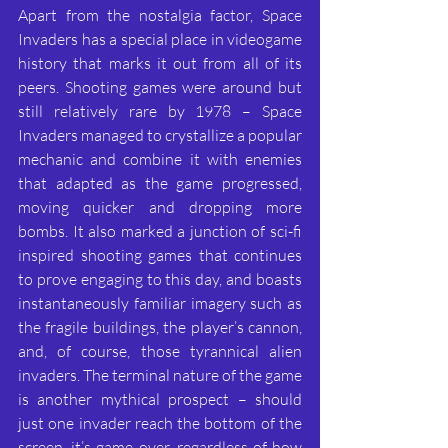
Apart from the nostalgia factor, Space 
Invaders has a special place in videogame 
history that marks it out from all of its 
peers. Shooting games were around but 
still relatively rare by 1978 – Space 
Invaders managed to crystallize a popular 
mechanic and combine it with enemies 
that adapted as the game progressed, 
moving quicker and dropping more 
bombs. It also marked a junction of sci-fi 
inspired shooting games that continues 
to prove engaging to this day, and boasts 
instantaneously familiar imagery such as 
the fragile buildings, the player’s cannon, 
and, of course, those tyrannical alien 
invaders. The terminal nature of the game 
is another mythical prospect – should 
just one invader reach the bottom of the 
screen, it’s game over, regardless of how 