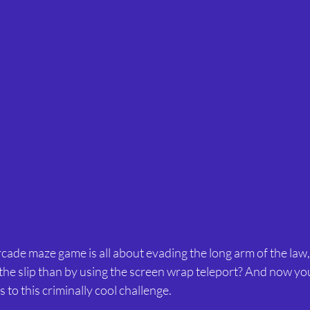
arcade maze game is all about evading the long arm of the law
 the slip than by using the screen wrap teleport? And now yo
 to this criminally cool challenge.