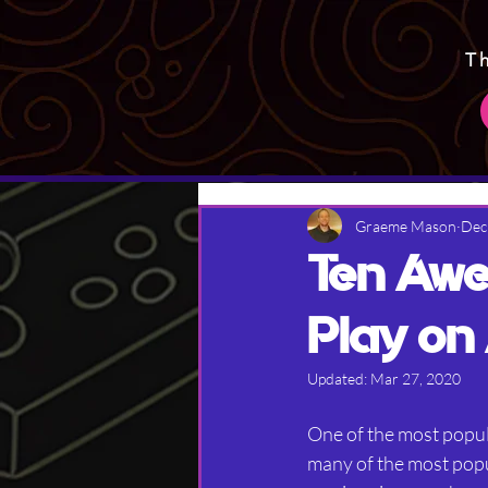
T
Graeme Mason
Dec
Ten Awe
Play on
Updated:
Mar 27, 2020
One of the most popul
many of the most popul