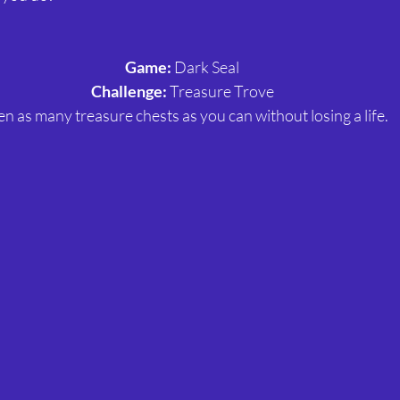
Game: 
Dark Seal
Challenge: 
Treasure Trove
n as many treasure chests as you can without losing a life.