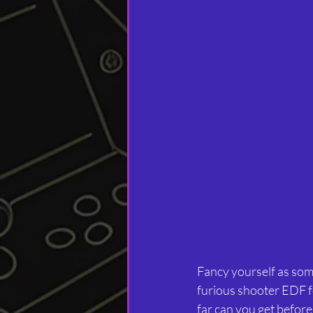
Fancy yourself as some
furious shooter EDF for
far can you get befor