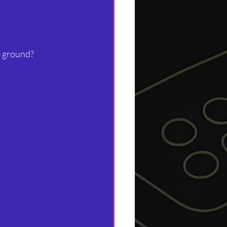
e ground? 