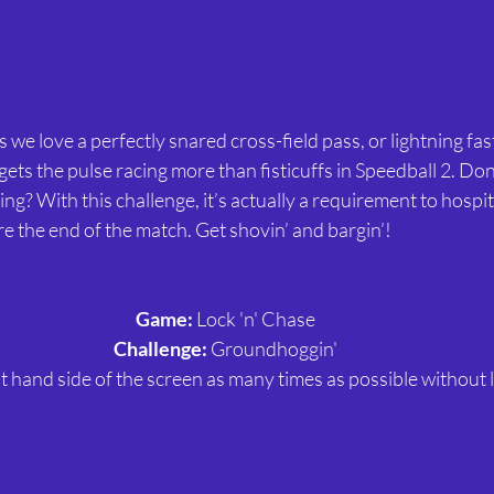
as we love a perfectly snared cross-field pass, or lightning fa
t gets the pulse racing more than fisticuffs in Speedball 2. Don’
? With this challenge, it’s actually a requirement to hospit
e the end of the match. Get shovin’ and bargin’!
Game:
 Lock 'n' Chase
Challenge:
 Groundhoggin'
t hand side of the screen as many times as possible without lo