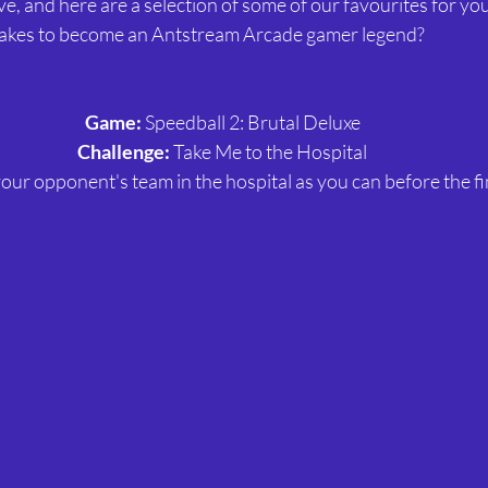
, and here are a selection of some of our favourites for you 
 takes to become an Antstream Arcade gamer legend?
Game:
 Speedball 2: Brutal Deluxe
Challenge:
 Take Me to the Hospital
our opponent's team in the hospital as you can before the fi