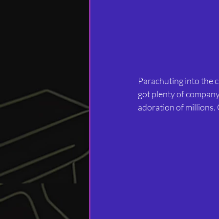
Parachuting into the ci
got plenty of company
adoration of millions. 