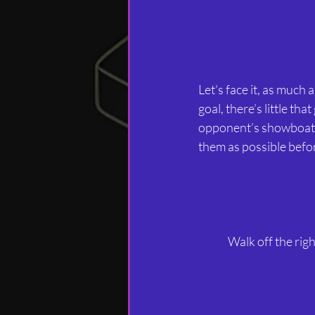
Let's face it, as much 
goal, there’s little tha
opponent’s showboating
them as possible befor
Walk off the righ