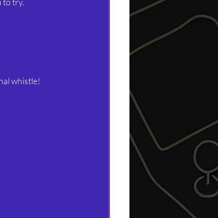
to try. 
nal whistle!