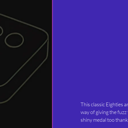
This classic Eighties 
way of giving the fuzz
shiny medal too thanks