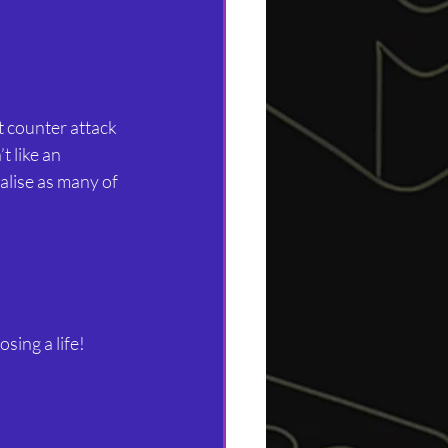
st counter attack 
t like an 
alise as many of 
sing a life!