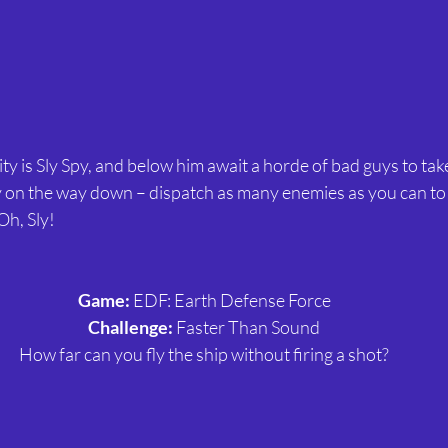
ty is Sly Spy, and below him await a horde of bad guys to take
 on the way down – dispatch as many enemies as you can to 
Oh, Sly! 
Game:
 EDF: Earth Defense Force
Challenge:
 Faster Than Sound
How far can you fly the ship without firing a shot?