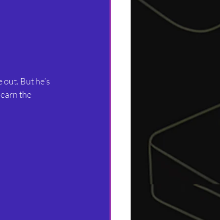
 out. But he’s 
earn the 