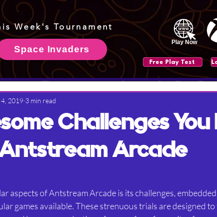
his Week's Tournament
Play Now
Space Invaders
Free Play Test
 4, 2019
3 min read
some Challenges You
 Antstream Arcade
ar aspects of Antstream Arcade is its challenges, embedded
ar games available. These strenuous trials are designed to t