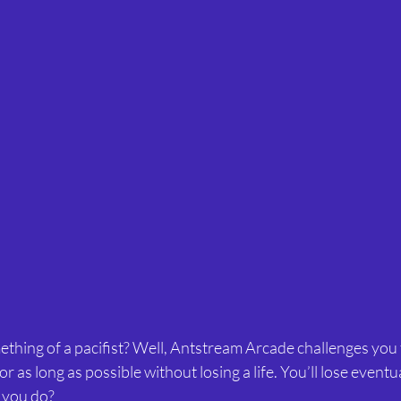
thing of a pacifist? Well, Antstream Arcade challenges you 
 as long as possible without losing a life. You’ll lose eventu
e you do?