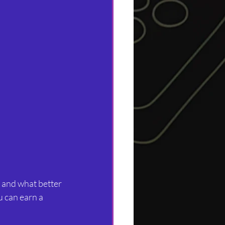
, and what better 
u can earn a 