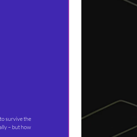
to survive the 
ally – but how 