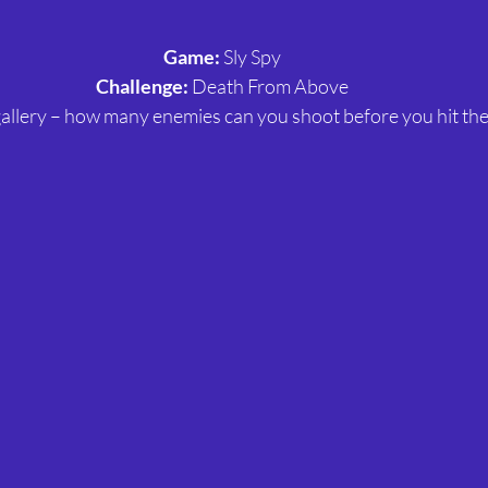
Game:
 Sly Spy
Challenge:
 Death From Above
g gallery – how many enemies can you shoot before you hit th