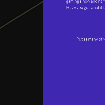
gaming sinew and nerve
Have you got what it
Put as many of y