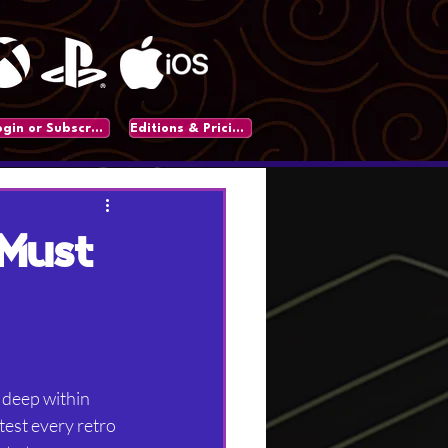
Login or Subscribe
Editions & Pricing
 Must
 deep within 
est every retro 