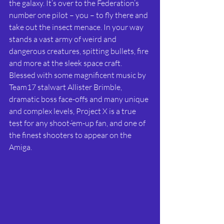
the galaxy. It’s over to the Federation’s 
number one pilot – you – to fly there and 
take out the insect menace. In your way 
stands a vast army of weird and 
dangerous creatures, spitting bullets, fire 
and more at the sleek space craft. 
Blessed with some magnificent music by 
Team17 stalwart Allister Brimble, 
dramatic boss face-offs and many unique 
and complex levels, Project X is a true 
test for any shoot-‘em-up fan, and one of 
the finest shooters to appear on the 
Amiga.