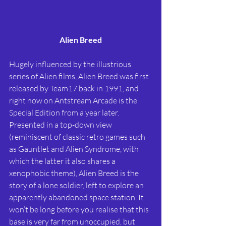
Alien Breed
Hugely influenced by the illustrious 
series of Alien films, Alien Breed was first 
released by Team17 back in 1991, and 
right now on Antstream Arcade is the 
Special Edition from a year later. 
Presented in a top-down view 
(reminiscent of classic retro games such 
as Gauntlet and Alien Syndrome, with 
which the latter it also shares a 
xenophobic theme), Alien Breed is the 
story of a lone soldier, left to explore an 
apparently abandoned space station. It 
won’t be long before you realise that this 
base is very far from unoccupied, but 