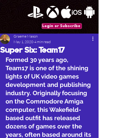
Login or Subscribe
Graeme Mason
May 1, 2020
4 min read
Super Six: Team17
Formed 30 years ago, 
Team17 is one of the shining 
lights of UK video games 
development and publishing 
industry. Originally focusing 
on the Commodore Amiga 
computer, this Wakefield-
based outfit has released 
dozens of games over the 
years, often based around its 