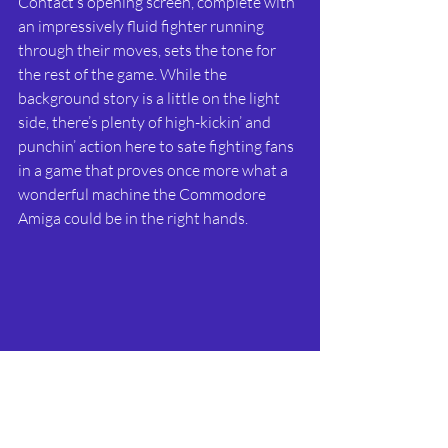
Contact’s opening screen, complete with 
an impressively fluid fighter running 
through their moves, sets the tone for 
the rest of the game. While the 
background story is a little on the light 
side, there’s plenty of high-kickin’ and 
punchin’ action here to sate fighting fans 
in a game that proves once more what a 
wonderful machine the Commodore 
Amiga could be in the right hands.