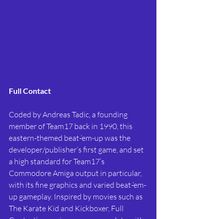
Full Contact
Coded by Andreas Tadic, a founding 
member of Team17 back in 1990, this 
eastern-themed beat-‘em-up was the 
developer/publisher’s first game, and set 
a high standard for Team17’s 
Commodore Amiga output in particular, 
with its fine graphics and varied beat-‘em-
up gameplay. Inspired by movies such as 
The Karate Kid and Kickboxer, Full 