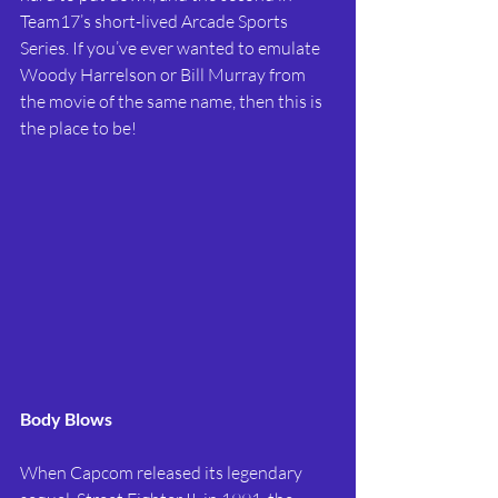
Team17’s short-lived Arcade Sports 
Series. If you’ve ever wanted to emulate 
Woody Harrelson or Bill Murray from 
the movie of the same name, then this is 
the place to be!
Body Blows
When Capcom released its legendary 