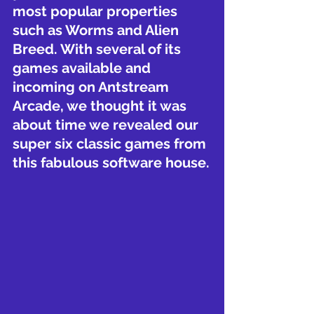
most popular properties 
such as Worms and Alien 
Breed. With several of its 
games available and 
incoming on Antstream 
Arcade, we thought it was 
about time we revealed our 
super six classic games from 
this fabulous software house.