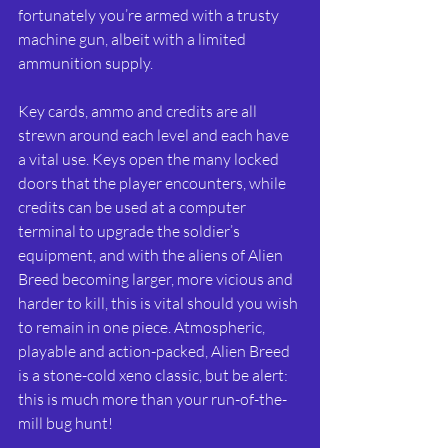
fortunately you’re armed with a trusty 
machine gun, albeit with a limited 
ammunition supply. 
Key cards, ammo and credits are all 
strewn around each level and each have 
a vital use. Keys open the many locked 
doors that the player encounters, while 
credits can be used at a computer 
terminal to upgrade the soldier’s 
equipment, and with the aliens of Alien 
Breed becoming larger, more vicious and 
harder to kill, this is vital should you wish 
to remain in one piece. Atmospheric, 
playable and action-packed, Alien Breed 
is a stone-cold xeno classic, but be alert: 
this is much more than your run-of-the-
mill bug hunt!