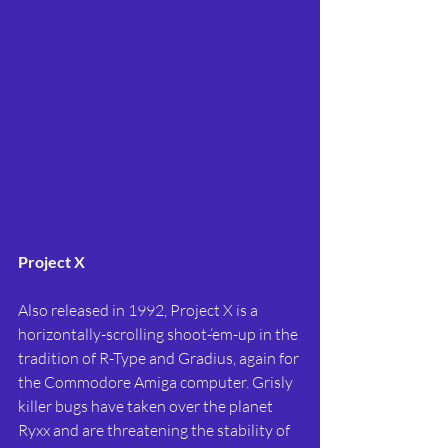
Project X
Also released in 1992, Project X is a 
horizontally-scrolling shoot-‘em-up in the 
tradition of R-Type and Gradius, again for 
the Commodore Amiga computer. Grisly 
killer bugs have taken over the planet 
Ryxx and are threatening the stability of 