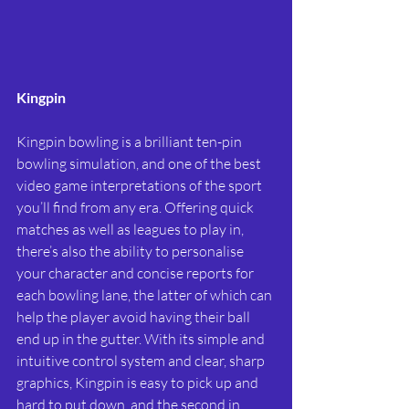
Kingpin
Kingpin bowling is a brilliant ten-pin 
bowling simulation, and one of the best 
video game interpretations of the sport 
you’ll find from any era. Offering quick 
matches as well as leagues to play in, 
there’s also the ability to personalise 
your character and concise reports for 
each bowling lane, the latter of which can 
help the player avoid having their ball 
end up in the gutter. With its simple and 
intuitive control system and clear, sharp 
graphics, Kingpin is easy to pick up and 
hard to put down, and the second in 