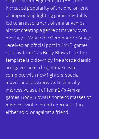
sequel, Street Fighter II, in 1991, the 
increased popularity of the one-on-one 
championship fighting game inevitably 
led to an assortment of similar games, 
almost creating a genre of its very own 
overnight. While the Commodore Amiga 
received an official port in 1992, games 
such as Team17’s Body Blows took the 
template laid down by the arcade classic 
and gave them a bright makeover, 
complete with new fighters, special 
moves and locations. As technically 
impressive as all of Team17’s Amiga 
games, Body Blows is home to masses of 
mindless violence and enormous fun, 
either solo, or against a friend.