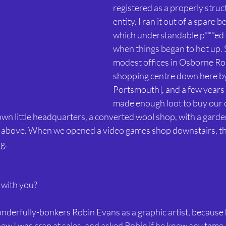
registered as a properly stru
entity. I ran it out of a spare
which understandable p***ed 
when things began to hot up. 
modest offices in Osborne Roa
shopping centre down here by 
Portsmouth], and a few years 
made enough loot to buy our 
n little headquarters, a converted wool shop, with a gard
 above. When we opened a video games shop downstairs, t
g.
 with you?
wonderfully-bonkers Robin Evans as a graphic artist, because 
knew I was crap at sales, and asked Robin if he knew any tame