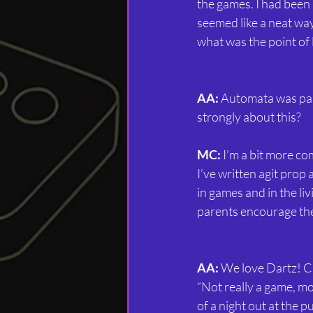
the games. I had been
seemed like a neat wa
what was the point of 
AA:
 Automata was par
strongly about this?
MC:
 I’m a bit more c
I’ve written agit prop
in games and in the li
parents encourage thei
AA:
 We love Dartz! Cr
“Not really a game, m
of a night out at the p