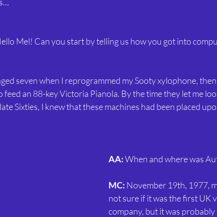
0s…
Hello Mel! Can you start by telling us how you got into compu
 aged seven when I reprogrammed my Sooty xylophone, then
feed an 88-key Victoria Pianola. By the time they let me loos
late Sixties, I knew that these machines had been placed upo
AA:
 When and where was Au
MC:
 November 19th, 1977, my
not sure if it was the first UK
company, but it was probably t