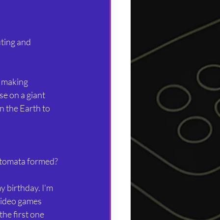
ting and 
 making 
e on a giant 
n the Earth to 
tomata formed?
 birthday. I’m 
 video games 
he first one 