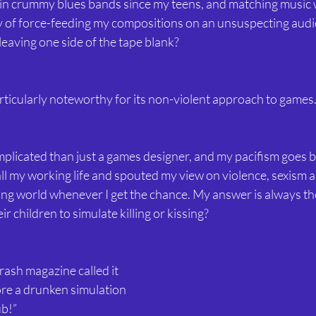
 in crummy blues bands since my teens, and matching music 
y of force-feeding my compositions on an unsuspecting aud
leaving one side of the tape blank?
ticularly noteworthy for its non-violent approach to games. 
omplicated than just a games designer, and my pacifism goes b
 all my working life and spouted my view on violence, sexism a
ving world whenever I get the chance. My answer is always th
r children to simulate killing or kissing?
ash magazine called it 
ore a drunken simulation 
ub!”