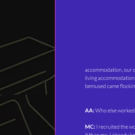
accommodation, our ow
living accommodation
bemused came flockin
AA:
 Who else worked
MC:
 I recruited the 
it than me. I already 