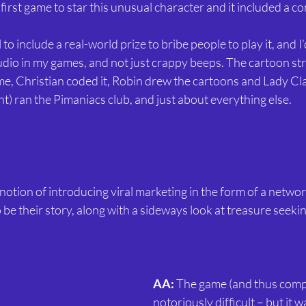
first game to star this unusual character and it included a c
 to include a real-world prize to bribe people to play it, and I
udio in my games, and not just crappy beeps. The cartoon st
me, Christian coded it, Robin drew the cartoons and Lady Clai
) ran the Pimaniacs club, and just about everything else.
 notion of introducing viral marketing in the form of a networ
to be their story, along with a sideways look at treasure seeki
AA:
 The game (and thus comp
notoriously difficult – but it 