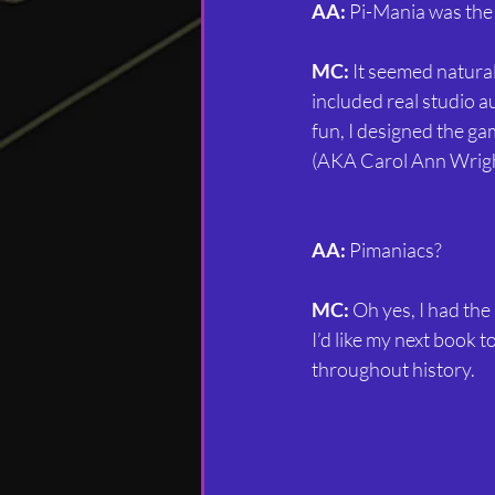
AA:
 Pi-Mania was the 
MC:
 It seemed natural
included real studio a
fun, I designed the ga
(AKA Carol Ann Wright
AA:
 Pimaniacs?
MC:
 Oh yes, I had the
I’d like my next book 
throughout history.