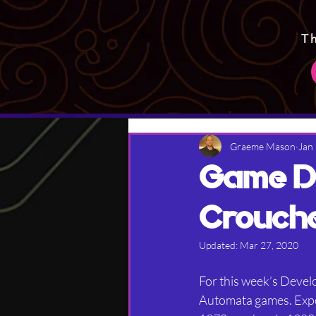
T
Graeme Mason
Jan
Game De
Crouch
Updated:
Mar 27, 2020
For this week’s Develo
Automata games. Expec