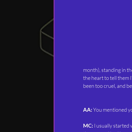
month), standing in the
the heart to tell them
been too cruel, and be
AA:
 You mentioned yo
MC:
 I usually started