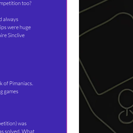
ompetition too?
’d always 
rips were huge 
re Sinclive 
k of Pimaniacs. 
ng games 
etition) was 
was solved. What 