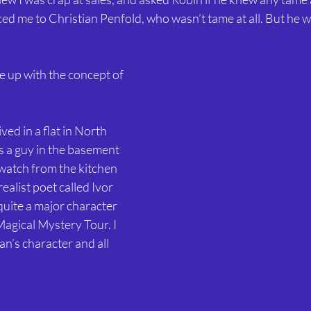
ed me to Christian Penfold, who wasn’t tame at all. But he 
 up with the concept of 
ived in a flat in North 
 a guy in the basement 
atch from the kitchen 
alist poet called Ivor 
uite a major character 
Magical Mystery Tour. I 
an’s character and all 