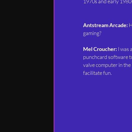
1970s and early 198
Antstream Arcade:
 
gaming?
Mel Croucher:
 I was
punchcard software to 
valve computer in the 
facilitate fun.