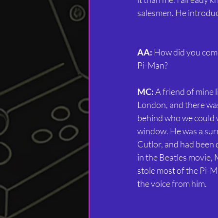
salesmen. He introduc
AA:
 How did you come
Pi-Man?
MC:
 A friend of mine l
London, and there was
behind who we could w
window. He was a surre
Cutlor, and had been q
in the Beatles movie, 
stole most of the Pi-M
the voice from him.