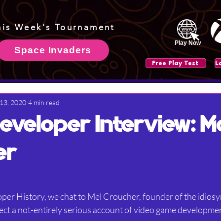
his Week's Tournament
Play Now
Space Invaders
Free Play Test
 13, 2020
4 min read
veloper Interview: M
er
per History, we chat to Mel Croucher, founder of the idiosy
t a not-entirely serious account of video game development 