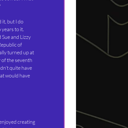
?
it, but I do 
ears to it. 
 Sue and Lizzy 
epublic of 
ly turned up at 
 of the seventh 
idn’t quite have 
hat would have 
 enjoyed creating 