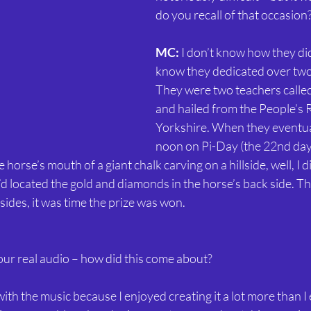
do you recall of that occasion
MC:
 I don’t know how they did 
know they dedicated over two y
They were two teachers called
and hailed from the People’s R
Yorkshire. When they eventual
noon on Pi-Day (the 22nd day
 horse’s mouth of a giant chalk carving on a hillside, well, I d
 I’d located the gold and diamonds in the horse’s back side. T
sides, it was time the prize was won.
ur real audio – how did this come about?
 with the music because I enjoyed creating it a lot more than I