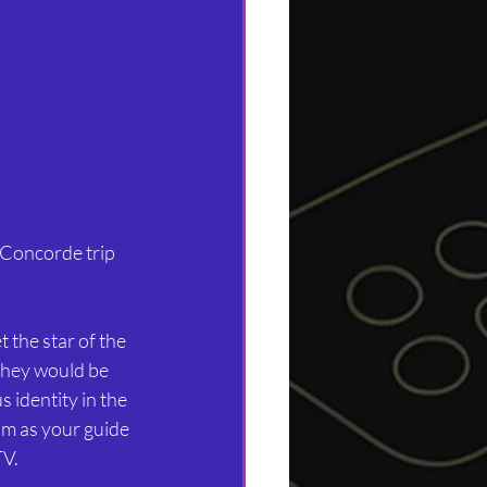
a Concorde trip 
 the star of the 
they would be 
 identity in the 
m as your guide 
TV.