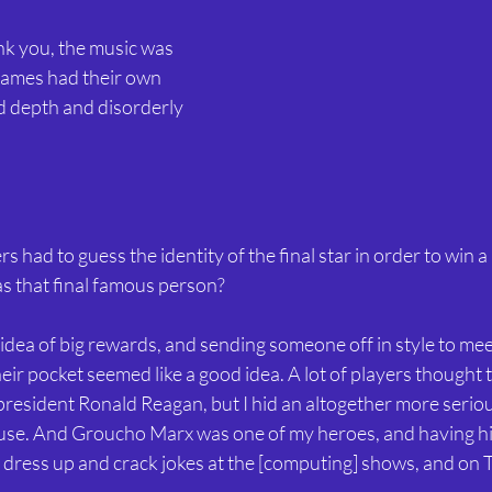
ank you, the music was 
 games had their own 
d depth and disorderly 
rs had to guess the identity of the final star in order to win 
 that final famous person?
e idea of big rewards, and sending someone off in style to meet
ir pocket seemed like a good idea. A lot of players thought 
 president Ronald Reagan, but I hid an altogether more serious
se. And Groucho Marx was one of my heroes, and having hi
 dress up and crack jokes at the [computing] shows, and on 