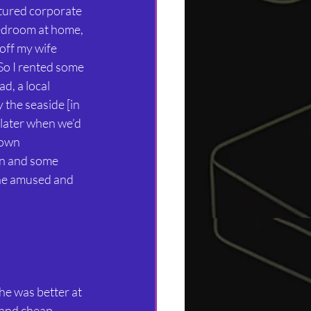
ctured corporate 
 bedroom at home, 
off my wife 
So I rented some 
d, a local 
the seaside [in 
later when we’d 
own 
en and some 
he amused and 
he was better at 
 and cheap 