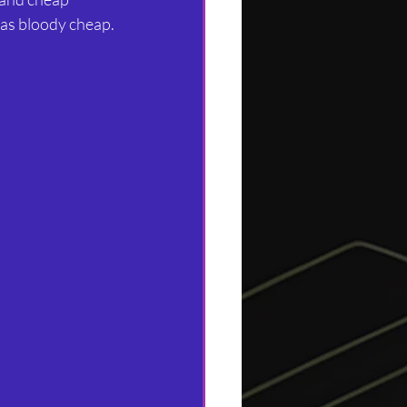
was bloody cheap.