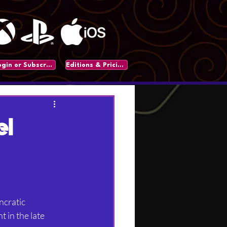
Login or Subscribe
Editions & Pricing
el
ncratic 
in the late 