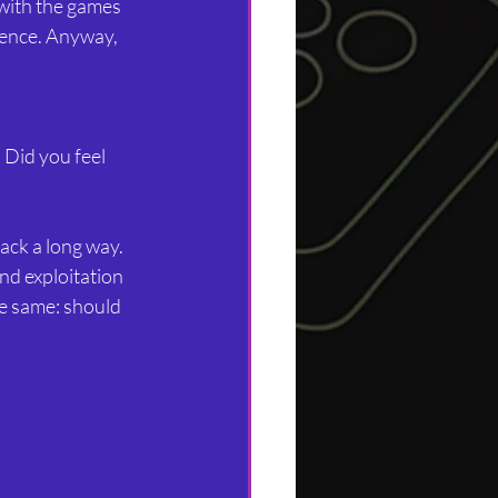
with the games 
ience. Anyway, 
Did you feel 
ack a long way. 
nd exploitation 
e same: should 