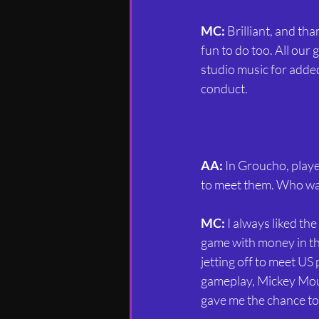
MC:
 Brilliant, and th
fun to do too. All our
studio music for adde
conduct.
AA:
 In Groucho, playe
to meet them. Who was
MC:
 I always liked th
game with money in the
jetting off to meet US
gameplay, Mickey Mou
gave me the chance to