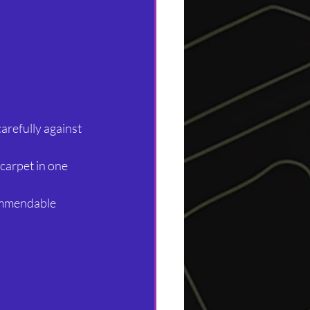
arefully against 
 carpet in one 
commendable 