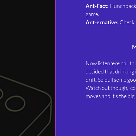
Ant-Fact:
 Hunchback 
game.
Ant-ernative:
 Check 
M
Now listen ‘ere pal, t
decided that drinking i
drift. So pull some goo
Watch out though, ‘co
moves and it’s the big