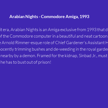
Arabian Nights - Commodore Amiga, 1993
s of the Commodore computer in a beautiful and neat cartoon
e Arnold Rimmer-esque role of Chief Gardener’s Assistant 
innocently trimming bushes and de-weeding in the royal gard
 nearby by a demon. Framed for the kidnap, Sinbad Jr., must d
t he has to bust out of prison!