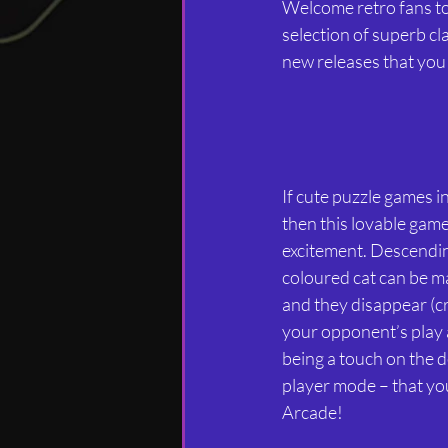
Welcome retro fans t
selection of superb cl
new releases that you 
If cute puzzle games 
then this lovable gam
excitement. Descending
coloured cat can be ma
and they disappear (c
your opponent’s play 
being a touch on the d
player mode – that you
Arcade!