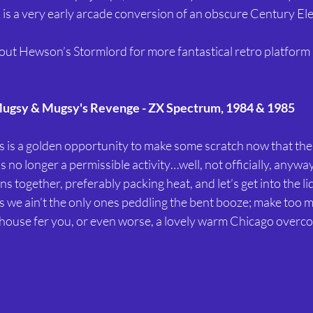
is a very early arcade conversion of an obscure Century Ele
out Hewson’s Stormlord for more fantastical retro platform
ugsy & Mugsy's Revenge - ZX Spectrum, 1984 & 1985
his is a golden opportunity to make some scratch now that the
s no longer a permissible activity…well, not officially, anyway
ns together, preferably packing heat, and let’s get into the li
s we ain’t the only ones peddling the bent booze; make too 
 house fer you, or even worse, a lovely warm Chicago overcoa