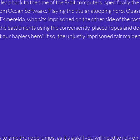
from Ocean Software. Playing the titular stooping hero, Quas
e Esmerelda, who sits imprisoned on the other side of the cas
he battlements using the conveniently-placed ropes and do
t our hapless hero? If so, the unjustly imprisoned fair maiden
to time the rope jumps, as it’s a skill you will need to rely on.