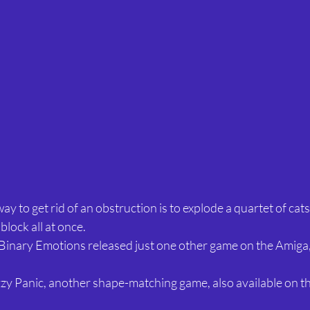
ay to get rid of an obstruction is to explode a quartet of cats n
block all at once.
Binary Emotions released just one other game on the Amiga,
zzy Panic, another shape-matching game, also available on th