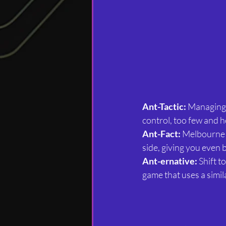
Ant-Tactic:
 Managing 
control, too few and he
Ant-Fact:
 Melbourne 
side, giving you even b
Ant-ernative:
 Shift 
game that uses a simil