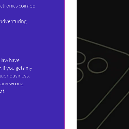
ctronics coin-op 
 adventuring.
 law have 
, if you gets my 
quor business. 
many wrong 
t. 