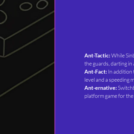
Ant-Tactic:
 While Sin
the guards, darting in
Ant-Fact:
 In addition
level and a speeding m
Ant-ernative:
 Switch
platform game for th