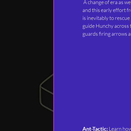
 A change of era as we leap back to the time of the 8-bit computers, specifically the Commodore 64 
and this early effort 
is inevitably to rescu
guide Hunchy across t
guards firing arrows a
Ant-Tactic:
 Learn how 