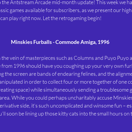
o the Antstream Arcade mid-month update! This week we ha
assic games available for subscribers, as we present our high
can play right now. Let the retrogaming begin!
Minskies Furballs - Commode Amiga, 1996
in the vein of masterpieces such as Columns and Puyo Puyo ar
e from 1996 should have you coughing up your very own furba
 the screen are bands of endearing felines, and the alignme
nipulated in order to collect four or more together of one co
reating space) while simultaneously sending a troublesome gr
area. While you could perhaps uncharitably accuse Minskies 
erivative side, it’s such uncomplicated and winsome fun – es
’ll soon be lining up those kitty cats into the small hours on