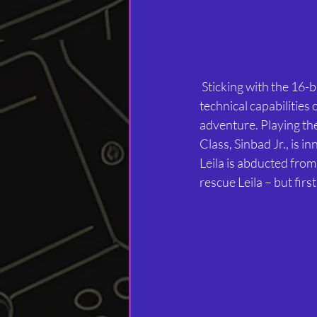
 Sticking with the 16-bit era, Arabian Nights is an Amiga exclusive from 1993 that demonstrates the 
technical capabilitie
adventure. Playing th
Class, Sinbad Jr., is 
Leila is abducted from
rescue Leila – but firs