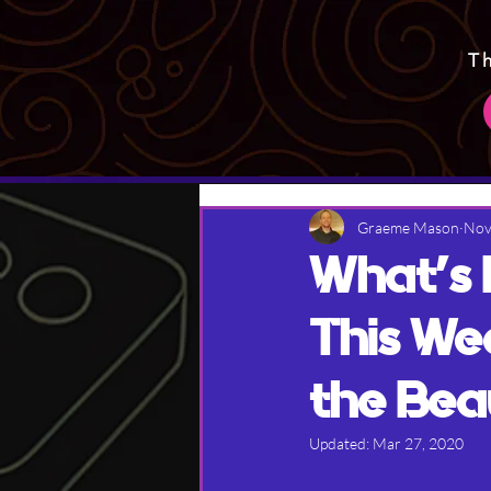
T
Graeme Mason
Nov
What's
This We
the Bea
Updated:
Mar 27, 2020