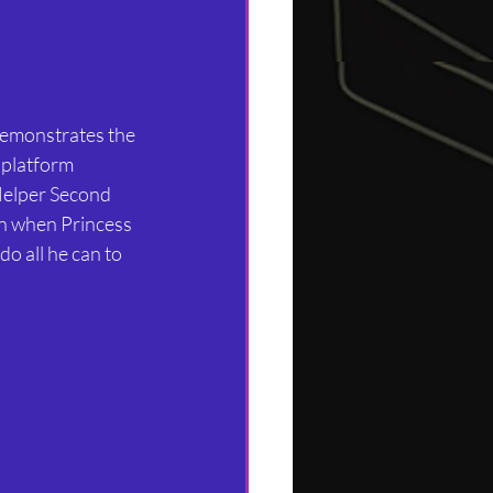
 platform 
Helper Second 
en when Princess 
o all he can to 