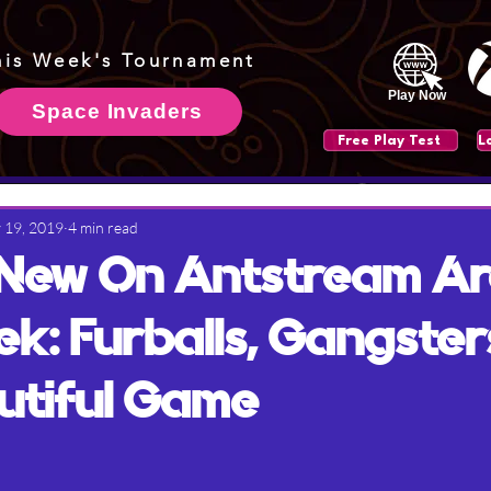
his Week's Tournament
Play Now
Space Invaders
Free Play Test
 19, 2019
4 min read
 New On Antstream A
ek: Furballs, Gangster
utiful Game