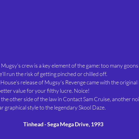
Mugsy’s crew is a key element of the game: too many goons 
’ll run the risk of getting pinched or chilled off.
House’s release of Mugsy’s Revenge came with the original 
etter value for your filthy lucre. Noice!
to the other side of the law in Contact Sam Cruise, another no
ar graphical style to the legendary Skool Daze.
Tinhead - Sega Mega Drive, 1993