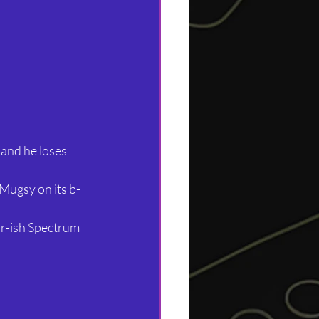
and he loses 
Mugsy on its b-
ir-ish Spectrum 