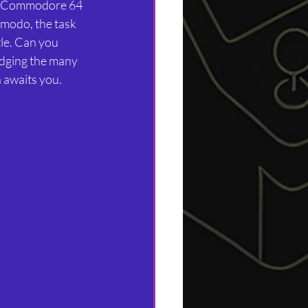
imodo, the task 
tle. Can you 
dging the many 
 awaits you.  