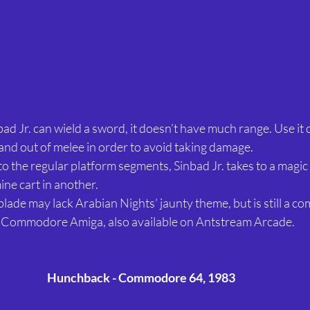
bad Jr. can wield a sword, it doesn’t have much range. Use it c
 and out of melee in order to avoid taking damage.
 to the regular platform segments, Sinbad Jr. takes to a magic
ine cart in another. 
blade may lack Arabian Nights’ jaunty theme, but is still a 
e Commodore Amiga, also available on Antstream Arcade.
Hunchback - Commodore 64, 1983