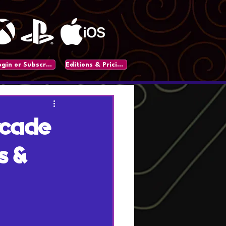
Login or Subscribe
Editions & Pricing
rcade
s &