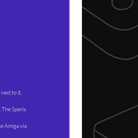
ext to it, 
 The Speris 
e Amiga via 