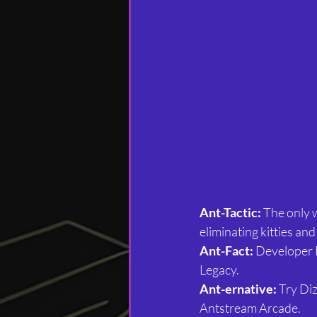
Ant-Tactic:
 The only w
eliminating kitties and 
Ant-Fact:
 Developer 
Legacy.
Ant-ernative:
 Try Di
Antstream Arcade.