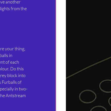
ve another 
lights from the 
e your thing, 
lls in 
nt of each 
lour. Do this 
ey block into 
Furballs of 
pecially in two-
 the Antstream 