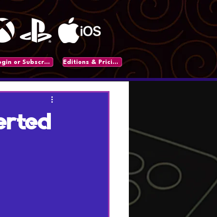
Login or Subscribe
Editions & Pricing
erted