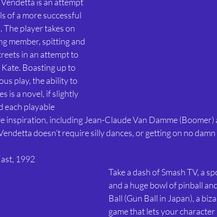
 Vendetta is an attempt 
ls of a more successful 
The player takes on 
ng member, spitting and 
reets in an attempt to 
 Kate. Boasting up to 
s play, the ability to 
is a novel, if slightly 
d each playable 
life inspiration, including Jean-Claude Van Damme (Boomer) 
 Vendetta doesn’t require silly dances, or getting on no damn 
East, 1992 
Take a dash of Smash TV, a sp
and a huge bowl of pinball and
Ball (Gun Ball in Japan), a biza
game that lets your character 