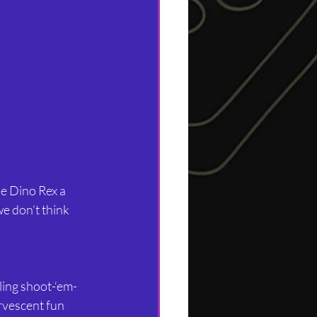
e Dino Rex a 
e don’t think 
ling shoot-‘em-
rvescent fun 