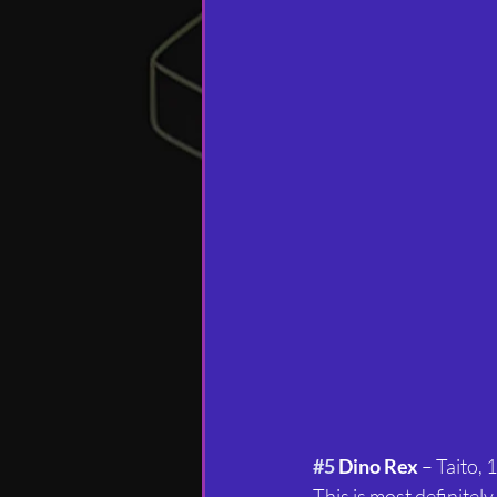
#5
 Dino Rex
 – Taito, 
This is most definitely