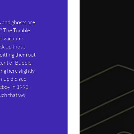
s and ghosts are 
? The Tumble 
wo vacuum-
ck up those 
pitting them out 
scent of Bubble 
g here slightly, 
m-up did see 
boy in 1992. 
ch that we 