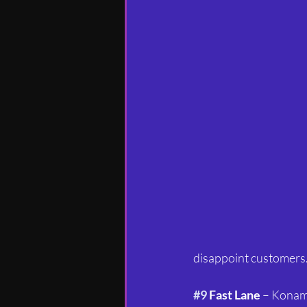
disappoint customers.
#9
 Fast Lane
 – Konam