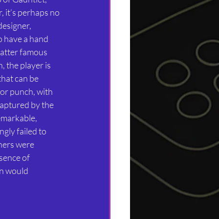
 it’s perhaps no 
designer, 
o have a hand 
latter famous 
 the player is 
hat can be 
or punch, with 
captured by the 
remarkable, 
gly failed to 
hers were 
sence of 
n would 