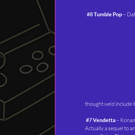
#8
 Tumble Pop
 – Da
thought we’d include it
#7
 Vendetta
 – Konam
Actually a sequel to a