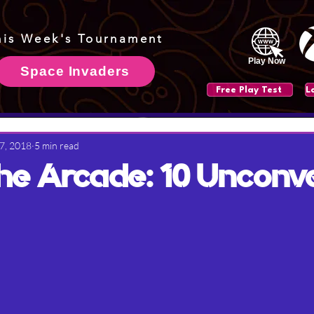
his Week's Tournament
Play Now
Space Invaders
Free Play Test
 7, 2018
5 min read
 the Arcade: 10 Unconv