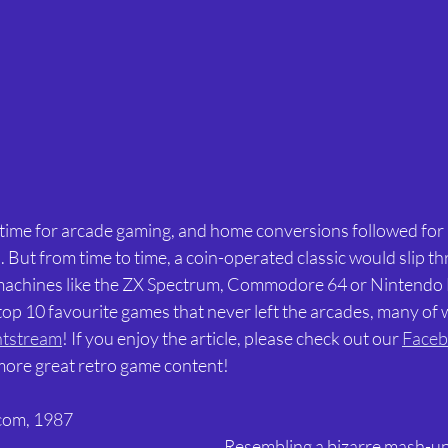
 time for arcade gaming, and home conversions followed for 
But from time to time, a coin-operated classic would slip th
 machines like the ZX Spectrum, Commodore 64 or Nintendo
op 10 favourite games that never left the arcades, many of 
tstream
! If you enjoy the article, please check out our 
Faceb
 more great retro game content! 
com, 1987 
Resembling a bizarre mash-up 