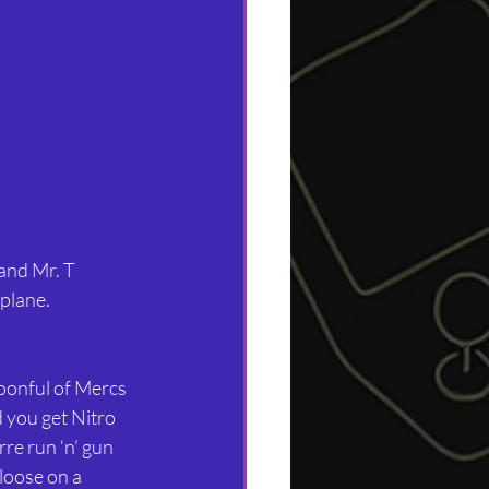
and Mr. T 
plane. 
oonful of Mercs 
 you get Nitro 
rre run ‘n’ gun 
loose on a 