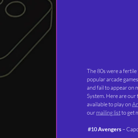
The 80s were a fertile
popular arcade games. 
and fail to appear on
System. Here are our t
available to play on 
An
our 
mailing list
 to get
#10
 Avengers
 – Cap