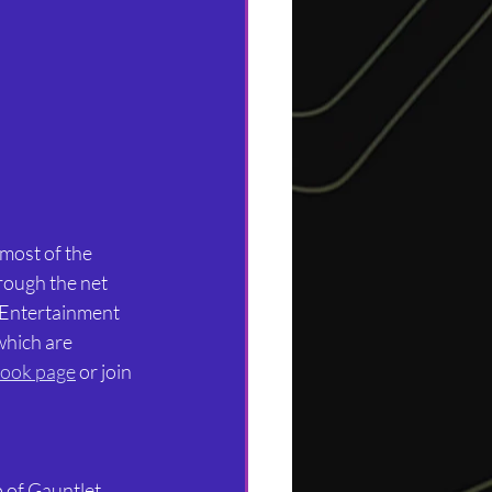
most of the 
rough the net 
 Entertainment 
which are 
ook page
 or join 
of Gauntlet, 