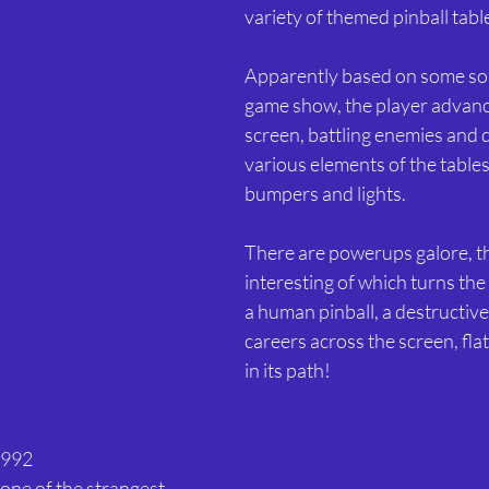
variety of themed pinball tabl
Apparently based on some sort
game show, the player advanc
screen, battling enemies and 
various elements of the tables
bumpers and lights.
There are powerups galore, t
interesting of which turns the
a human pinball, a destructive
careers across the screen, fla
in its path!
1992 
 one of the strangest 