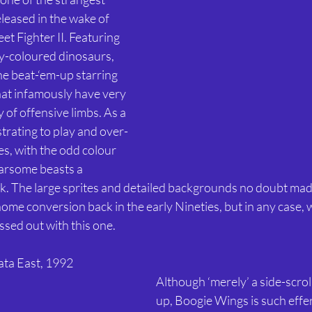
leased in the wake of 
et Fighter II. Featuring 
ly-coloured dinosaurs, 
e beat-‘em-up starring 
hat infamously have very 
ay of offensive limbs. As a 
strating to play and over-
s, with the odd colour 
arsome beasts a 
. The large sprites and detailed backgrounds no doubt mad
 home conversion back in the early Nineties, but in any case, w
sed out with this one. 
ata East, 1992
Although ‘merely’ a side-scrol
up, Boogie Wings is such effe