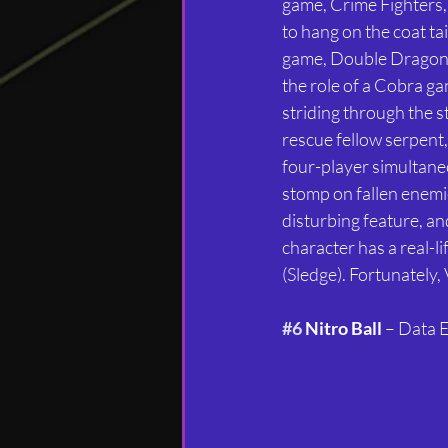
game, Crime Fighters,
to hang on the coat tai
game, Double Dragon. 
the role of a Cobra ga
striding through the st
rescue fellow serpent,
four-player simultaneou
stomp on fallen enemies 
disturbing feature, an
character has a real-
(Sledge). Fortunately,
#6
 Nitro Ball
 – Data 