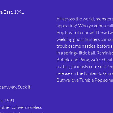
ta East, 1991 
All across the world, monster
appearing! Who ya gonna call
Pop boys of course! These t
wielding ghost hunters can su
troublesome nasties, before s
in a springy little ball. Remini
Bobble and Pang, we’re cheatin
as this gloriously cute suck-‘e
release on the Nintendo Game
But we love Tumble Pop so mu
 anyway. Suck it! 
i, 1991 
nother conversion-less 