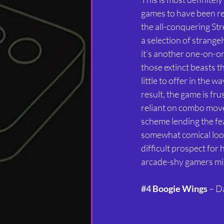
games to have been re
the all-conquering Stre
a selection of strange
it’s another one-on-on
those extinct beasts t
little to offer in the w
result, the game is fru
reliant on combo move
scheme lending the fe
somewhat comical look
difficult prospect for
arcade-shy gamers mis
#4
 Boogie Wings
 – D