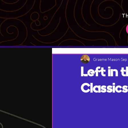
T
Graeme Mason
Sep
Left in
Classics