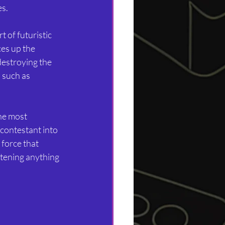
es.
 of futuristic 
es up the 
destroying the 
 such as 
he most 
 contestant into 
 force that 
ttening anything 