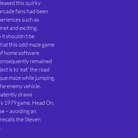
eased this quirky 
 arcade fans had been 
periences such as 
et and exciting, 
it shouldn’t be 
that this odd maze game 
 of home software 
consequently remained 
ct is to ‘eat’ the road 
que maze while jumping, 
he enemy vehicle. 
patently draws 
’s 1979 game, Head On, 
se – avoiding an 
recalls the Steven 
. 