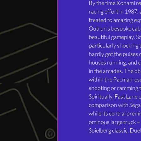
By the time Konami rel
racing effort in 1987,
treated to amazing ex
Outrun’s bespoke cabin
beautiful gameplay. So 
particularly shocking 
hardly got the pulses
houses running, and 
in the arcades. The obje
within the Pacman-es
shooting or ramming t
Spiritually, Fast Lane 
comparison with Sega
while its central premi
ominous large truck – 
Spielberg classic, Duel