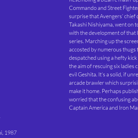
Commando and Street Fighter,
surprise that Avengers’ chief 
Takashi Nishiyama, went on t
with the development of that 
series. Marching up the screen,
accosted by numerous thugs t
despatched using a hefty kick 
the aim of rescuing six ladies 
evil Geshita. It’s a solid, if un
arcade brawler which surprisin
make it home. Perhaps publis
worried that the confusing ab
Captain America and Iron Ma
 
i, 1987 