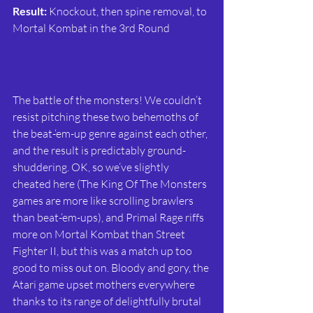
Result:
 Knockout, then spine removal, to 
Mortal Kombat in the 3rd Round
The battle of the monsters! We couldn’t 
resist pitching these two behemoths of 
the beat-‘em-up genre against each other, 
and the result is predictably ground-
shuddering. OK, so we’ve slightly 
cheated here (The King Of The Monsters 
games are more like scrolling brawlers 
than beat-‘em-ups), and Primal Rage riffs 
more on Mortal Kombat than Street 
Fighter II, but this was a match up too 
good to miss out on. Bloody and gory, the 
Atari game upset mothers everywhere 
thanks to its range of delightfully brutal 