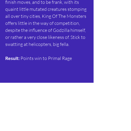
finish moves, and to be frank, with its 
quaint little mutated creatures stomping 
all over tiny cities, King Of The Monsters 
offers little in the way of competition, 
despite the influence of Godzilla himself, 
or rather a very close likeness of. Stick to 
swatting at helicopters, big fella.
Result:
 Points win to Primal Rage
This is it. The heavyweight bout that sets 
the imperious Street Fighter II against 
SNK’s exciting Fatal Fury series. Like SFII, 
Fatal Fury had debuted earlier, before its 
second coming in 1992. Having 
introduced the King Of Fighters 
tournament in the first game (which 