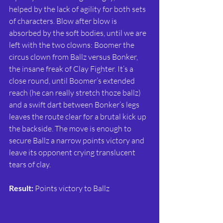
helped by the lack of agility for both sets 
of characters. Blow after blow is 
absorbed by the soft bodies, until we are 
left with the two clowns: Boomer the 
circus clown from Ballz versus Bonker, 
the insane freak of Clay Fighter. It’s a 
close round, until Boomer’s extended 
reach (he can really stretch thoze ballz) 
and a swift dart between Bonker’s legs 
leaves the route clear for a brutal kick up 
the backside. The move is enough to 
secure Ballz a narrow points victory and 
leave its opponent crying translucent 
tears of clay.
Result:
 Points victory to Ballz