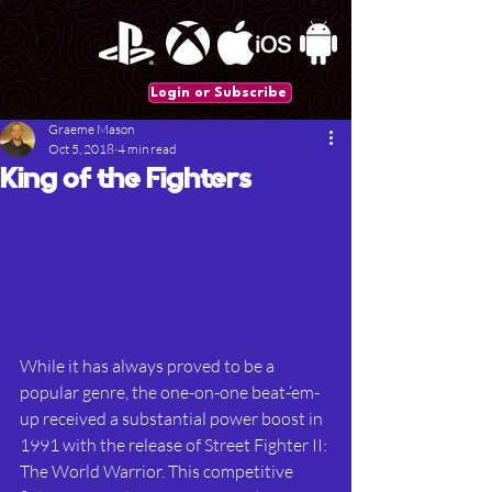
Login or Subscribe
Graeme Mason
Oct 5, 2018
4 min read
King of the Fighters
While it has always proved to be a 
popular genre, the one-on-one beat-‘em-
up received a substantial power boost in 
1991 with the release of Street Fighter II: 
The World Warrior. This competitive 