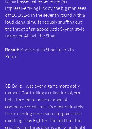
to his basketball experience. An 
impressive flying kick by the big man sees 
off ECO32-5 in the seventh round with a 
loud clang, simultaneously snuffing out 
the threat of an apocalyptic Skynet-style 
takeover. All hail the Shaq!
Result:
 Knockout to Shaq Fu in 7th 
Round
3D Ballz – was ever a game more aptly 
named? Controlling a collection of, erm, 
ballz, formed to make a range of 
combative creatures, it’s most definitely 
the underdog here, even up against the 
middling Clay Fighter. The battle of the 
squishy creatures begins cagily, no doubt 