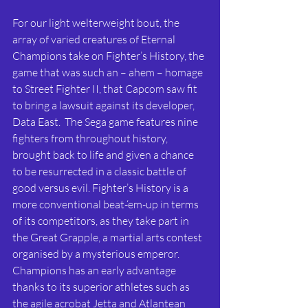
For our light welterweight bout, the 
array of varied creatures of Eternal 
Champions take on Fighter’s History, the 
game that was such an – ahem – homage 
to Street Fighter II, that Capcom saw fit 
to bring a lawsuit against its developer, 
Data East.  The Sega game features nine 
fighters from throughout history, 
brought back to life and given a chance 
to be resurrected in a classic battle of 
good versus evil. Fighter’s History is a 
more conventional beat-‘em-up in terms 
of its competitors, as they take part in 
the Great Grapple, a martial arts contest 
organised by a mysterious emperor. 
Champions has an early advantage 
thanks to its superior athletes such as 
the agile acrobat Jetta and Atlantean 