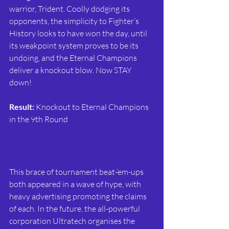
warrior, Trident. Coolly dodging its 
opponents, the simplicity to Fighter’s 
History looks to have won the day, until 
its weakpoint system proves to be its 
undoing, and the Eternal Champions 
deliver a knockout blow. Now STAY 
down!
Result:
 Knockout to Eternal Champions 
in the 9th Round
This brace of tournament beat-‘em-ups 
both appeared in a wave of hype, with 
heavy advertising promoting the claims 
of each. In the future, the all-powerful 
corporation Ultratech organises the 