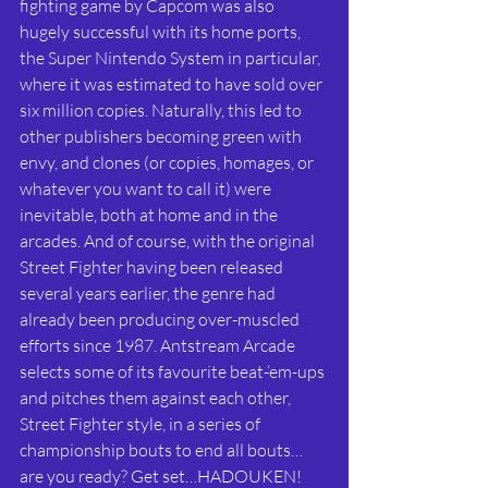
fighting game by Capcom was also 
hugely successful with its home ports, 
the Super Nintendo System in particular, 
where it was estimated to have sold over 
six million copies. Naturally, this led to 
other publishers becoming green with 
envy, and clones (or copies, homages, or 
whatever you want to call it) were 
inevitable, both at home and in the 
arcades. And of course, with the original 
Street Fighter having been released 
several years earlier, the genre had 
already been producing over-muscled 
efforts since 1987. Antstream Arcade 
selects some of its favourite beat-‘em-ups 
and pitches them against each other, 
Street Fighter style, in a series of 
championship bouts to end all bouts…
are you ready? Get set…HADOUKEN! 