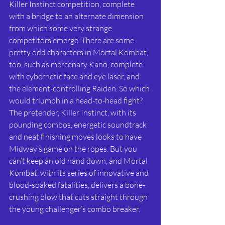
Killer Instinct competition, complete 
with a bridge to an alternate dimension 
from which some very strange 
competitors emerge. There are some 
pretty odd characters in Mortal Kombat, 
too, such as mercenary Kano, complete 
with cybernetic face and eye laser, and 
the element-controlling Raiden. So which 
would triumph in a head-to-head fight? 
The pretender, Killer Instinct, with its 
pounding combos, energetic soundtrack 
and neat finishing moves looks to have 
Midway’s game on the ropes. But you 
can’t keep an old hand down, and Mortal 
Kombat, with its series of innovative and 
blood-soaked fatalities, delivers a bone-
crushing blow that cuts straight through 
the young challenger’s combo breaker.