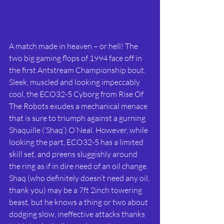
A match made in heaven – or hell! The 
two big gaming flops of 1994 face off in 
the first Antstream Championship bout. 
Sleek, muscled and looking impeccably 
cool, the ECO32-5 Cyborg from Rise Of 
The Robots exudes a mechanical menace 
that is sure to triumph against a gurning 
Shaquille (‘Shaq’) O’Neal. However, while 
looking the part, ECO32-5 has a limited 
skill set, and preens sluggishly around 
the ring as if in dire need of an oil change. 
Shaq (who definitely doesn’t need any oil, 
thank you) may be a 7ft 2inch towering 
beast, but he knows a thing or two about 
dodging slow, ineffective attacks thanks 