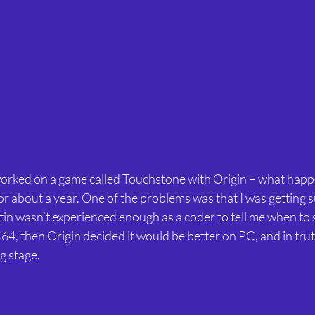
orked on a game called Touchstone with Origin – what happe
or about a year. One of the problems was that I was getting 
tin wasn’t experienced enough as a coder to tell me when to 
C64, then Origin decided it would be better on PC, and in truth
g stage.