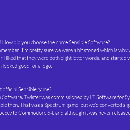
 How did you choose the name Sensible Software?
 remember! I’m pretty sure we were a bit stoned which is why 
 liked that they were both eight letter words, and started w
 looked good for a logo.
t official Sensible game?
n Software. Twister was commissioned by LT Software for Sy
sible then. That was a Spectrum game, but we’d converted a g
eccy to Commodore 64, and although it was never released, 