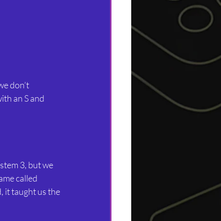
we don’t 
ith an S and 
stem 3, but we 
ame called 
it taught us the 