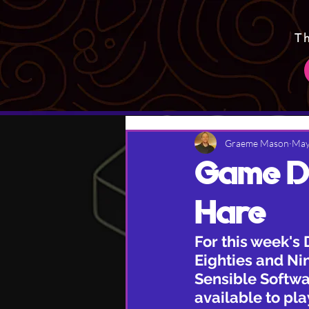
T
Graeme Mason
May
Game De
Hare
For this week's 
Eighties and Nin
Sensible Softwar
available to pl