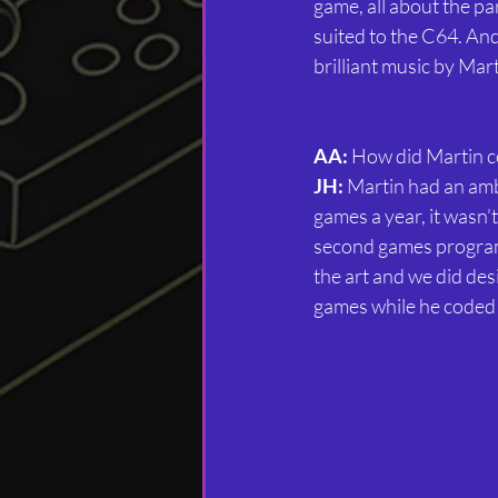
game, all about the para
suited to the C64. And 
brilliant music by Mar
AA:
 How did Martin c
JH:
 Martin had an amb
games a year, it wasn’
second games programme
the art and we did des
games while he coded