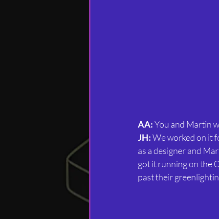
AA:
 You and Martin w
JH:
 We worked on it f
as a designer and Mar
got it running on the 
past their greenlightin