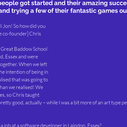
people got started and their amazing succe
and trying a few of their fantastic games ou
Hi Jon! So how did you 
e co-founder] Chris 
 Great Baddow School 
d, Essex and were 
ogether. When we left 
he intention of being in 
lised that was going to 
 than we realised! We 
es, so Chris taught 
retty good, actually – while I was a bit more of an art type p
a job at a software developer in Laindon, Essex?