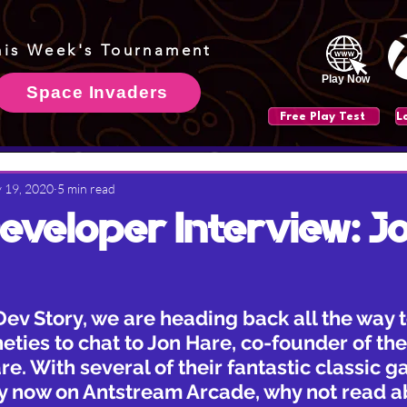
his Week's Tournament
Play Now
Space Invaders
Free Play Test
 19, 2020
5 min read
veloper Interview: J
Dev Story, we are heading back all the way t
eties to chat to Jon Hare, co-founder of the 
e. With several of their fantastic classic 
ay now on Antstream Arcade, why not read 