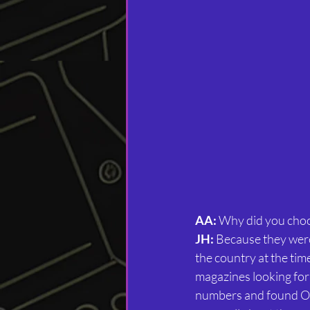
AA:
 Why did you choo
JH:
 Because they were
the country at the tim
magazines looking for
numbers and found Oce