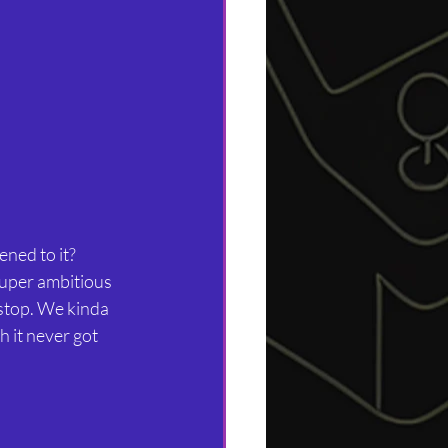
ned to it?
super ambitious 
stop. We kinda 
 it never got 