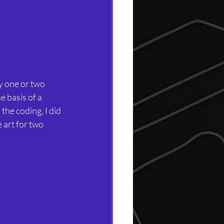
y one or two 
e basis of a 
he coding, I did 
 art for two 
.