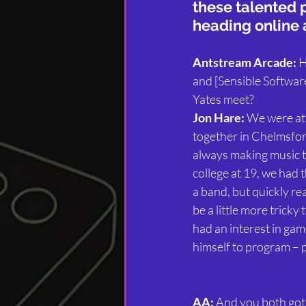
these talented 
heading online 
Antstream Arcade:
 
and [Sensible Softwar
Yates meet?
Jon Hare:
 We were at
together in Chelmsfor
always making music t
college at 19, we had t
a band, but quickly rea
be a little more tricky
had an interest in gam
himself to program – p
AA:
 And you both got 