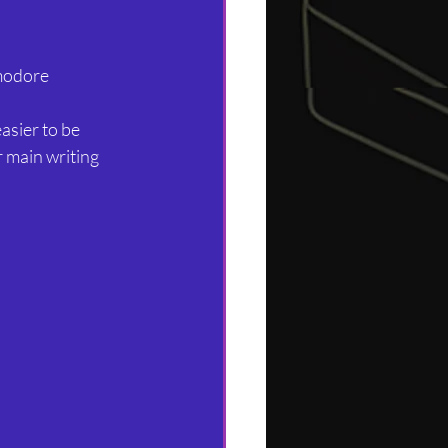
modore 
asier to be 
r main writing 