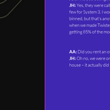
JH:
 Yes, they were ca
few for System 3. I wo
binned, but that’s ano
when we made Twister 
getting 85% of the m
AA:
 Did you rent an o
JH:
 Oh no, we were onl
house – it actually di