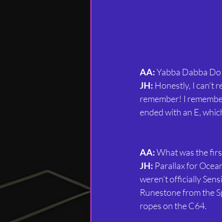
AA:
 Yabba Dabba Do!
JH:
 Honestly, I can’t
remember! I remember I
ended with an E, which
AA:
 What was the firs
JH:
 Parallax for Ocea
weren’t officially Sen
Runestone from the Sp
ropes on the C64.