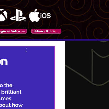
Login or Subscribe
Editions & Pricing
on
o the 
brilliant 
games 
about how 