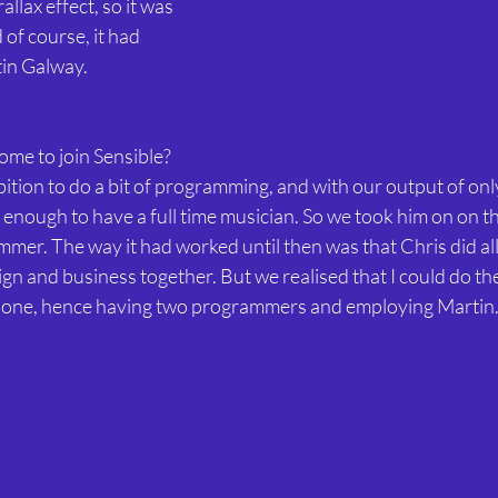
llax effect, so it was 
of course, it had 
tin Galway.
ome to join Sensible?
ition to do a bit of programming, and with our output of onl
t enough to have a full time musician. So we took him on on th
r. The way it had worked until then was that Chris did all t
ign and business together. But we realised that I could do the
 one, hence having two programmers and employing Martin