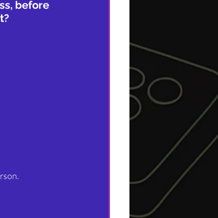
ss, before 
t?
erson.