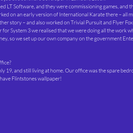
lled LT Software, and they were commissioning games, and the
rked on an early version of International Karate there – all 
ther story – and also worked on Trivial Pursuit and Flyer Fox
for System 3 we realised that we were doing all the work wh
oney, so we set up our own company on the government Ente
ffice?
y 19, and still living at home. Our office was the spare bedr
d have Flintstones wallpaper!