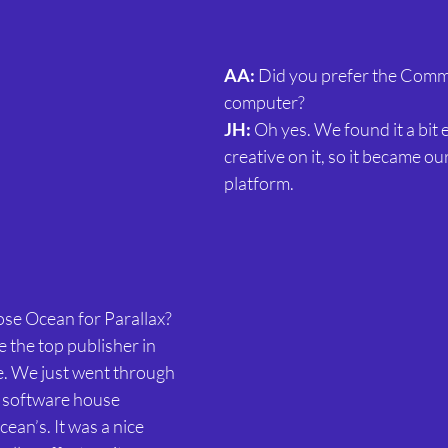
AA:
 Did you prefer the Com
computer?
JH:
 Oh yes. We found it a bit e
creative on it, so it became ou
platform.
se Ocean for Parallax?
 the top publisher in 
e. We just went through 
 software house 
an’s. It was a nice 