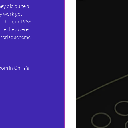
y did quite a 
my work got 
. Then, in 1986, 
ile they were 
rprise scheme.
oom in Chris’s 