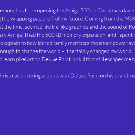
emory has to be opening the 
Amiga 500
 on Christmas day – l
g the wrapping paper off of my future. Coming from the MSX, 
 the time, seemed like life-like graphics and the sound of Ro
ary 
Amiga! 
I had the 500KB memory expansion, and I spent 
to explain to bewildered family members the sheer power ava
nough to change the world – it certainly changed my world. T
learn pixel art on Deluxe Paint, a skill that still escapes me to
hristmas tinkering around with Deluxe Paint on his brand-