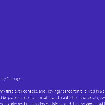
nity Manager
 first-ever console, and I lovingly cared for it. It lived in a 
 be placed onto its mini table and treated like the crown jewe
ked to take my time making decisions, and the one game that