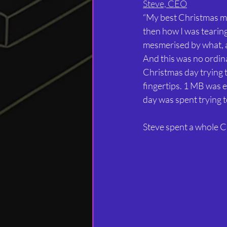
Steve, CEO
“My best Christmas m
then how I was tearin
mesmerised by what, at
And this was no ordin
Christmas day trying 
fingertips. 1 MB was e
day was spent trying to 
Steve spent a whole C