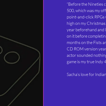
“Before the Nineties
500, which was my offi
point-and-click RPGs 
high on my Christmas l
year beforehand and lo
on it before completin
months on the Fists an
CD ROM version years l
actor sounded nothing l
game is my true Indy 4
Sacha’s love for India