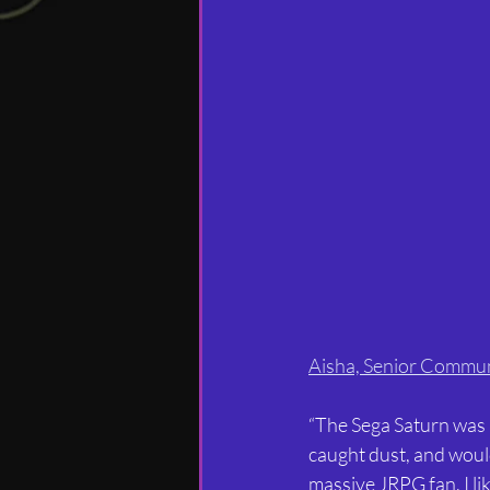
Aisha, Senior Commu
“The Sega Saturn was my
caught dust, and would
massive JRPG fan, I li