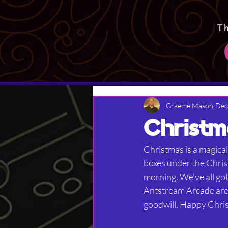
T
Graeme Mason
Dec
Christm
Christmas is a magical
boxes under the Chris
morning. We’ve all got
Antstream Arcade are a
goodwill. Happy Chri