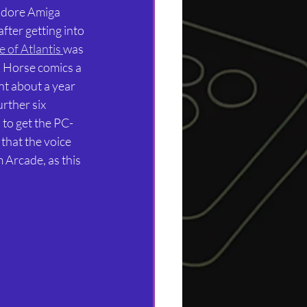
odore Amiga 
fter getting into 
 of Atlantis 
was 
k Horse comics a 
nt about a year 
rther six 
 to get the PC-
that the voice 
 Arcade, as this 