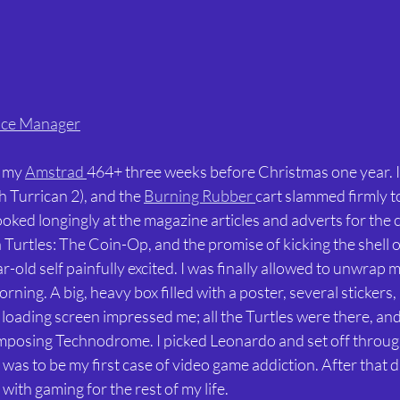
ice Manager
 my 
Amstrad 
464+ three weeks before Christmas one year. 
 Turrican 2), and the 
Burning Rubber 
cart slammed firmly to
oked longingly at the magazine articles and adverts for the c
urtles: The Coin-Op, and the promise of kicking the shell ou
-old self painfully excited. I was finally allowed to unwrap 
ning. A big, heavy box filled with a poster, several stickers,
loading screen impressed me; all the Turtles were there, and 
posing Technodrome. I picked Leonardo and set off through
s was to be my first case of video game addiction. After that da
with gaming for the rest of my life.