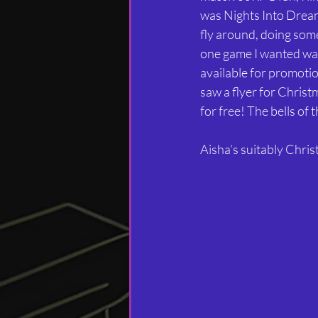
was Nights Into Dreams
fly around, doing some
one game I wanted was
available for promoti
saw a flyer for Christm
for free! The bells of
Aisha’s suitably Chri