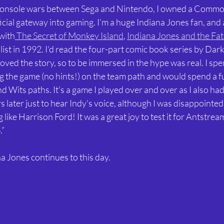
 console wars between Sega and Nintendo, I owned a Comm
cial gateway into gaming. I’m a huge Indiana Jones fan, and a
with
 The Secret of Monkey Island
, 
Indiana Jones and the Fate
ist in 1992. I'd read the four-part comic book series by Dar
ved the story, so to be immersed in the hype was real. I spe
g the game (no hints!) on the team path and would spend a fu
d Wits paths. It's a game I played over and over as I also had
ater just to hear Indy's voice, although I was disappointed 
ike Harrison Ford! It was a great joy to test it for Antstream
.”
na Jones continues to this day.