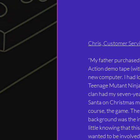
Chris, Customer Serv
“My father purchased
Action demo tape (with
new computer. I had lo
Teenage Mutant Ninja T
clan had my seven-year
Santa on Christmas mor
course, the game. The 
background was the im
little knowing that thi
wanted to be involved 