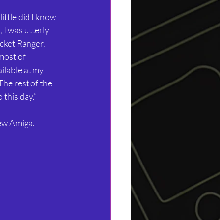
ittle did I know 
I was utterly 
cket Ranger. 
most of 
ilable at my 
he rest of the 
 this day.”
new Amiga.