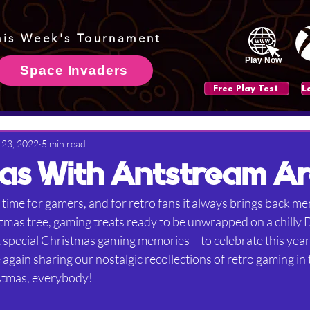
his Week's Tournament
Play Now
Space Invaders
Free Play Test
 23, 2022
5 min read
as With Antstream A
 time for gamers, and for retro fans it always brings back me
tmas tree, gaming treats ready to be unwrapped on a chilly
 special Christmas gaming memories – to celebrate this year,
gain sharing our nostalgic recollections of retro gaming in 
stmas, everybody!