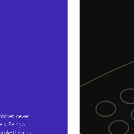
cabinet, never 
ls. Being a 
 broke the mould 