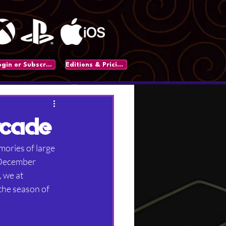
Login or Subscribe
Editions & Pricing
rcade
mories of large 
 December 
 we at 
the season of 