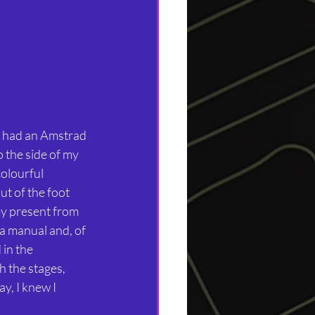
I had an Amstrad 
 the side of my 
olourful 
t of the foot 
my present from 
 a manual and, of 
in the 
 the stages, 
y, I knew I 