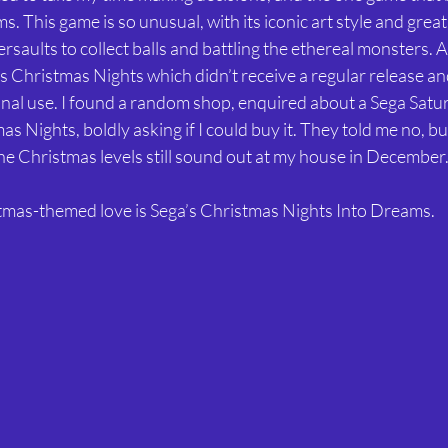
. This game is so unusual, with its iconic art style and great
rsaults to collect balls and battling the ethereal monsters. A
 Christmas Nights which didn’t receive a regular release an
onal use. I found a random shop, enquired about a Sega Satu
as Nights, boldly asking if I could buy it. They told me no, bu
 the Christmas levels still sound out at my house in December.
stmas-themed love is Sega’s Christmas Nights Into Dreams.