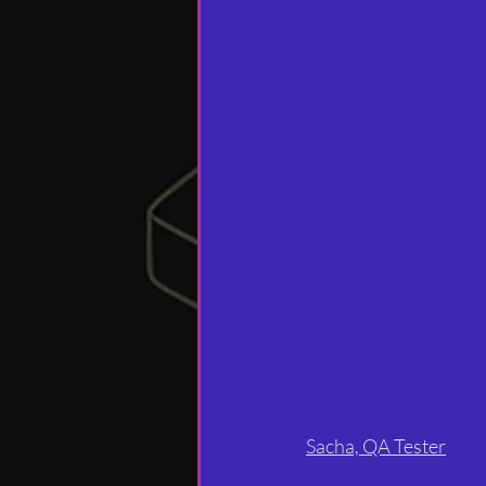
Sacha, QA Tester