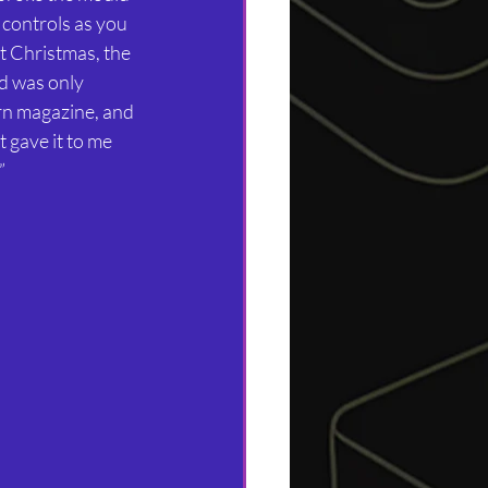
 controls as you 
t Christmas, the 
d was only 
rn magazine, and 
t gave it to me 
”