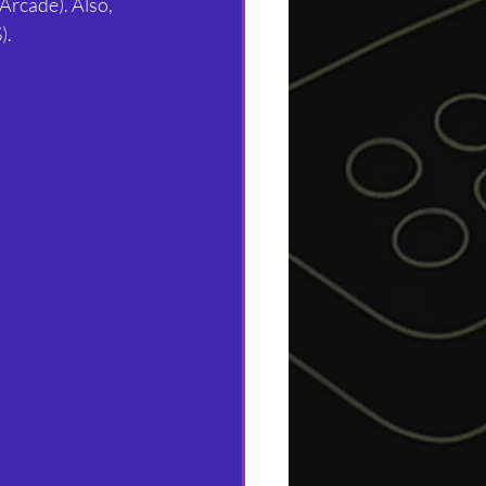
Arcade). Also, 
).