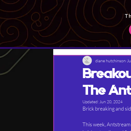
T
diane hutchinson
Ju
Breakou
The Ant
Updated:
Jun 20, 2024
Brick breaking and sid
This week, Antstream 