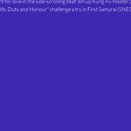
ght for love in the side-scrolling beat ‘em up Kung-Fu Master (
Life, Duty and Honour” challenge a try in First Samurai (SNES