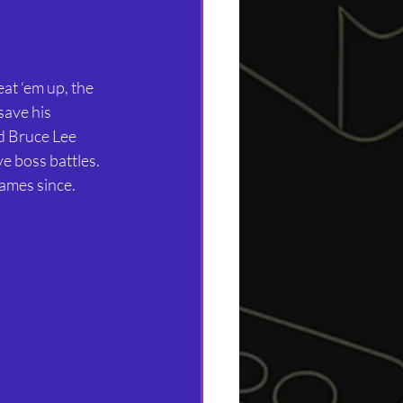
at ‘em up, the 
save his 
d Bruce Lee 
e boss battles. 
ames since.