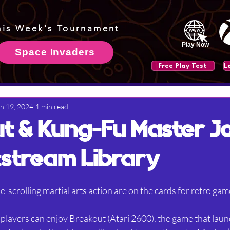
his Week's Tournament
Play Now
Space Invaders
Free Play Test
n 19, 2024
1 min read
t & Kung-Fu Master Jo
stream Library
e-scrolling martial arts action are on the cards for retro gam
players can enjoy Breakout (Atari 2600), the game that launc