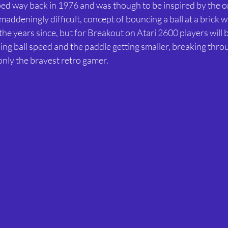
d way back in 1976 and was though to be inspired by the or
maddeningly difficult, concept of bouncing a ball at a brick w
the years since, but for Breakout on Atari 2600 players will 
sing ball speed and the paddle getting smaller, breaking thro
 only the bravest retro gamer.