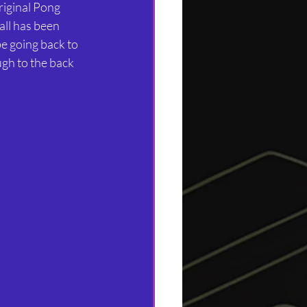
iginal Pong 
all has been 
be going back to 
ugh to the back 