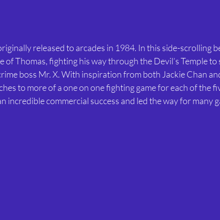
ginally released to arcades in 1984. In this side-scrolling be
le of Thomas, fighting his way through the Devil’s Temple to 
 crime boss Mr. X. With inspiration from both Jackie Chan an
hes to more of a one on one fighting game for each of the fiv
 incredible commercial success and led the way for many g