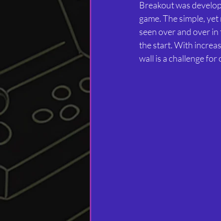
Breakout was develope
game. The simple, yet 
seen over and over in 
the start. With increa
wall is a challenge for