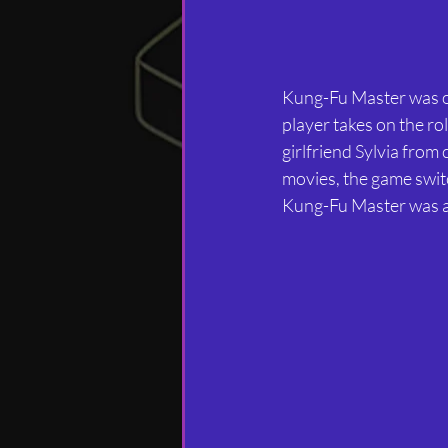
Kung-Fu Master was ori
player takes on the ro
girlfriend Sylvia from
movies, the game switc
Kung-Fu Master was an