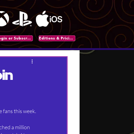
Login or Subscribe
Editions & Pricing
in
e fans this week.
hed a million 