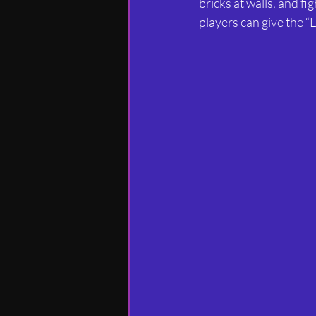
bricks at walls, and fi
players can give the “