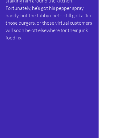
stalking him around the kitchen! 
Fortunately, he’s got his pepper spray 
handy, but the tubby chef’s still gotta flip 
those burgers, or those virtual customers 
will soon be off elsewhere for their junk 
food fix. 