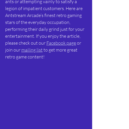
ants or attempting vainly to satisfy a 
legion of impatient customers. Here are 
Antstream Arcade’s finest retro gaming 
stars of the everyday occupation, 
performing their daily grind just for your 
entertainment. If you enjoy the article, 
please check out our 
Facebook page
 or 
join our 
mailing list
 to get more great 
retro game content! 