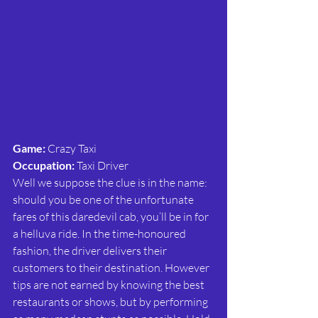
Game:
 Crazy Taxi
Occupation:
 Taxi Driver
Well we suppose the clue is in the name: 
should you be one of the unfortunate 
fares of this daredevil cab, you’ll be in for 
a helluva ride. In the time-honoured 
fashion, the driver delivers their 
customers to their destination. However 
tips are not earned by knowing the best 
restaurants or shows, but by performing 