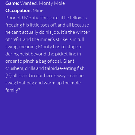
Game:
 Wanted: Monty Mole
Occupation:
 Mine
Poor old Monty. This cute little fellow is 
freezing his little toes off, and all because 
he can’t actually do his job. It’s the winter 
of 1984, and the miner’s strike is in full 
swing, meaning Monty has to stage a 
daring heist beyond the picket line in 
order to pinch a bag of coal. Giant 
crushers, drills and talpidae-eating fish 
(!?) all stand in our hero’s way – can he 
swag that bag and warm up the mole 
family?