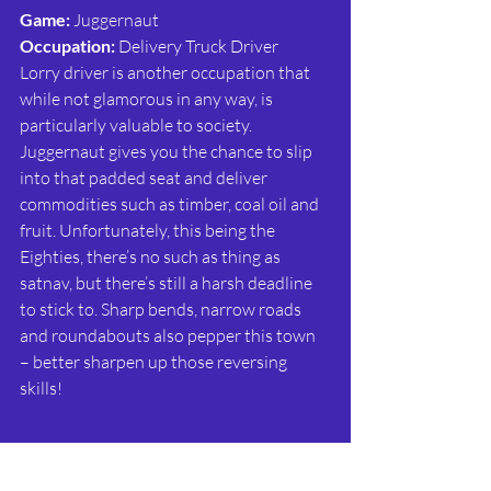
Game: 
Juggernaut
Occupation:
 Delivery Truck Driver
Lorry driver is another occupation that 
while not glamorous in any way, is 
particularly valuable to society. 
Juggernaut gives you the chance to slip 
into that padded seat and deliver 
commodities such as timber, coal oil and 
fruit. Unfortunately, this being the 
Eighties, there’s no such as thing as 
satnav, but there’s still a harsh deadline 
to stick to. Sharp bends, narrow roads 
and roundabouts also pepper this town 
– better sharpen up those reversing 
skills!