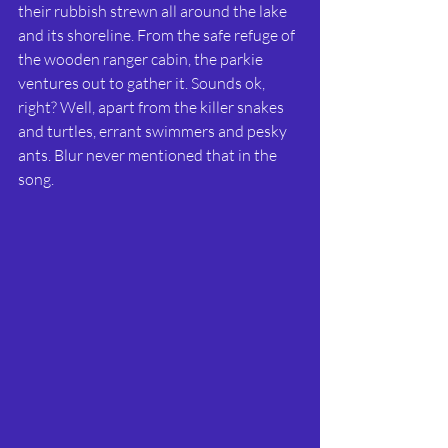
their rubbish strewn all around the lake 
and its shoreline. From the safe refuge of 
the wooden ranger cabin, the parkie 
ventures out to gather it. Sounds ok, 
right? Well, apart from the killer snakes 
and turtles, errant swimmers and pesky 
ants. Blur never mentioned that in the 
song.