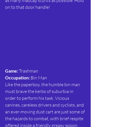
as many madcap stunts as possible. Hold 
on to that door handle!
Game: 
Trashman
Occupation:
 Bin Man
Like the paperboy, the humble bin man 
must brave the kerbs of suburbia in 
order to perform his task. Vicious 
canines, careless drivers and cyclists, and 
an ever-moving dust cart are just some of 
the hazards to combat, with brief respite 
offered inside a friendly greasy spoon. 