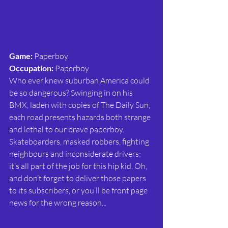
Game:
 Paperboy
Occupation:
 Paperboy
Who ever knew suburban America could 
be so dangerous? Swinging in on his 
BMX, laden with copies of The Daily Sun, 
each road presents hazards both strange 
and lethal to our brave paperboy. 
Skateboarders, masked robbers, fighting 
neighbours and inconsiderate drivers; 
it’s all part of the job for this hip kid. Oh, 
and don’t forget to deliver those papers 
to its subscribers, or you’ll be front page 
news for the wrong reason...                               