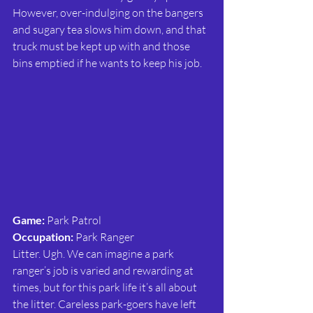
However, over-indulging on the bangers 
and sugary tea slows him down, and that 
truck must be kept up with and those 
bins emptied if he wants to keep his job.
Game:
 Park Patrol
Occupation:
 Park Ranger
Litter. Ugh. We can imagine a park 
ranger’s job is varied and rewarding at 
times, but for this park life it’s all about 
the litter. Careless park-goers have left 