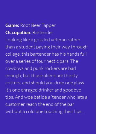
Game: 
Root Beer Tapper
Occupation: 
Bartender
Looking like a grizzled veteran rather 
than a student paying their way through 
college, this bartender has his hands full 
over a series of four hectic bars. The 
cowboys and punk rockers are bad 
enough; but those aliens are thirsty 
critters, and should you drop one glass 
it’s one enraged drinker and goodbye 
tips. And woe betide a ‘tender who lets a 
customer reach the end of the bar 
without a cold one touching their lips… 