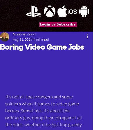
Login or Subscribe
Graeme Mason
Aug 31, 2018
4 min read
Boring Video Game Jobs
It’s not all space rangers and super 
soldiers when it comes to video game 
heroes. Sometimes it’s about the 
ordinary guy, doing their job against all 
the odds, whether it be battling greedy 