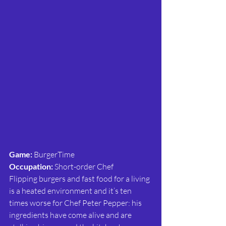
Game: 
BurgerTime
Occupation: 
Short-order Chef
Flipping burgers and fast food for a living 
is a heated environment and it’s ten 
times worse for Chef Peter Pepper: his 
ingredients have come alive and are 