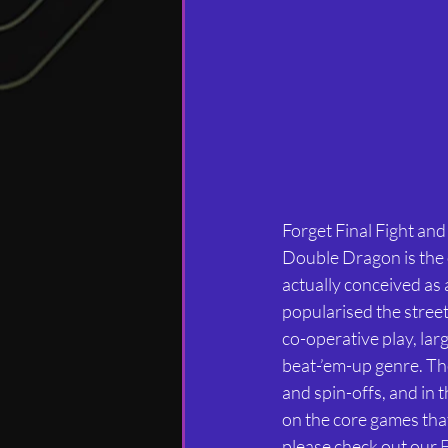
Forget Final Fight an
Double Dragon is the 
actually conceived as 
popularised the stree
co-operative play, lar
beat-’em-up genre. Th
and spin-offs, and in 
on the core games that 
please check out our 