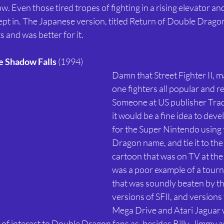
 Even those tired tropes of fighting in a rising elevator and
pt in. The Japanese version, titled Return of Double Dragon
 and was better for it. 
e Shadow Falls
 (1994) 
Damn that Street Fighter II, 
one fighters all popular and re
Someone at US publisher Tra
it would be a fine idea to devel
for the Super Nintendo using
Dragon name, and tie it to th
cartoon that was on TV at the 
was a poor example of a tourn
that was soundly beaten by t
versions of SFII, and versions 
Mega Drive and Atari Jaguar w
en of interest to Double Dragon fans as, besides Billy, Jimmy