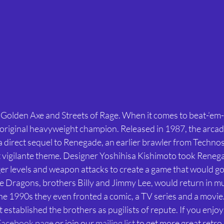
d Golden Axe and Streets of Rage. When it comes to beat-’em
original heavyweight champion. Released in 1987, the arcade
a direct sequel to Renegade, an earlier brawler from Technos
t vigilante theme. Designer Yoshihisa Kishimoto took Reneg
ger levels and weapon attacks to create a game that would go 
e Dragons, brothers Billy and Jimmy Lee, would return in mul
the 1990s they even fronted a comic, a TV series and a movie
established the brothers as pugilists of repute. If you enjoy t
Facebook page
 or join our 
mailing list
 to get more great retro