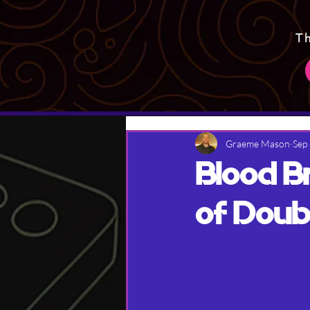
T
Graeme Mason
Sep
Blood B
of Doub