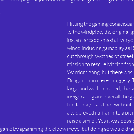
) 
Hitting the gaming consciousn
to the windpipe, the original 
instant arcade smash. Everyon
wince-inducing gameplay as B
cut through swathes of street
mission to rescue Marian from
Warriors gang, but there was
Dragon than mere thuggery. T
large and well animated, the 
invigorating and overall the g
fun to play – and not without 
a wide-eyed ruffian into a pit n
raise a smile). Yes it was possi
game by spamming the elbow move, but doing so would drain a