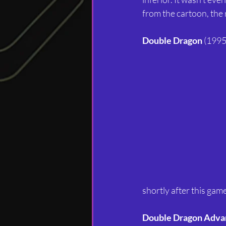
from the cartoon, the 
Double Dragon
 (1995
shortly after this ga
Double Dragon Adva