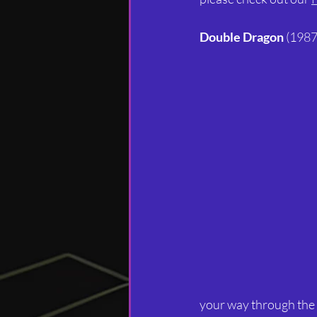
Double Dragon
 (1987
your way through the 