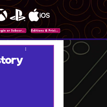
Login or Subscribe
Editions & Pricing
story