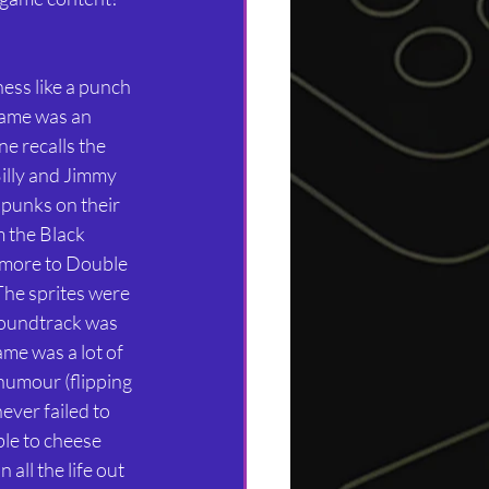
ess like a punch 
game was an 
e recalls the 
illy and Jimmy 
 punks on their 
 the Black 
 more to Double 
he sprites were 
soundtrack was 
ame was a lot of 
humour (flipping 
ever failed to 
ble to cheese 
ll the life out 