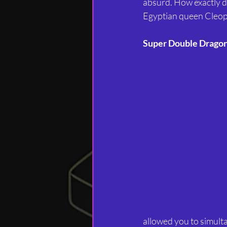
absurd. How exactly di
Egyptian queen Cleopat
Super Double Drago
allowed you to simultan