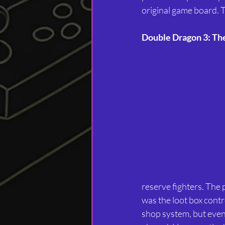
original game board. 
Double Dragon 3: Th
reserve fighters. The
was the loot box cont
shop system, but even w