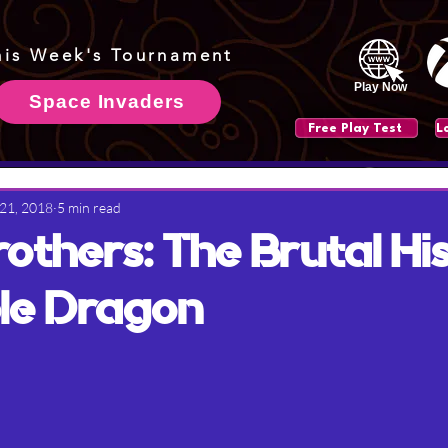
his Week's Tournament
Play Now
Space Invaders
Free Play Test
 21, 2018
5 min read
rothers: The Brutal Hi
le Dragon