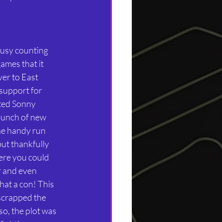
usy counting 
ames that it 
er to East 
upport for 
ited Sonny 
bunch of new 
he handy run 
but thankfully 
re you could 
 and even 
at a con! This 
scrapped the 
so, the plot was 