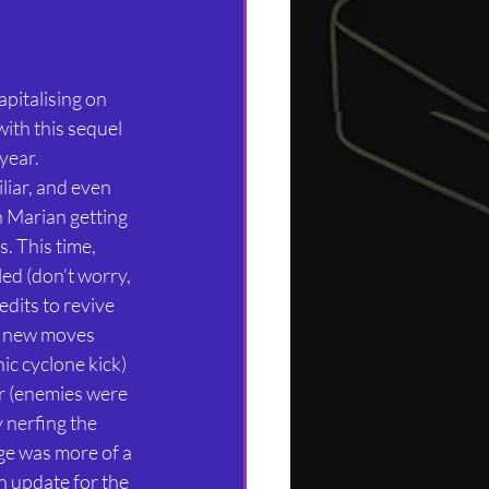
apitalising on 
with this sequel 
year. 
liar, and even 
h Marian getting 
. This time, 
ed (don’t worry, 
dits to revive 
l new moves 
ic cyclone kick) 
r (enemies were 
y nerfing the 
e was more of a 
n update for the 