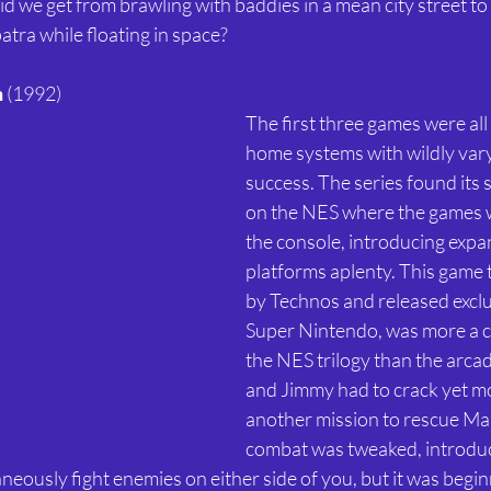
d we get from brawling with baddies in a mean city street to 
ra while floating in space? 
n
 (1992) 
The first three games were all
home systems with wildly vary
success. The series found its 
on the NES where the games w
the console, introducing expa
platforms aplenty. This game 
by Technos and released exclus
Super Nintendo, was more a c
the NES trilogy than the arcade 
and Jimmy had to crack yet mo
another mission to rescue Mar
combat was tweaked, introduc
eously fight enemies on either side of you, but it was beginni