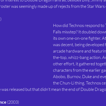
roster was seemingly made up of rejects from the Star Wars c
) 
How did Technos respond to
Falls misstep? It doubled do
its own one-on-one fighter. At 
was decent, being developed 
arcade hardware and featurin
the-top, whizz-bang action. An
other effort, it gathered toget
characters from the earlier ga
Abobo, Burnov, Duke and eve
the Chun-Li thing. Technos ce
me was released but that didn’t mean the end of Double Drago
nce
 (2003) 