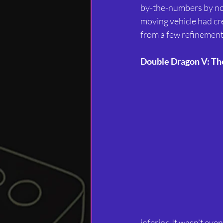
by-the-numbers by now.
moving vehicle had cre
from a few refinements
Double Dragon V: Th
inferior. It wasn’t ev