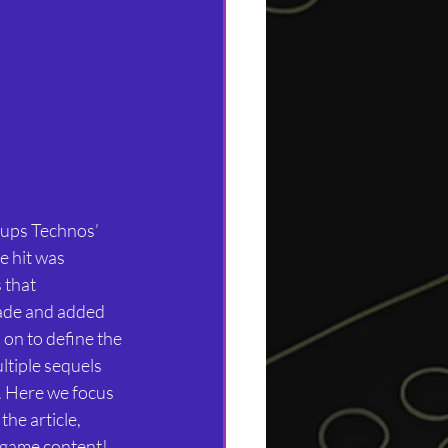
-ups Technos’ 
 hit was 
 that 
ade and added 
on to define the 
tiple sequels 
. Here we focus 
he article, 
 game content! 