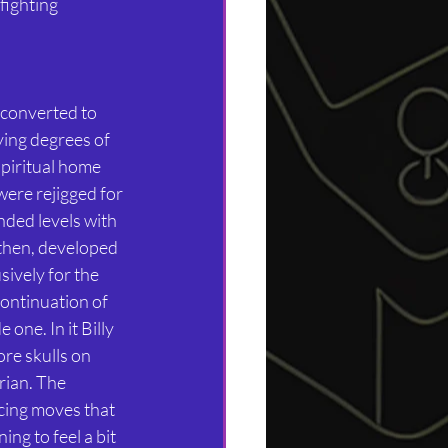
fighting 
 converted to 
ing degrees of 
spiritual home 
ere rejigged for 
nded levels with 
then, developed 
ively for the 
ontinuation of 
one. In it Billy 
re skulls on 
ian. The 
ing moves that 
ng to feel a bit 