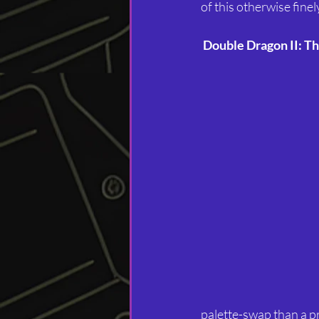
of this otherwise fine
Double Dragon II: T
palette-swap than a pro