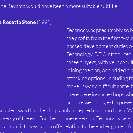
The Revamp would have been a more suitable subtitle. 
e Rosetta Stone
 (1991) 
Technos was presumably so b
the profits from the first two g
passed development duties ov
Technology. DD3 introduced s
three players, with yellow-su
joining the clan, and added a 
attacking options, including t
move. It was a difficult game, 
there were in-game shops whe
acquire weapons, extra power
 problem was that the shops only accepted cold hard cash. Wh
roversy of the era. For the Japanese version Technos wisely 
ithout it this was a scruffy relation to the earlier games. Al