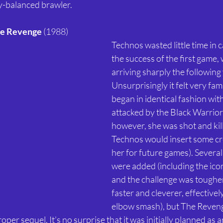
ly-balanced brawler. 
he Revenge 
(1988) 
Technos wasted little time in c
the success of the first game, 
arriving sharply the following 
Unsurprisingly it felt very fami
began in identical fashion wit
attacked by the Black Warriors
however, she was shot and kill
Technos would insert some cre
her for future games). Severa
were added (including the icon
and the challenge was toughe
faster and cleverer, effectivel
elbow smash), but The Reveng
per sequel. It’s no surprise that it was initially planned as a