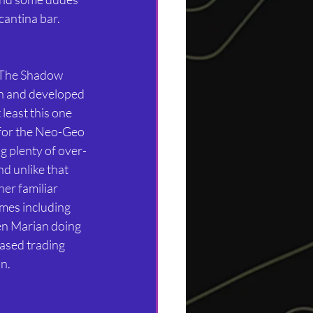
antina bar. 
 The Shadow 
wn and developed 
least this one 
for the Neo-Geo 
g plenty of over-
d unlike that 
her familiar 
mes including 
n Marian doing 
ased trading 
n.