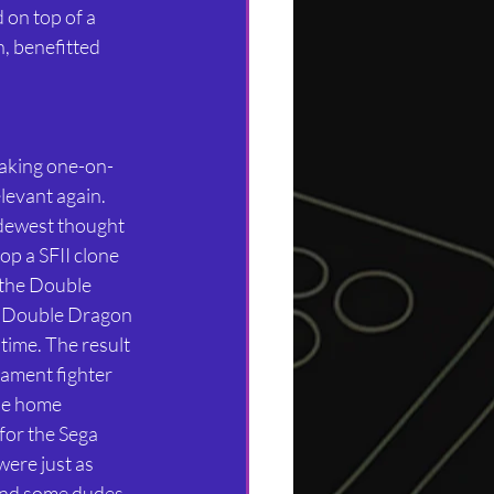
 on top of a 
, benefitted 
making one-on-
levant again. 
dewest thought 
op a SFII clone 
 the Double 
e Double Dragon 
time. The result 
ament fighter 
he home 
for the Sega 
ere just as 
 and some dudes 