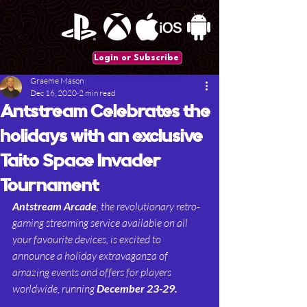
Login or Subscribe
Graeme Mason
Dec 16, 2020
2 min read
Antstream Celebrates the
holidays with an exclusive
Taito Space Invader
Tournament
Antstream Arcade
, the revolutionary retro-
gaming streaming service available on all 
your favourite devices, is excited to 
announce a holiday extravaganza of 
amazing events and offers for players 
worldwide, running 
December 23-29.