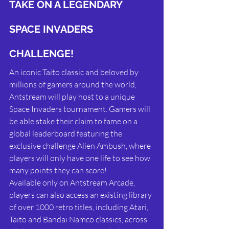
TAKE ON A LEGENDARY 
SPACE INVADERS 
CHALLENGE!
An iconic Taito classic and beloved by 
millions of gamers around the world, 
Antstream will play host to a unique 
Space Invaders tournament. Gamers will 
be able stake their claim to fame on a 
global leaderboard featuring the 
exclusive challenge Alien Ambush, where 
players will only have one life to see how 
many points they can score!
Available only on Antstream Arcade, 
players can also access an existing library 
of over 1000 retro titles, including Atari, 
Taito and Bandai Namco classics, across 