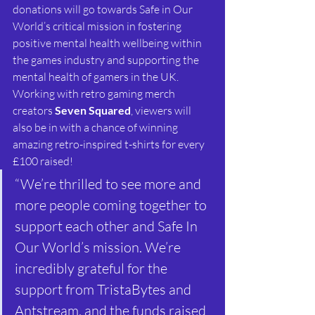
donations will go towards Safe in Our 
World’s critical mission in fostering 
positive mental health wellbeing within 
the games industry and supporting the 
mental health of gamers in the UK.
Working with retro gaming merch 
creators 
Seven Squared
, viewers will 
also be in with a chance of winning 
amazing retro-inspired t-shirts for every 
£100 raised!
“We’re thrilled to see more and 
more people coming together to 
support each other and Safe In 
Our World’s mission. We’re 
incredibly grateful for the 
support from TristaBytes and 
Antstream, and the funds raised 