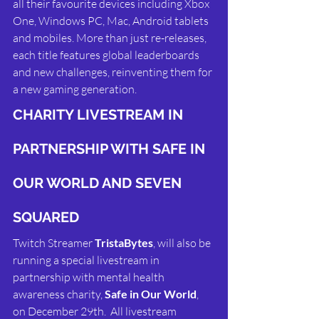
all their favourite devices including Xbox 
One, Windows PC, Mac, Android tablets 
and mobiles. More than just re-releases, 
each title features global leaderboards 
and new challenges, reinventing them for 
a new gaming generation.
CHARITY LIVESTREAM IN 
PARTNERSHIP WITH SAFE IN 
OUR WORLD AND SEVEN 
SQUARED
Twitch Streamer 
TristaBytes
, will also be 
running a special livestream in 
partnership with mental health 
awareness charity, 
Safe in Our World
, 
on December 29th.  All livestream 