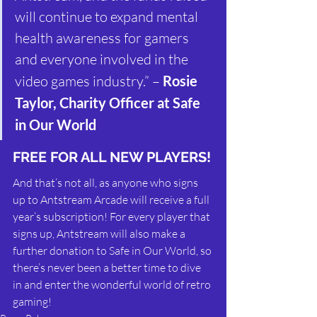
will continue to expand mental 
health awareness for gamers 
and everyone involved in the 
video games industry.” – 
Rosie 
Taylor, Charity Officer at Safe 
in Our World
FREE FOR ALL NEW PLAYERS!
And that’s not all, as anyone who signs 
up to Antstream Arcade will receive a full 
year’s subscription! For every player that 
signs up, Antstream will also make a 
further donation to Safe in Our World, so 
there’s never been a better time to dive 
in and enter the wonderful world of retro 
gaming!