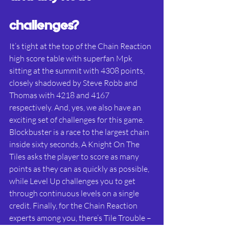
challenges?
It’s tight at the top of the Chain Reaction 
high score table with superfan Mpk 
sitting at the summit with 4308 points, 
closely shadowed by Steve Robb and 
Thomas with 4218 and 4167 
respectively. And, yes, we also have an 
exciting set of challenges for this game. 
Blockbuster is a race to the largest chain 
inside sixty seconds, A Knight On The 
Tiles asks the player to score as many 
points as they can as quickly as possible, 
while Level Up challenges you to get 
through continuous levels on a single 
credit. Finally, for the Chain Reaction 
experts among you, there’s Tile Trouble – 