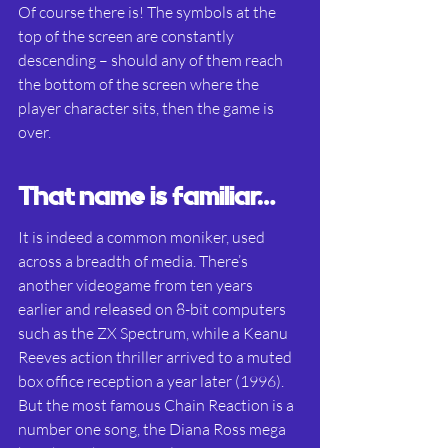
Of course there is! The symbols at the 
top of the screen are constantly 
descending – should any of them reach 
the bottom of the screen where the 
player character sits, then the game is 
over.
That name is familiar…
It is indeed a common moniker, used 
across a breadth of media. There’s 
another videogame from ten years 
earlier and released on 8-bit computers 
such as the ZX Spectrum, while a Keanu 
Reeves action thriller arrived to a muted 
box office reception a year later (1996). 
But the most famous Chain Reaction is a 
number one song, the Diana Ross mega 