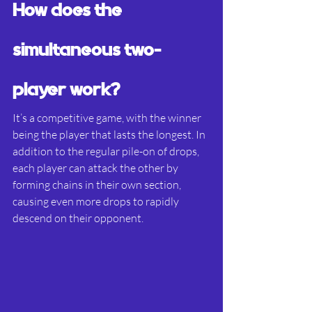
How does the 
simultaneous two-
player work?
It’s a competitive game, with the winner 
being the player that lasts the longest. In 
addition to the regular pile-on of drops, 
each player can attack the other by 
forming chains in their own section, 
causing even more drops to rapidly 
descend on their opponent.