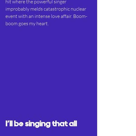
hit where the powerful singer 
improbably melds catastrophic nuclear 
event with an intense love affair. Boom-
boom goes my heart.
I’ll be singing that all 