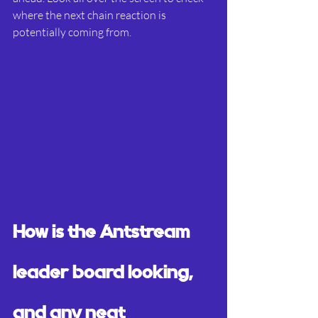
where the next chain reaction is 
potentially coming from.
How is the Antstream 
leader board looking, 
and any neat 