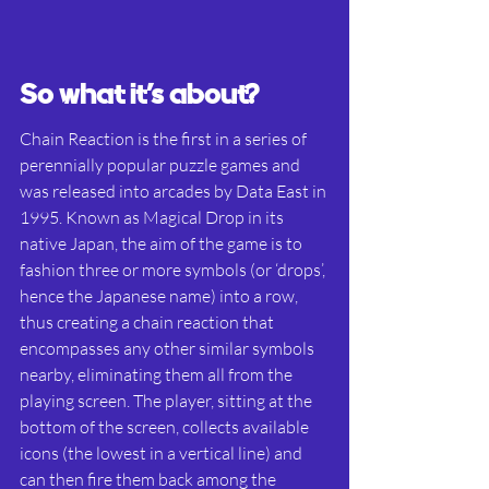
So what it’s about?
Chain Reaction is the first in a series of 
perennially popular puzzle games and 
was released into arcades by Data East in 
1995. Known as Magical Drop in its 
native Japan, the aim of the game is to 
fashion three or more symbols (or ‘drops’, 
hence the Japanese name) into a row, 
thus creating a chain reaction that 
encompasses any other similar symbols 
nearby, eliminating them all from the 
playing screen. The player, sitting at the 
bottom of the screen, collects available 
icons (the lowest in a vertical line) and 
can then fire them back among the 