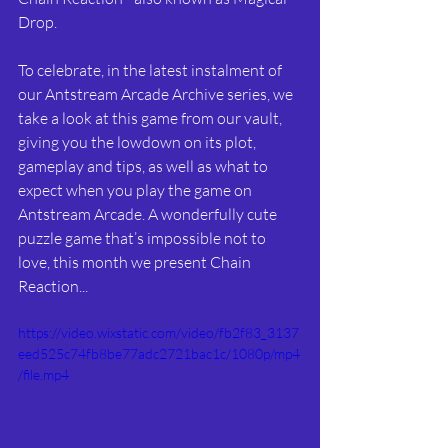
Drop. 
To celebrate, in the latest instalment of 
our Antstream Arcade Archive series, we 
take a look at this game from our vault, 
giving you the lowdown on its plot, 
gameplay and tips, as well as what to 
expect when you play the game on 
Antstream Arcade. A wonderfully cute 
puzzle game that’s impossible not to 
love, this month we present Chain 
Reaction...
https://video.wixstatic.com/video/fb2f83_3137
eed525c74fb8be77adc2721bac1c/1080p/mp4
/file.mp4