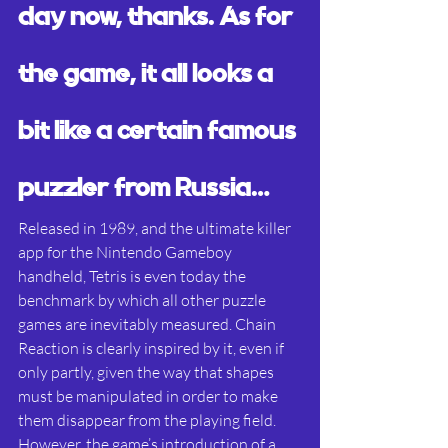
day now, thanks. As for 
the game, it all looks a 
bit like a certain famous 
puzzler from Russia…
Released in 1989, and the ultimate killer 
app for the Nintendo Gameboy 
handheld, Tetris is even today the 
benchmark by which all other puzzle 
games are inevitably measured. Chain 
Reaction is clearly inspired by it, even if 
only partly, given the way that shapes 
must be manipulated in order to make 
them disappear from the playing field. 
However, the game’s introduction of a 