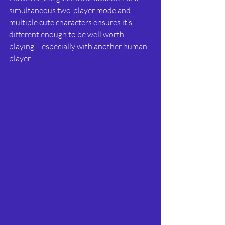
simultaneous two-player mode and 
multiple cute characters ensures it’s 
different enough to be well worth 
playing – especially with another human 
player.