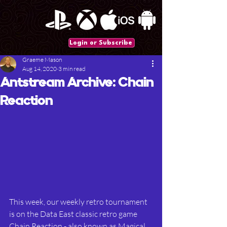
Login or Subscribe
Graeme Mason
Aug 14, 2020
3 min read
Antstream Archive: Chain
Reaction
This week, our weekly retro tournament 
is on the Data East classic retro game 
Chain Reaction - also known as Magical 