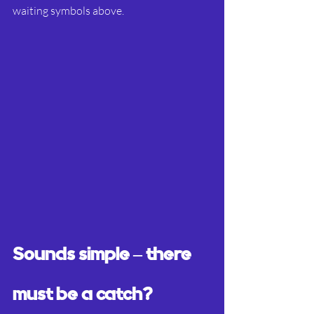
waiting symbols above.
Sounds simple – there 
must be a catch?