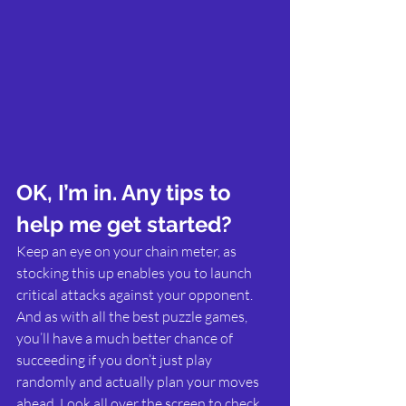
OK, I’m in. Any tips to 
help me get started?
Keep an eye on your chain meter, as 
stocking this up enables you to launch 
critical attacks against your opponent. 
And as with all the best puzzle games, 
you’ll have a much better chance of 
succeeding if you don’t just play 
randomly and actually plan your moves 
ahead. Look all over the screen to check 