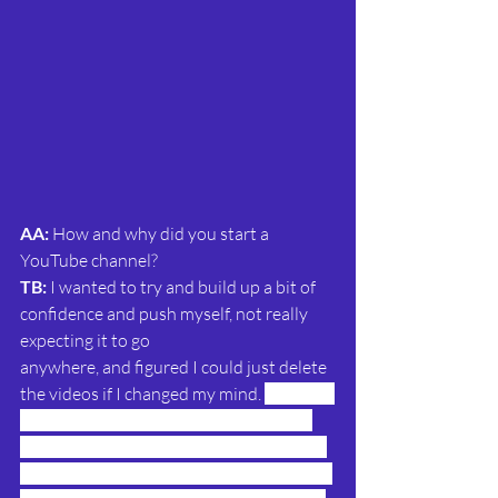
AA: 
How and why did you start a 
YouTube channel?
TB:
 I wanted to try and build up a bit of 
confidence and push myself, not really 
expecting it to go
anywhere, and figured I could just delete 
the videos if I changed my mind.
I wanted 
to present for an indie comic company 
and we did a test video – in the end they 
decided not to go the Youtube route, but 