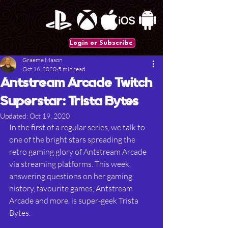
Login or Subscribe
Graeme Mason
Oct 16, 2020
5 min read
Antstream Arcade Twitch
Superstar: Trista Bytes
Updated:
Oct 19, 2020
In the first of a regular series, we talk to 
one of the bright stars spreading the 
retro gaming glory of Antstream Arcade 
via streaming platforms. This week, 
answering questions on her gaming
history, favourite games, Antstream 
Arcade and more, is super-geek Trista 
Bytes. 