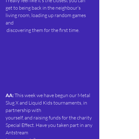
I really feel like it’s the closest you can 
get to being back in the neighbour’s 
living room, loading up random games 
and 
 discovering them for the first time.
AA: 
This week we have begun our Metal 
Slug X and Liquid Kids tournaments, in 
partnership with
yourself, and raising funds for the charity 
Special Effect. Have you taken part in any 
Antstream