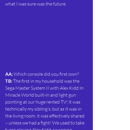
what I was sure was the future.
AA:
 Which console did you first own?
TB: 
The first in my household was the 
Sega Master System II with Alex Kidd In 
Miracle World built-in and light gun 
pointing at our huge rented TV! It was 
technically my sibling’s, but as it was in 
the living room, it was effectively shared 
– unless we had a fight! We used to take 
turns playing Alex Kidd, swapping 