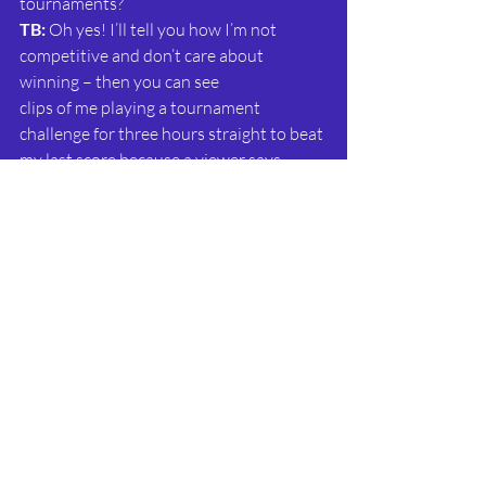
tournaments?
TB: 
Oh yes! I’ll tell you how I’m not 
competitive and don’t care about 
winning – then you can see
clips of me playing a tournament 
challenge for three hours straight to beat 
my last score because a viewer says 
they’ve overtaken me! They’re a great 
way to discover new games, and I love 
how friendly they are – we are all 
cheering each other on, marvelling at the 
top scores and sharing tips. I honestly 
never thought I would be a fan of 
competitive gaming like this, but so far 
it’s been great
fun.