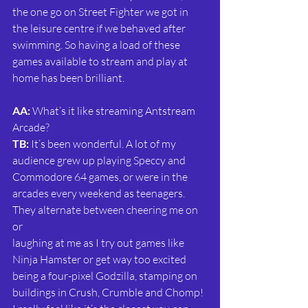
the one go on Street Fighter we got in 
the leisure centre if we behaved after 
swimming. So having a load of these 
games available to stream and play at 
home has been brilliant.
AA: 
What’s it like streaming Antstream 
Arcade?
TB:
 It’s been wonderful. A lot of my 
audience grew up playing Speccy and 
Commodore 64 games, or were in the 
arcades every weekend as teenagers. 
They alternate between cheering me on 
or
laughing at me as I try out games like 
Ninja Hamster or get way too excited 
being a four-pixel Godzilla, stamping on 
buildings in Crush, Crumble and Chomp! 