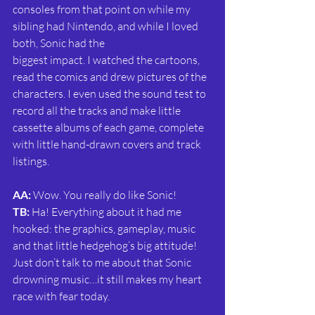
consoles from that point on while my 
sibling had Nintendo, and while I loved 
both, Sonic had the
biggest impact. I watched the cartoons, 
read the comics and drew pictures of the 
characters. I even used the sound test to 
record all the tracks and make little 
cassette albums of each game, complete 
with little hand-drawn covers and track 
listings.
AA: 
Wow. You really do like Sonic!
TB:
 Ha! Everything about it had me 
hooked: the graphics, gameplay, music 
and that little hedgehog’s big attitude! 
Just don’t talk to me about that Sonic 
drowning music…it still makes my heart 
race with fear today.