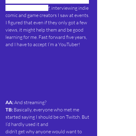
I'd got a taste for presenting so I started 
making videos mysel
f
, interviewing indie 
comic and game creators I saw at events. 
I figured that even if they only got a few 
views, it might help them and be good 
learning for me. Fast forward five years, 
and I have to accept I’m a YouTuber!
AA: 
And streaming?
TB:
 Basically, everyone who met me 
started saying I should be on Twitch. But 
I’d hardly used it and
didn’t get why anyone would want to 