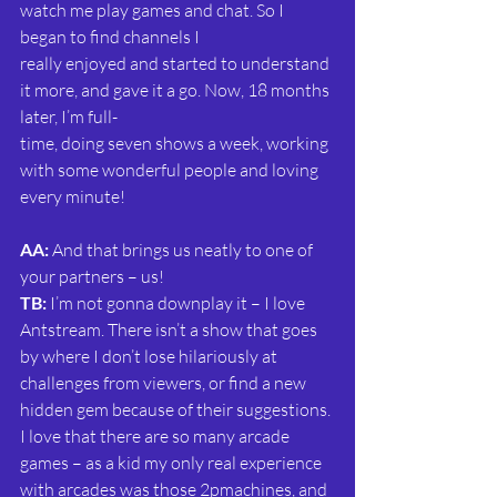
watch me play games and chat. So I 
began to find channels I
really enjoyed and started to understand 
it more, and gave it a go. Now, 18 months 
later, I’m full-
time, doing seven shows a week, working 
with some wonderful people and loving 
every minute!
AA:
 And that brings us neatly to one of 
your partners – us!
TB: 
I’m not gonna downplay it – I love 
Antstream. There isn’t a show that goes 
by where I don’t lose hilariously at 
challenges from viewers, or find a new 
hidden gem because of their suggestions. 
I love that there are so many arcade 
games – as a kid my only real experience 
with arcades was those 2pmachines, and 