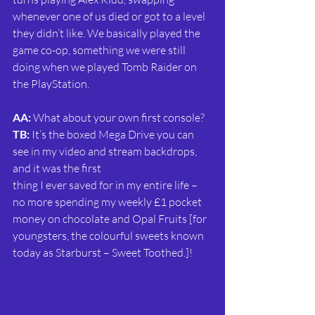
whenever one of us died or got to a level 
they didn’t like. We basically played the 
game co-op, something we were still 
doing when we played Tomb Raider on 
the PlayStation.
AA:
 What about your own first console?
TB:
 It’s the boxed Mega Drive you can 
see in my video and stream backdrops, 
and it was the first
thing I ever saved for in my entire life – 
no more spending my weekly £1 pocket 
money on chocolate and Opal Fruits [for 
youngsters, the colourful sweets known 
today as Starburst – Sweet Toothed.]!