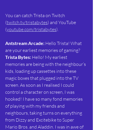
You can catch Trista on Twitch 
(
twitch.tv/tristabytes
) and YouTube 
(
youtube.com/tristabytes
).
Antstream Arcade:
 Hello Trista! What 
are your earliest memories of gaming?
Trista Bytes: 
Hello! My earliest 
memories are being with the neighbour’s 
kids, loading up cassettes into these 
magic boxes that plugged into the TV 
screen. As soon as I realised I could 
control a character on screen, I was 
hooked! I have so many fond memories 
of playing with my friends and 
neighbours, taking turns on everything 
from Dizzy and Excitebike to Super 
Mario Bros. and Aladdin. I was in awe of 