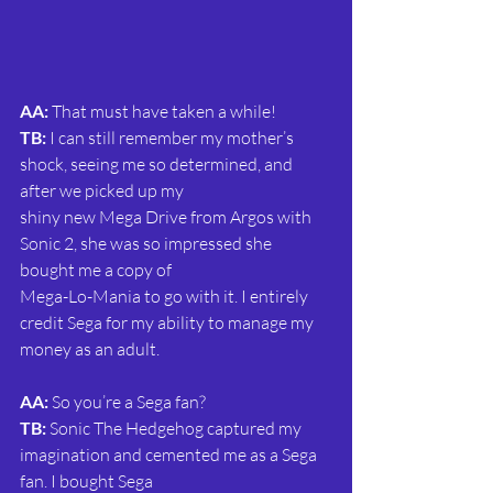
AA:
 That must have taken a while!
TB:
 I can still remember my mother’s 
shock, seeing me so determined, and 
after we picked up my
shiny new Mega Drive from Argos with 
Sonic 2, she was so impressed she 
bought me a copy of
Mega-Lo-Mania to go with it. I entirely 
credit Sega for my ability to manage my 
money as an adult.
AA:
 So you’re a Sega fan?
TB: 
Sonic The Hedgehog captured my 
imagination and cemented me as a Sega 
fan. I bought Sega