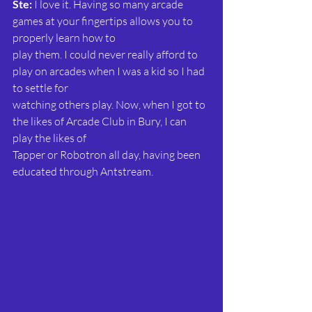
Ste: 
I love it. Having so many arcade 
games at your fingertips allows you to 
properly learn how to
play them. I could never really afford to 
play on arcades when I was a kid so I had 
to settle for
watching others play. Now, when I got to 
the likes of Arcade Club in Bury, I can 
play the likes of
Tapper or Robotron all day, having been 
educated through Antstream.