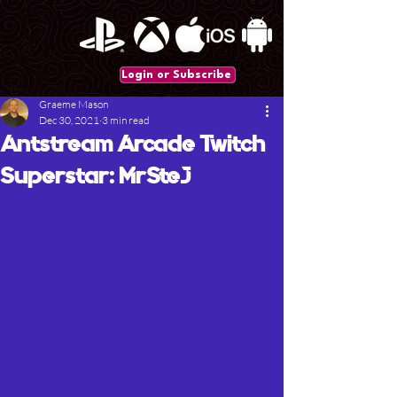
Login or Subscribe
Graeme Mason
Dec 30, 2021
3 min read
Antstream Arcade Twitch
Superstar: MrSteJ