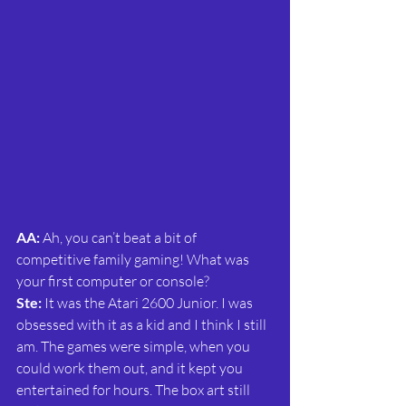
AA:
 Ah, you can’t beat a bit of 
competitive family gaming! What was 
your first computer or console?
Ste:
 It was the Atari 2600 Junior. I was 
obsessed with it as a kid and I think I still 
am. The games were simple, when you 
could work them out, and it kept you 
entertained for hours. The box art still 