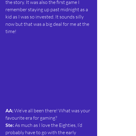
the story. It was also the first game I 
remember staying up past midnight as a 
kid as I was so invested. It sounds silly 
now but that was a big deal for me at the 
time!
AA:
 We’ve all been there! What was your 
favourite era for gaming?
Ste:
 As much as I love the Eighties, I’d 
probably have to go with the early 