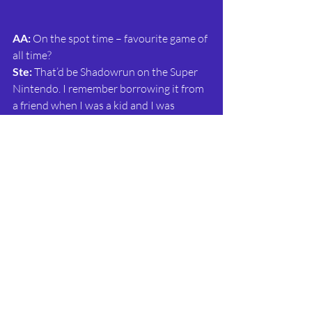
AA:
 On the spot time – favourite game of 
all time?
Ste: 
That’d be Shadowrun on the Super 
Nintendo. I remember borrowing it from 
a friend when I was a kid and I was 
completely hooked. I was obsessed with 
Blade Runner growing up and 
Shadowrun ticked all those dystopian 
boxes. The soundtrack is fantastic, too.