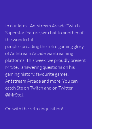
In our latest Antstream Arcade Twitch 
Superstar feature, we chat to another of 
the wonderful
people spreading the retro gaming glory 
of Antstream Arcade via streaming 
platforms. This week, we proudly present 
MrSteJ, answering questions on his 
gaming history, favourite games, 
Antstream Arcade and more. You can 
catch Ste on 
Twitch
 and on Twitter 
@MrSteJ.
On with the retro inquisition!