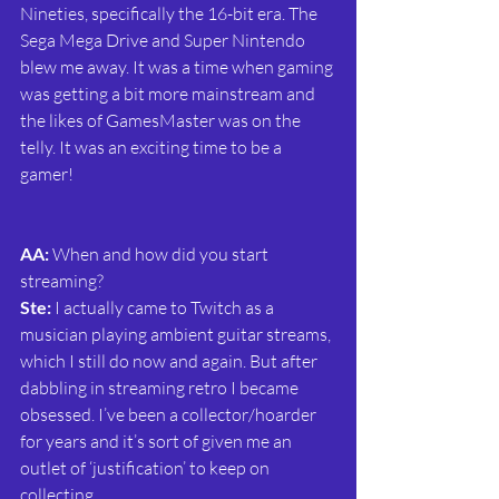
Nineties, specifically the 16-bit era. The 
Sega Mega Drive and Super Nintendo 
blew me away. It was a time when gaming 
was getting a bit more mainstream and 
the likes of GamesMaster was on the 
telly. It was an exciting time to be a 
gamer!
AA: 
When and how did you start 
streaming?
Ste:
 I actually came to Twitch as a 
musician playing ambient guitar streams, 
which I still do now and again. But after 
dabbling in streaming retro I became 
obsessed. I’ve been a collector/hoarder 
for years and it’s sort of given me an 
outlet of ‘justification’ to keep on 
collecting.