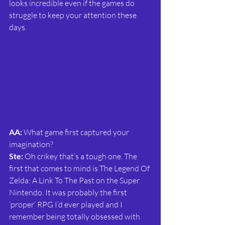
looks incredible even if the games do 
struggle to keep your attention these 
days.
AA:
 What game first captured your 
imagination?
Ste: 
Oh crikey that’s a tough one. The 
first that comes to mind is The Legend Of 
Zelda: A Link To The Past on the Super 
Nintendo. It was probably the first 
‘proper’ RPG I’d ever played and I 
remember being totally obsessed with 