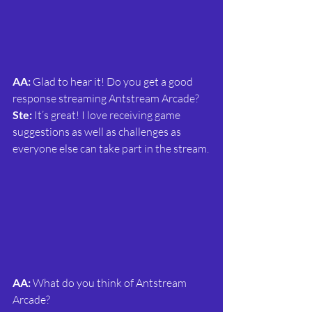
AA: 
Glad to hear it! Do you get a good 
response streaming Antstream Arcade?
Ste:
 It’s great! I love receiving game 
suggestions as well as challenges as 
everyone else can take part in the stream.
AA: 
What do you think of Antstream 
Arcade?