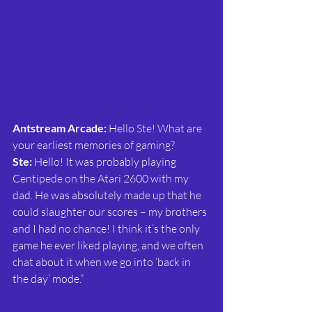
Antstream Arcade:
 Hello Ste! What are 
your earliest memories of gaming?
Ste: 
Hello! It was probably playing 
Centipede on the Atari 2600 with my 
dad. He was absolutely made up that he 
could slaughter our scores – my brothers 
and I had no chance! I think it’s the only 
game he ever liked playing, and we often 
chat about it when we go into ‘back in 
the day’ mode.”