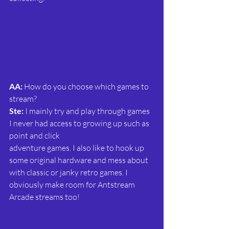
AA:
 How do you choose which games to 
stream?
Ste: 
I mainly try and play through games 
I never had access to growing up such as 
point and click
adventure games. I also like to hook up 
some original hardware and mess about 
with classic or janky retro games. I 
obviously make room for Antstream 
Arcade streams too!