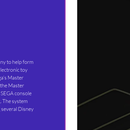
ny to help form 
lectronic toy 
ega’s Master 
 the Master 
e SEGA console 
. The system 
 several Disney 