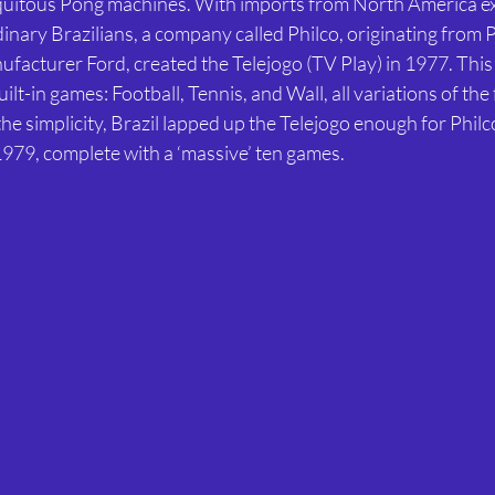
iquitous Pong machines. With imports from North America e
inary Brazilians, a company called Philco, originating from P
facturer Ford, created the Telejogo (TV Play) in 1977. This
ilt-in games: Football, Tennis, and Wall, all variations of th
the simplicity, Brazil lapped up the Telejogo enough for Philc
n 1979, complete with a ‘massive’ ten games.