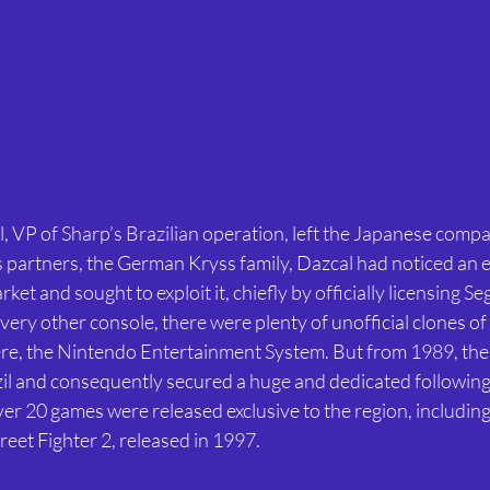
, VP of Sharp’s Brazilian operation, left the Japanese compa
s partners, the German Kryss family, Dazcal had noticed an e
rket and sought to exploit it, chiefly by officially licensing S
very other console, there were plenty of unofficial clones of
ere, the Nintendo Entertainment System. But from 1989, th
azil and consequently secured a huge and dedicated following
er 20 games were released exclusive to the region, including
reet Fighter 2, released in 1997.