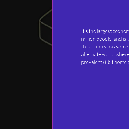
It’s the largest econo
million people, and is 
the country has some 
alternate world where
prevalent 8-bit home