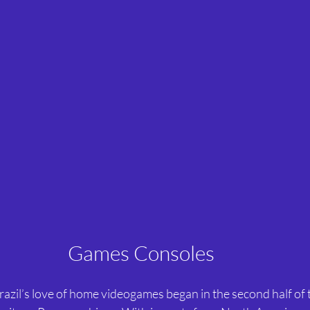
Games Consoles
razil’s love of home videogames began in the second half of 