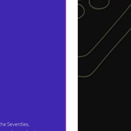
the Seventies, 