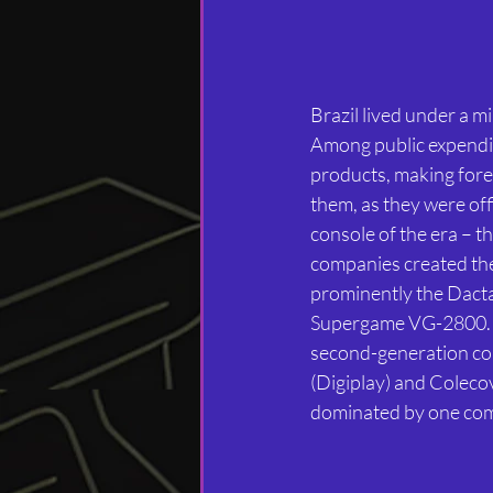
Brazil lived under a mil
Among public expendit
products, making fore
them, as they were of
console of the era – th
companies created thei
prominently the Dact
Supergame VG-2800. Th
second-generation cons
(Digiplay) and Coleco
dominated by one co