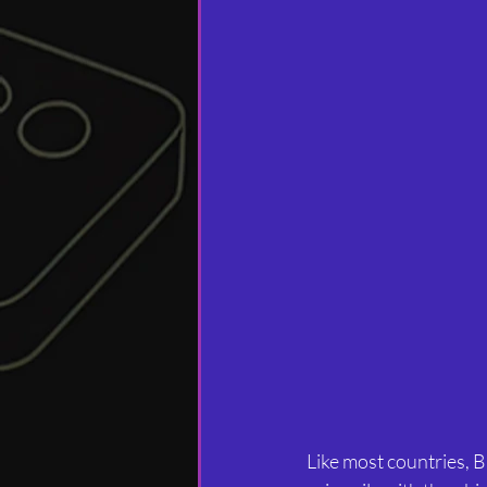
Like most countries, B