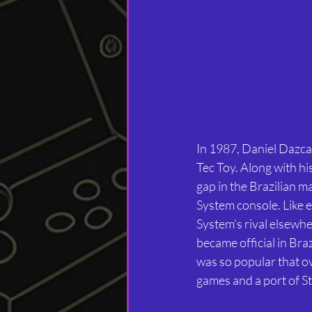
In 1987, Daniel Dazcal
Tec Toy. Along with hi
gap in the Brazilian ma
System console. Like e
System’s rival elsewh
became official in Br
was so popular that ov
games and a port of St