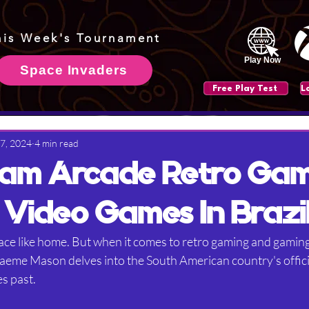
his Week's Tournament
Play Now
Space Invaders
Free Play Test
 7, 2024
4 min read
am Arcade Retro Ga
 Video Games In Brazi
ace like home. But when it comes to retro gaming and gaming 
Graeme Mason delves into the South American country's offici
s past.