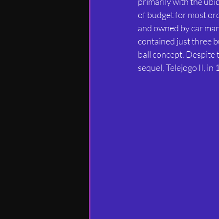
primarily with the ub
of budget for most ord
and owned by car manu
contained just three bu
ball concept. Despite 
sequel, Telejogo II, i