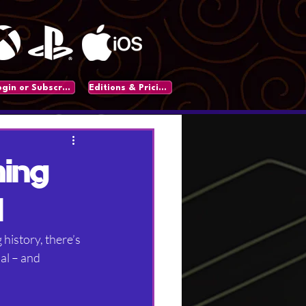
Login or Subscribe
Editions & Pricing
ming
l
history, there’s 
al – and 