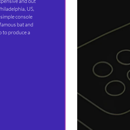
xpensive and out 
hiladelphia, US, 
 simple console 
e famous bat and 
o to produce a 