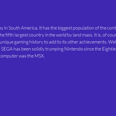
my in South America. It has the biggest population of the con
the fifth largest country 
in the world
 by land mass. It is, of cou
unique gaming history to add to its other achievements. We
 SEGA has been solidly trumping Nintendo since the Eighties
 computer was the MSX.