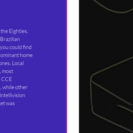
 the Eighties. 
Brazilian 
you could find 
 dominant home 
ones. Local 
, most 
e CCE 
 while other 
tellivision 
et was 