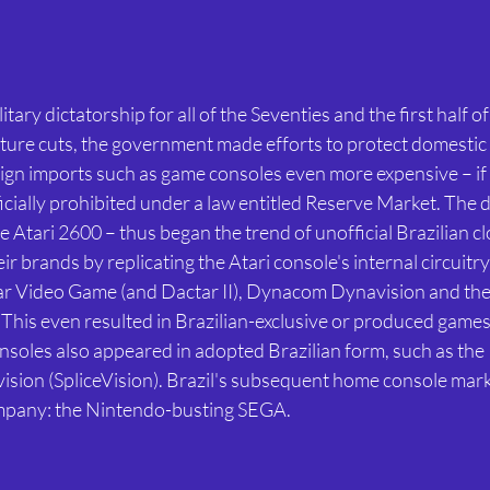
itary dictatorship for all of the Seventies and the first half of
ure cuts, the government made efforts to protect domestic 
ign imports such as game consoles even more expensive – if 
ficially prohibited under a law entitled Reserve Market. The
e Atari 2600 – thus began the trend of unofficial Brazilian cl
r brands by replicating the Atari console's internal circuitry
ar Video Game (and Dactar II), Dynacom Dynavision and th
is even resulted in Brazilian-exclusive or produced games,
oles also appeared in adopted Brazilian form, such as the In
vision (SpliceVision). Brazil's subsequent home console mark
mpany: the Nintendo-busting SEGA.