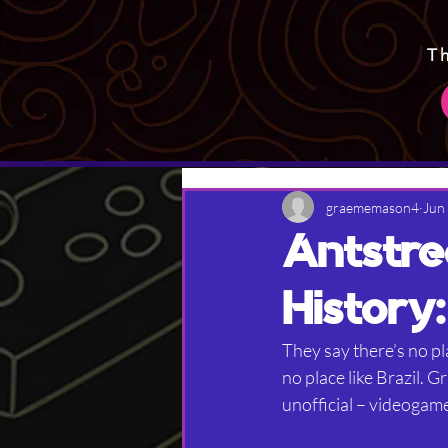
T
graememason4
Jun
Antstre
History:
They say there’s no pl
no place like Brazil. 
unofficial – videogame