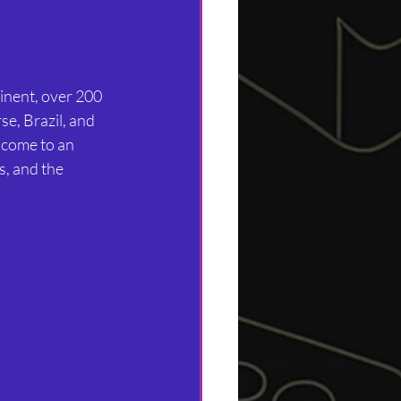
tinent, over 200 
rse, Brazil, and 
lcome to an 
, and the 