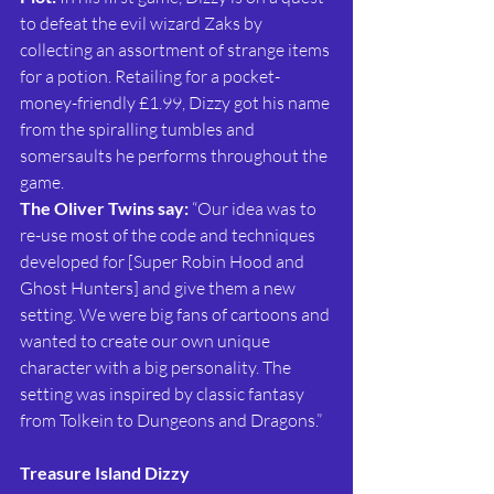
to defeat the evil wizard Zaks by 
collecting an assortment of strange items 
for a potion. Retailing for a pocket-
money-friendly £1.99, Dizzy got his name 
from the spiralling tumbles and 
somersaults he performs throughout the 
game.
The Oliver Twins say: 
“Our idea was to 
re-use most of the code and techniques 
developed for [Super Robin Hood and 
Ghost Hunters] and give them a new 
setting. We were big fans of cartoons and 
wanted to create our own unique 
character with a big personality. The 
setting was inspired by classic fantasy 
from Tolkein to Dungeons and Dragons.”
Treasure Island Dizzy