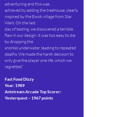
adventuring and this was
achieved by adding the treehouse, clearly 
inspired by the Ewok village from Star 
Wars. On the last
day of testing, we discovered a terrible 
flaw in our design: it was too easy to die 
by dropping the
snorkel underwater, leading to repeated 
deaths. We made the harsh decision to 
only give the player one life, which we 
regretted.”
Fast Food Dizzy
Year: 1989
Antstream Arcade Top Scorer: 
Yesterquest – 1967 points