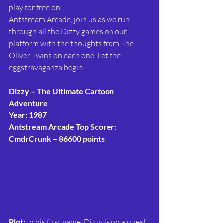
play for free on
Antstream Arcade, join us as we run 
through all the Dizzy games on our 
platform with the thoughts from The 
Oliver Twins on each one. Let the 
eggstravaganza begin!
Dizzy – The Ultimate Cartoon 
Adventure
Year: 1987
Antstream Arcade Top Scorer: 
CmdrCrunk – 86600 points
Plot:
 In his first game, Dizzy is on a quest 