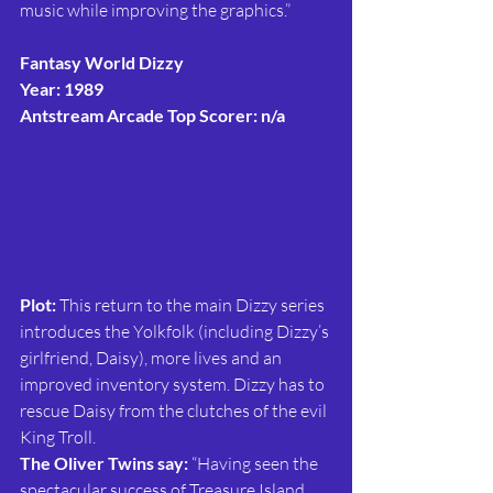
music while improving the graphics.”
Fantasy World Dizzy
Year: 1989
Antstream Arcade Top Scorer: n/a
Plot: 
This return to the main Dizzy series 
introduces the Yolkfolk (including Dizzy’s 
girlfriend, Daisy), more lives and an 
improved inventory system. Dizzy has to 
rescue Daisy from the clutches of the evil 
King Troll.
The Oliver Twins say:
 “Having seen the 
spectacular success of Treasure Island 