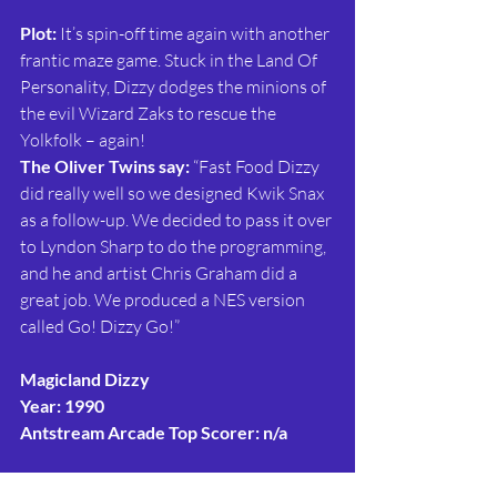
Plot: 
It’s spin-off time again with another 
frantic maze game. Stuck in the Land Of 
Personality, Dizzy dodges the minions of 
the evil Wizard Zaks to rescue the 
Yolkfolk – again!
The Oliver Twins say:
 “Fast Food Dizzy 
did really well so we designed Kwik Snax 
as a follow-up. We decided to pass it over 
to Lyndon Sharp to do the programming, 
and he and artist Chris Graham did a 
great job. We produced a NES version 
called Go! Dizzy Go!”
Magicland Dizzy
Year: 1990
Antstream Arcade Top Scorer: n/a