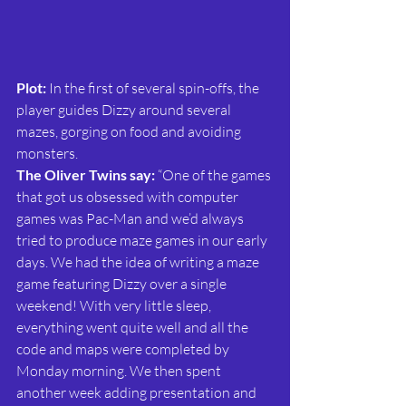
Plot: 
In the first of several spin-offs, the 
player guides Dizzy around several 
mazes, gorging on food and avoiding 
monsters.
The Oliver Twins say: 
“One of the games 
that got us obsessed with computer 
games was Pac-Man and we’d always 
tried to produce maze games in our early 
days. We had the idea of writing a maze 
game featuring Dizzy over a single 
weekend! With very little sleep, 
everything went quite well and all the 
code and maps were completed by 
Monday morning. We then spent 
another week adding presentation and 