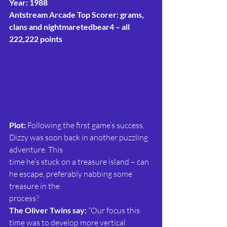
Year: 1988
Antstream Arcade Top Scorer: grams, 
clans and nightmaretedbear4 – all 
222,222 points
Plot:
 Following the first game’s success, 
Dizzy was soon back in another puzzling 
adventure. This
time he’s stuck on a treasure island – can 
he escape, preferably nabbing some 
treasure in the
process?
The Oliver Twins say:
 “Our focus this 
time was to develop more vertical 