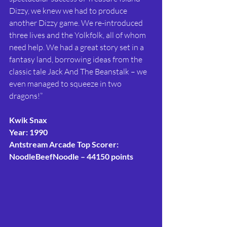
Dizzy, we knew we had to produce 
another Dizzy game. We re-introduced 
three lives and the Yolkfolk, all of whom 
need help. We had a great story set in a 
fantasy land, borrowing ideas from the 
classic tale Jack And The Beanstalk – we 
even managed to squeeze in two 
dragons!”
Kwik Snax
Year: 1990
Antstream Arcade Top Scorer: 
NoodleBeefNoodle – 44150 points