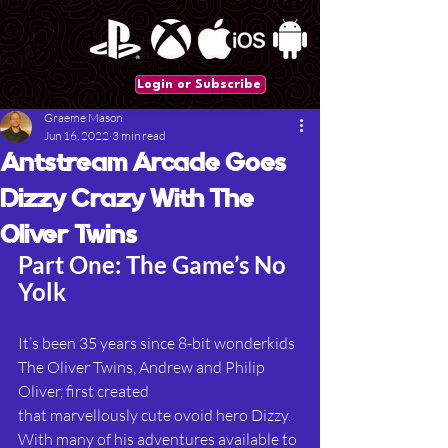
Login or Subscribe
Graeme Mason
Jun 16, 2022
3 min read
Antstream Arcade Goes
Dizzy Crazy With The
Oliver Twins
Part One: The Game’s No 
Yolk
It’s been 35 years since 8-bit wonderkids 
The Oliver Twins, Andrew and Philip 
Oliver, first created
that marvellously cute ovoid hero Dizzy. 
With many of his adventures available to 