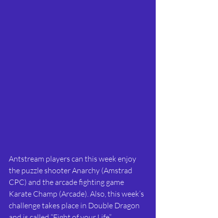
Antstream players can this week enjoy 
the puzzle shooter Anarchy (Amstrad 
CPC) and the arcade fighting game 
Karate Champ (Arcade). Also, this week’s 
challenge takes place in Double Dragon 
and is called “Fight of your Life”.