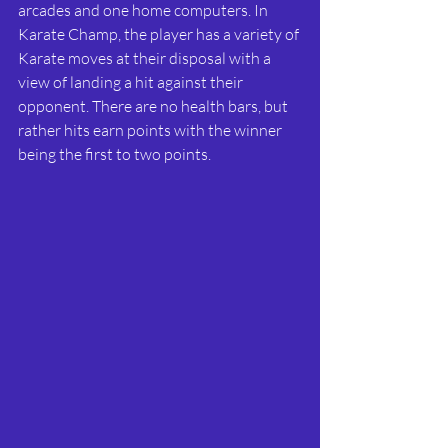
arcades and one home computers. In 
Karate Champ, the player has a variety of 
Karate moves at their disposal with a 
view of landing a hit against their 
opponent. There are no health bars, but 
rather hits earn points with the winner 
being the first to two points.