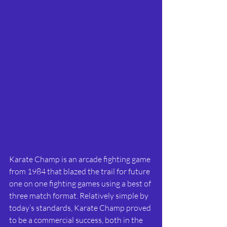
Karate Champ is an arcade fighting game 
from 1984 that blazed the trail for future 
one on one fighting games using a best of 
three match format. Relatively simple by 
today’s standards, Karate Champ proved 
to be a commercial success, both in the 