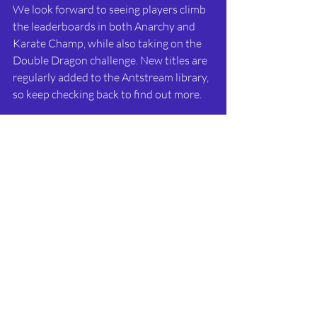
We look forward to seeing players climb 
the leaderboards in both Anarchy and 
Karate Champ, while also taking on the 
Double Dragon challenge. New titles are 
regularly added to the Antstream library, 
so keep checking back to find out more.
Happy Gaming!!
Recent Posts
See All