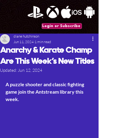
Login or Subscribe
diane hutchinson
Jun 11, 2024
1 min read
Anarchy & Karate Champ
Are This Week’s New Titles
Updated:
Jun 12, 2024
A puzzle shooter and classic fighting 
game join the Antstream library this 
week.