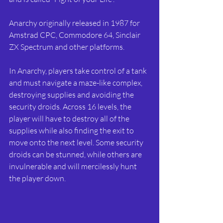
Anarchy originally released in 1987 for 
Amstrad CPC, Commodore 64, Sinclair 
ZX Spectrum and other platforms. 
In Anarchy, players take control of a tank 
and must navigate a maze-like complex, 
destroying supplies and avoiding the 
security droids. Across 16 levels, the 
player will have to destroy all of the 
supplies while also finding the exit to 
move onto the next level. Some security 
droids can be stunned, while others are 
invulnerable and will mercilessly hunt 
the player down.