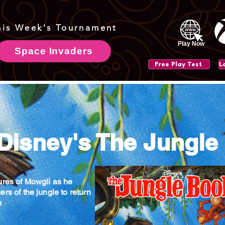
his Week's Tournament
Play Now
Space Invaders
Free Play Test
 Disney's The Jungle
ures of Mowgli as he
rs of the jungle to return
n