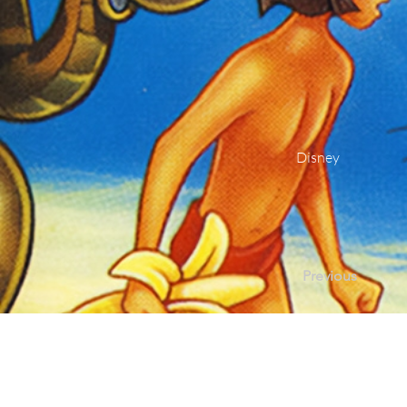
Disney
Previous
Contact Us |
Sup