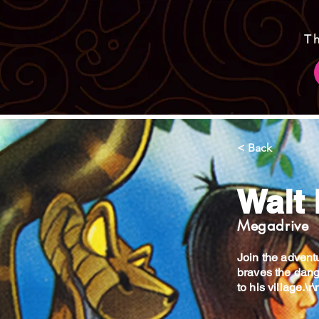
T
< Back
Walt
Megadrive
Join the advent
braves the dange
to his village.\r\