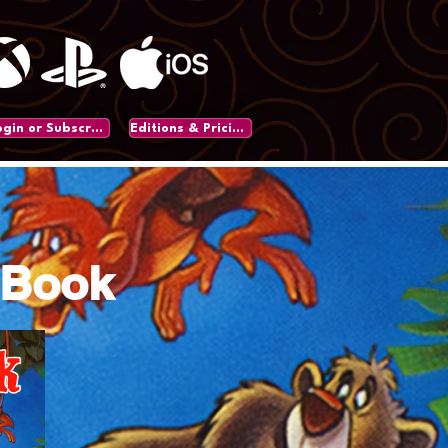
Login or Subscribe
Editions & Pricing
 Book