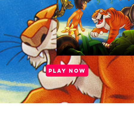
PLAY NOW
port |
Health & Safety |
Privacy Policy |
Cookie Po
Media Kit |
Careers |
Partner Program
Copyright © 2025 Antstream Ltd.