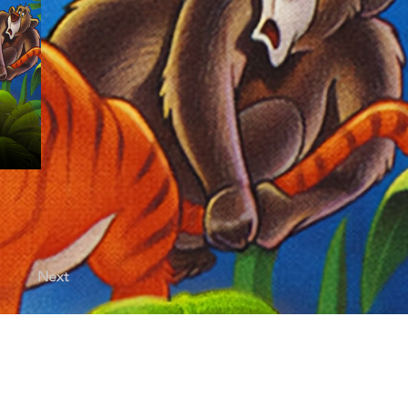
Next
licy |
Terms of Use